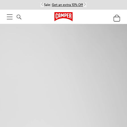
Sale:
Get an extra 10% Off