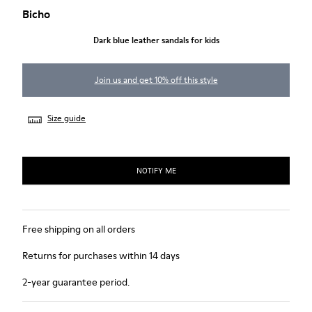
Bicho
Dark blue leather sandals for kids
Join us and get 10% off this style
Size guide
NOTIFY ME
Free shipping on all orders
Returns for purchases within 14 days
2-year guarantee period.