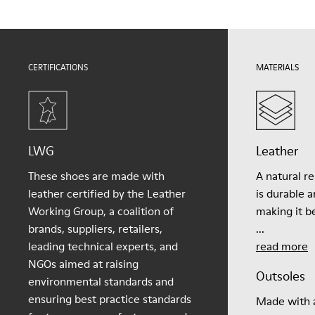
For detailed instructions on how to care for your pair, visit our
Shoe Care Guide
.
CERTIFICATIONS
MATERIALS
LWG
Leather
These shoes are made with
A natural r
leather certified by the Leather
is durable 
Working Group, a coalition of
making it be
brands, suppliers, retailers,
...
leading technical experts, and
read more
NGOs aimed at raising
Outsoles
environmental standards and
ensuring best practice standards
Made with a