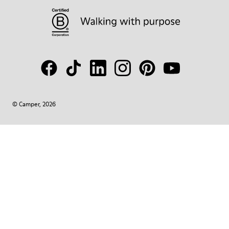
© Camper, 2026