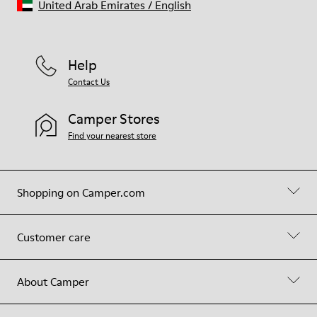
United Arab Emirates
/
English
Help
Contact Us
Camper Stores
Find your nearest store
Shopping on Camper.com
Customer care
About Camper