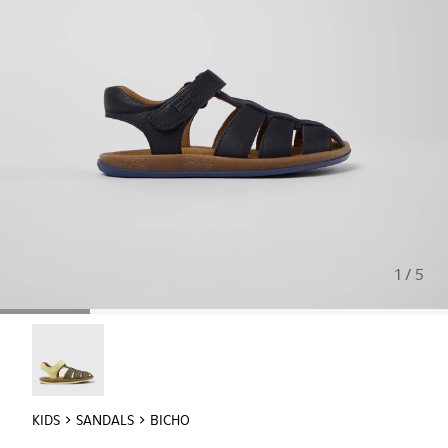
1 / 5
Twins - 80177-081
KIDS
SANDALS
BICHO