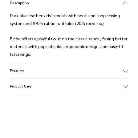
Description
Dark blue leather kids' sandals with hook-and-loop closing
system and 100% rubber outsoles (20% recycled).
Bicho offers a playful twist on the classic sandal, fusing better
materials with pops of color, ergonomic design, and easy-fit
fastenings.
Features
Upper
Product Care
Calfskin
Color
Dark Blue
Outsole/Features
Our shoes are crafted from carefully selected, premium
Rubber for extraordinary grip (20% recycled)
materials. Using the right shoe care products will protect
Hook-and-loop closing system
them and ensure they last longer.
Lining
100% Leather