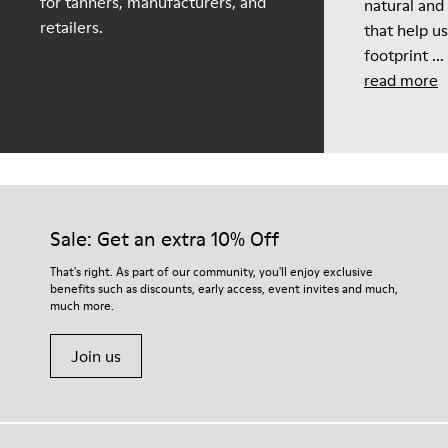
for tanners, manufacturers, and
natural and
retailers.
that help u
footprint ...
read more
Sale: Get an extra 10% Off
That's right. As part of our community, you'll enjoy exclusive
benefits such as discounts, early access, event invites and much,
much more.
Join us