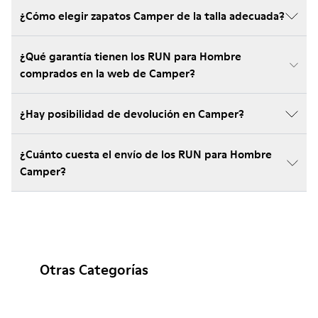
¿Cómo elegir zapatos Camper de la talla adecuada?
¿Qué garantía tienen los RUN para Hombre
comprados en la web de Camper?
¿Hay posibilidad de devolución en Camper?
¿Cuánto cuesta el envío de los RUN para Hombre
Camper?
Otras Categorías