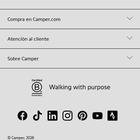
Compra en Camper.com
Atención al cliente
Sobre Camper
© Camper, 2026