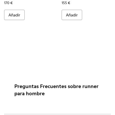
170 €
155 €
Añadir
Añadir
Preguntas Frecuentes sobre runner
para hombre