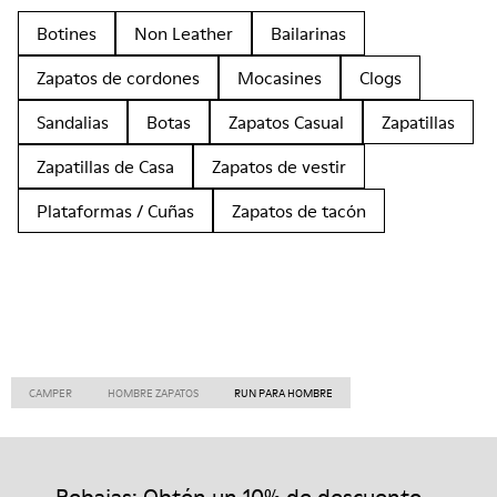
Botines
Non Leather
Bailarinas
Zapatos de cordones
Mocasines
Clogs
Sandalias
Botas
Zapatos Casual
Zapatillas
Zapatillas de Casa
Zapatos de vestir
Plataformas / Cuñas
Zapatos de tacón
CAMPER
HOMBRE ZAPATOS
RUN PARA HOMBRE