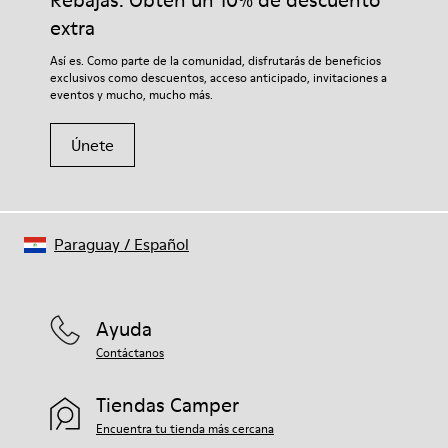
Rebajas: Obtén un 10% de descuento
extra
Así es. Como parte de la comunidad, disfrutarás de beneficios
exclusivos como descuentos, acceso anticipado, invitaciones a
eventos y mucho, mucho más.
Únete
Paraguay
/
Español
Ayuda
Contáctanos
Tiendas Camper
Encuentra tu tienda más cercana