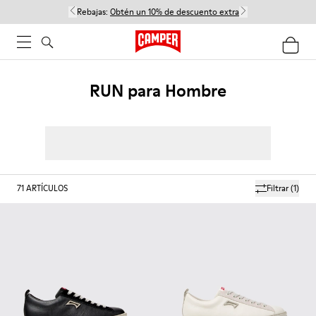
Rebajas:
Obtén un 10% de descuento extra
RUN para Hombre
71
ARTÍCULOS
Filtrar
(1)