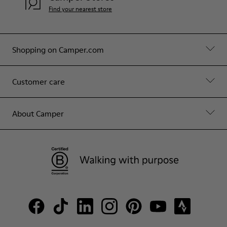
Find your nearest store
Shopping on Camper.com
Customer care
About Camper