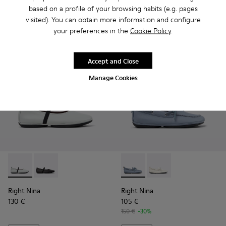
based on a profile of your browsing habits (e.g. pages
visited). You can obtain more information and configure
Add
Add
your preferences in the
Cookie Policy
.
Accept and Close
Manage Cookies
Right Nina - K201643-017 - Gray Leather Ballerinas for Wom
Right Nina - K201643-002 - Black Leather Ballerinas
Right Nina - K201848-005 - B
Right Nina - K201848
Right Nina
Right Nina
130 €
105 €
150 €
-30%