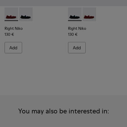
Right Niko - K201944-004 - Burgundy Recycled Textile and E
Right Niko - K201944-001 - Black and Blue Recycled T
Right Niko - K201944-001 - B
Right Niko - K201944-
Right Niko
Right Niko
130 €
130 €
Add
Add
You may also be interested in: