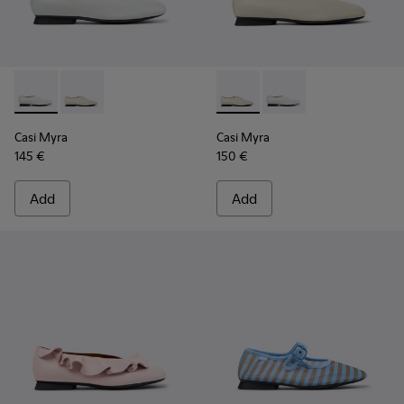
Casi Myra - K201751-010 - Gray Leather Ballerinas for Wome
Casi Myra - K201751-006 - Gray Leather Shoes for W
Casi Myra - K201751-006 - G
Casi Myra - K201751-0
Casi Myra
Casi Myra
145 €
150 €
Add
Add