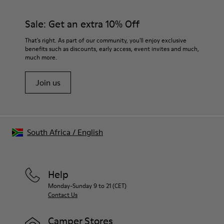
Sale: Get an extra 10% Off
That's right. As part of our community, you'll enjoy exclusive
benefits such as discounts, early access, event invites and much,
much more.
Join us
South Africa
/
English
Help
Monday-Sunday 9 to 21 (CET)
Contact Us
Camper Stores