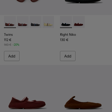
Twins - K201665-012 - Burgundy Leather Ballerinas for Wom
Twins - K201665-019
Twins - K201665-018
Twins - K201665-013 - Yellow Leather 
Twins - K201665-011 - Black Le
Right Niko - K201944-001 - B
Right Niko - K201944-
Twins
Right Niko
112 €
130 €
140 €
-20%
Add
Add