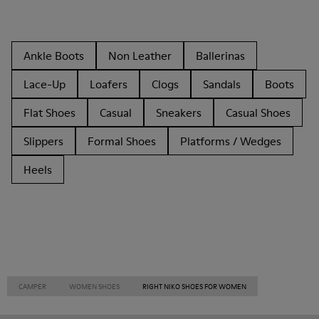
Ankle Boots
Non Leather
Ballerinas
Lace-Up
Loafers
Clogs
Sandals
Boots
Flat Shoes
Casual
Sneakers
Casual Shoes
Slippers
Formal Shoes
Platforms / Wedges
Heels
CAMPER
WOMEN SHOES
RIGHT NIKO SHOES FOR WOMEN