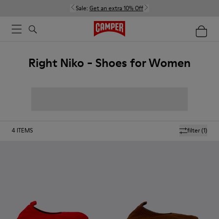
Sale:
Get an extra 10% Off
Right Niko - Shoes for Women
4
ITEMS
filter
(1)