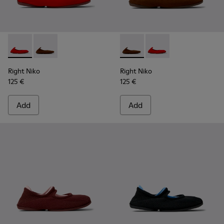
Right Niko - K201945-003 - Red Recycled Textile and Engine
Right Niko - K201945-002 - Brown Recycled Textile a
Right Niko - K201945-002 - B
Right Niko - K201945-
Right Niko
Right Niko
125 €
125 €
Add
Add