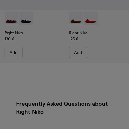
Right Niko - K201944-004 - Burgundy Recycled Textile and E
Right Niko - K201944-001 - Black and Blue Recycled T
Right Niko - K201945-002 - B
Right Niko - K201945
Right Niko
Right Niko
130 €
125 €
Add
Add
Frequently Asked Questions about
Right Niko