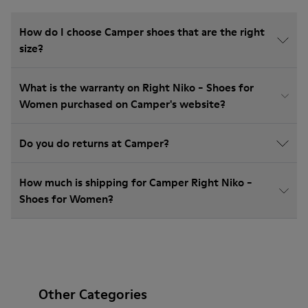
How do I choose Camper shoes that are the right
size?
What is the warranty on Right Niko - Shoes for
Women purchased on Camper's website?
Do you do returns at Camper?
How much is shipping for Camper Right Niko -
Shoes for Women?
Other Categories