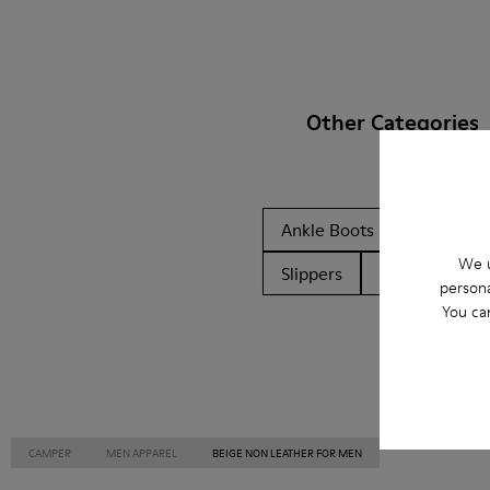
Other Categories
Ankle Boots
Ballerinas
We u
Slippers
Formal Shoes
persona
You ca
CAMPER
MEN APPAREL
BEIGE NON LEATHER FOR MEN