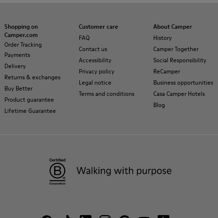
Shopping on
Customer care
About Camper
Camper.com
FAQ
History
Order Tracking
Contact us
Camper Together
Payments
Accessibility
Social Responsibility
Delivery
Privacy policy
ReCamper
Returns & exchanges
Legal notice
Business opportunities
Buy Better
Terms and conditions
Casa Camper Hotels
Product guarantee
Blog
Lifetime Guarantee