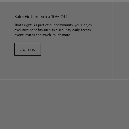
Sale: Get an extra 10% Off
That's right. As part of our community, you'll enjoy
exclusive benefits such as discounts, early access,
event invites and much, much more.
Join us