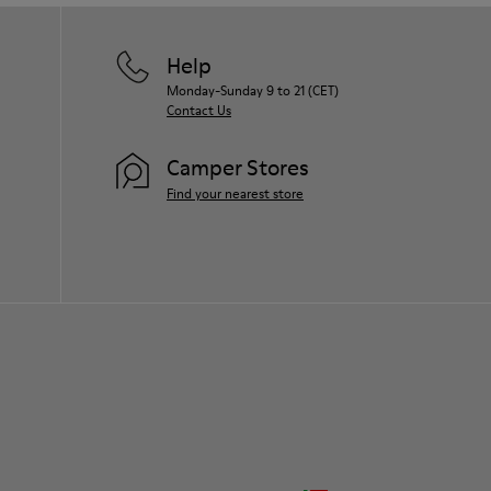
Help
Monday-Sunday 9 to 21 (CET)
Contact Us
Camper Stores
Find your nearest store