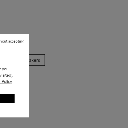
hout accepting
Casual
Sneakers
w you
isited).
 Policy
.