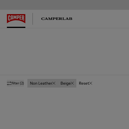
Non Leather
Beige
Reset
filter
(2)