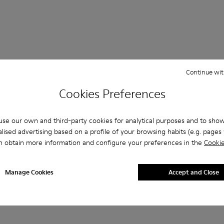
Continue wit
Cookies Preferences
Lace-Up
Loafers
Clogs
Sandals
Boots
se our own and third-party cookies for analytical purposes and to sho
Platforms / Wedges
Heels
lised advertising based on a profile of your browsing habits (e.g. pages v
n obtain more information and configure your preferences in the
Cookie
Manage Cookies
Accept and Close