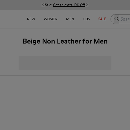
Sale:
Get an extra 10% Off
Search h
NEW
WOMEN
MEN
KIDS
SALE
Beige Non Leather for Men