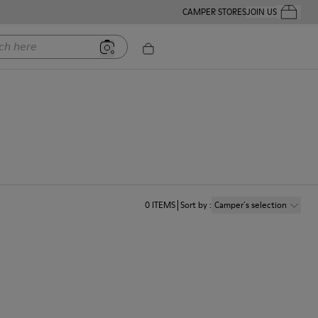
CAMPER STORES
JOIN US
Your Order
ere
0
ITEMS
Sort by
:
Camper´s selection