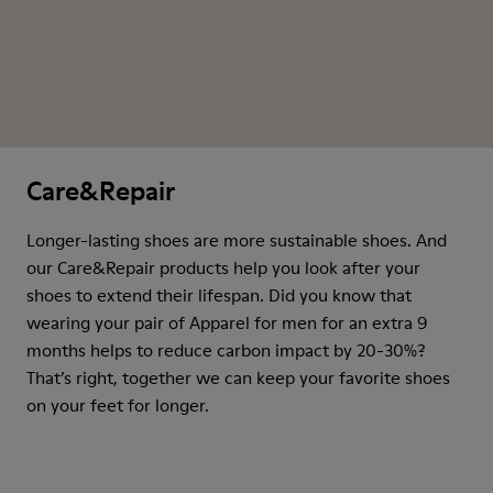
Care&Repair
Longer-lasting shoes are more sustainable shoes. And
our Care&Repair products help you look after your
shoes to extend their lifespan. Did you know that
wearing your pair of Apparel for men for an extra 9
months helps to reduce carbon impact by 20-30%?
That’s right, together we can keep your favorite shoes
on your feet for longer.