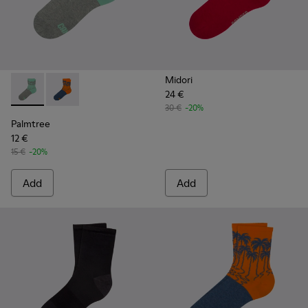
Midori
24 €
Palmtree - CA023-001 - Multicolor
Palmtree - CA023-002 - Multicolor
30 €
-20%
Palmtree
12 €
15 €
-20%
Add
Add