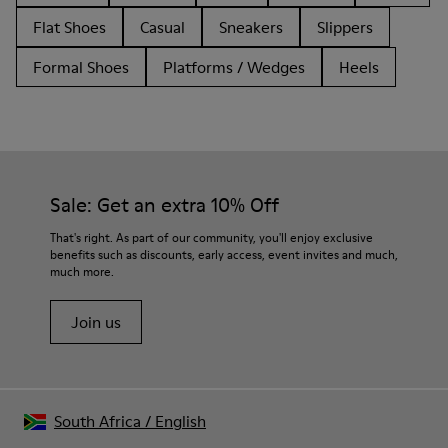
Flat Shoes
Casual
Sneakers
Slippers
Formal Shoes
Platforms / Wedges
Heels
Sale: Get an extra 10% Off
That's right. As part of our community, you'll enjoy exclusive
benefits such as discounts, early access, event invites and much,
much more.
Join us
South Africa
/
English