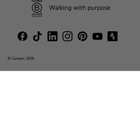
© Camper, 2026