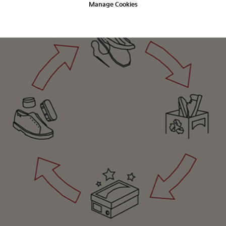
Manage Cookies