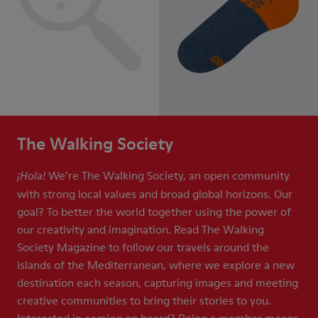
The Walking Society
We’re The Walking Society, an open community
¡Hola!
with strong local values and broad global horizons. Our
goal? To better the world together using the power of
our creativity and imagination. Read The Walking
Society Magazine to follow our travels around the
islands of the Mediterranean, where we explore a new
destination each season, capturing images and meeting
creative communities to bring their stories to you.