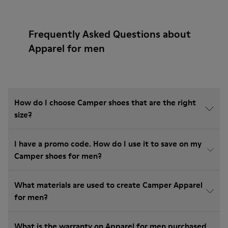
Frequently Asked Questions about
Apparel for men
How do I choose Camper shoes that are the right
size?
I have a promo code. How do I use it to save on my
Camper shoes for men?
What materials are used to create Camper Apparel
for men?
What is the warranty on Apparel for men purchased