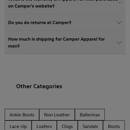
on Camper's website?
Do you do returns at Camper?
How much is shipping for Camper Apparel for
men?
Other Categories
Ankle Boots
Non Leather
Ballerinas
Lace-Up
Loafers
Clogs
Sandals
Boots