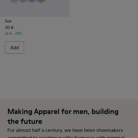
Sox
20 €
25 €
-20%
Add
Making Apparel for men, building
the future
For almost half a century, we have been shoemakers
committed to creating quality footwear with minimal