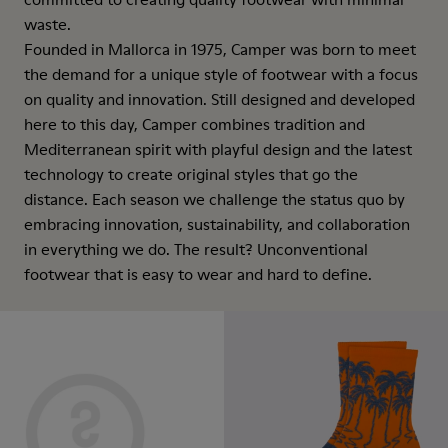
waste.
Founded in Mallorca in 1975, Camper was born to meet
the demand for a unique style of footwear with a focus
on quality and innovation. Still designed and developed
here to this day, Camper combines tradition and
Mediterranean spirit with playful design and the latest
technology to create original styles that go the
distance. Each season we challenge the status quo by
embracing innovation, sustainability, and collaboration
in everything we do. The result? Unconventional
footwear that is easy to wear and hard to define.