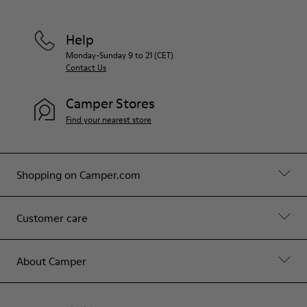
Help
Monday-Sunday 9 to 21 (CET)
Contact Us
Camper Stores
Find your nearest store
Shopping on Camper.com
Customer care
About Camper