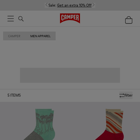
Sale:
Get an extra 10% Off
CAMPER
MEN APPAREL
5
ITEMS
filter