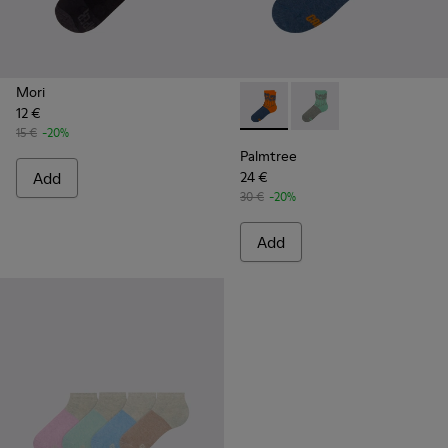
Mori
12 €
Palmtree - CA023-002 - Mult
Palmtree - CA023-001
15 €
-20%
Palmtree
Add
24 €
30 €
-20%
Add