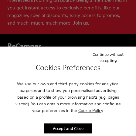
Interested in coming on board? Being a member means
you get instant access to exclusive benefits, like our
magazine, special discounts, early access to promos,
and much, much, much more. Join us.
ReCamper
Continue without
Our Apparel for men are built to last. And with
accepting
Cookies Preferences
ReCamper, we make extra sure they do. These services
help extend the life of your shoes by repairing,
recycling, and reworking them. This means that
We use our own and third-party cookies for analytical
together we can help keep shoes out of landfills, where
purposes and to show you personalised advertising
based on a profile of your browsing habits (e.g. pages
almost 23 billion pairs end up each year.
visited). You can obtain more information and configure
your preferences in the
Cookie Policy
.
Accept and Close