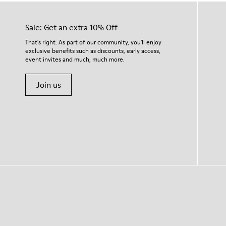
Sale: Get an extra 10% Off
That's right. As part of our community, you'll enjoy
exclusive benefits such as discounts, early access,
event invites and much, much more.
Join us