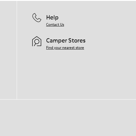
Help
Contact Us
Camper Stores
Find your nearest store