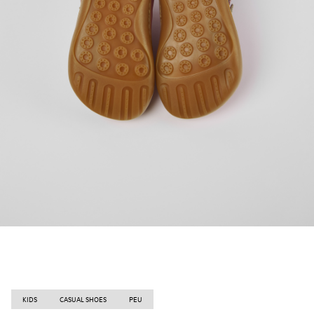
KIDS
CASUAL SHOES
PEU