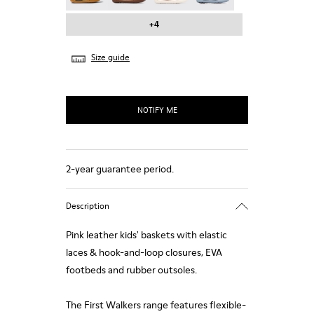
+4
Size guide
NOTIFY ME
2-year guarantee period.
Description
Pink leather kids' baskets with elastic
laces & hook-and-loop closures, EVA
footbeds and rubber outsoles.
The First Walkers range features flexible-