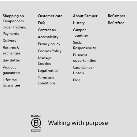
Shopping on
Customer care
About Camper
ReCamper
Camper.com
FAQ
History
ReCrafted
Order Tracking
Contact us
Camper
Payments
Together
Accessibility
Delivery
Social
Privacy policy
Returns &
Responsibility
Cookies Policy
exchanges
Business
Manage
Buy Better
opportunities
Cookies
Product
Casa Camper
Legal notice
guarantee
Hotels
Terms and
Lifetime
Blog
conditions
Guarantee