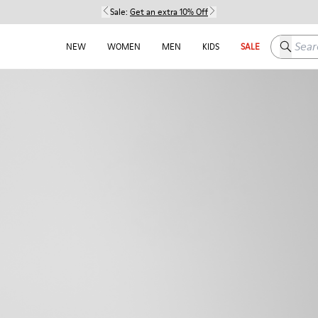
Sale:
Get an extra 10% Off
Search h
NEW
WOMEN
MEN
KIDS
SALE