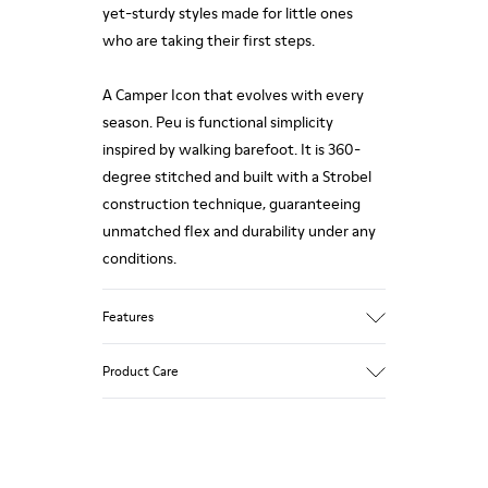
yet-sturdy styles made for little ones
who are taking their first steps.
A Camper Icon that evolves with every
season. Peu is functional simplicity
inspired by walking barefoot. It is 360-
degree stitched and built with a Strobel
construction technique, guaranteeing
unmatched flex and durability under any
conditions.
Features
Upper
Product Care
100% Calfskin
Color
Pink
Outsole/Features
Our shoes are crafted from carefully
80% Rubber, 20% Recycled Rubber