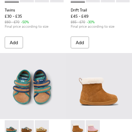
Twins
Drift Trail
£30 - £35
£45 - £49
£60 - £70
-50%
£65 - £70
-30%
Final price according to size
Final price according to size
Add
Add
Twins - K800666-006 - Multicolor Suede and Leather Sneake
Twins - K800666-008
Twins - K800666-005 - Multicolor Suede and L
Peu - K900388-001 - Brown N
Peu - K900388-002