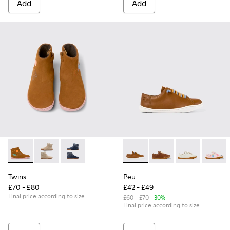
Add
Add
Twins - K900216-006 - Multicolored nubuck boots
Twins - K900216-002
Twins - K900216-001
Peu - 80003-139 - Brown Leat
Peu - 80003-160 - Bro
Peu - 80003-1
Peu - 
Twins
Peu
£70 - £80
£42 - £49
Final price according to size
£60 - £70
-30%
Final price according to size