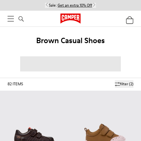
Sale:
Get an extra 10% Off
Brown Casual Shoes
82
ITEMS
filter
(2)