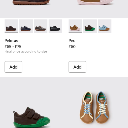
Pelotas - 80353-044 - Brown Leather and Textile Shoes for C
Pelotas - 80353-043
Pelotas - 80353-037
Pelotas - 80353-009
Peu - K800708-003 - Brown L
Peu - K800708-004 - 
Peu - K80070
Pelotas
Peu
£65 - £75
£60
Final price according to size
Add
Add