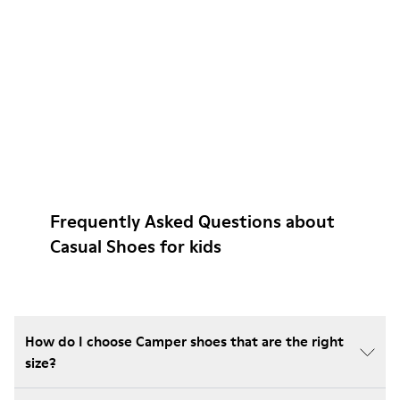
Frequently Asked Questions about
Casual Shoes for kids
How do I choose Camper shoes that are the right
size?