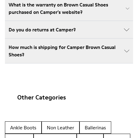
What is the warranty on Brown Casual Shoes
purchased on Camper's website?
Do you do returns at Camper?
How much is shipping for Camper Brown Casual
Shoes?
Other Categories
Ankle Boots
Non Leather
Ballerinas