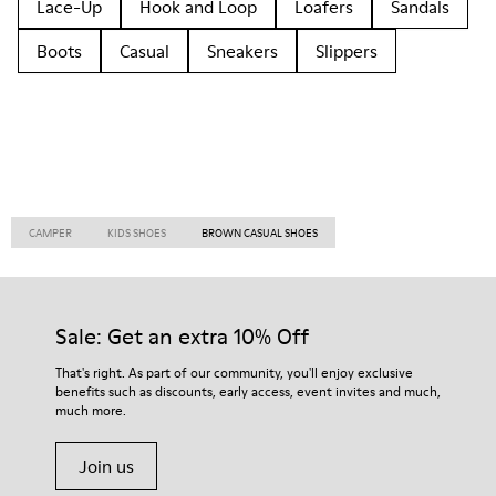
Lace-Up
Hook and Loop
Loafers
Sandals
Boots
Casual
Sneakers
Slippers
CAMPER
KIDS SHOES
BROWN CASUAL SHOES
Sale: Get an extra 10% Off
That's right. As part of our community, you'll enjoy exclusive
benefits such as discounts, early access, event invites and much,
much more.
Join us