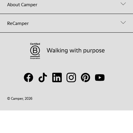
About Camper
ReCamper
© Camper, 2026