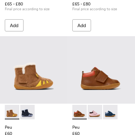
£65 - £80
£65 - £80
Final price according to size
Final price according to size
Add
Add
Peu - K900387-001 - Multicolor Nubuck and Leather Ankle Bo
Peu - K900387-002
Peu - K900386-001 - Multicol
Peu - K900386-003
Peu - K90038
Peu
Peu
£60
£60