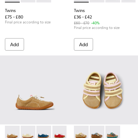
Twins
Twins
£75 - £80
£36 - £42
Final price according to size
£60 - £70
-40%
Final price according to size
Add
Add
Peu Path - K800694-004 - Brown Nubuck Sneakers for kids.
Peu Path - K800694-003
Peu Path - K800694-002
Peu Path - K800694-001
Twins - K800666-005 - Multic
Twins - K800666-00
Twins - K80066