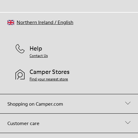
Northern Ireland
/
English
Help
Contact Us
Camper Stores
Find your nearest store
Shopping on Camper.com
Customer care