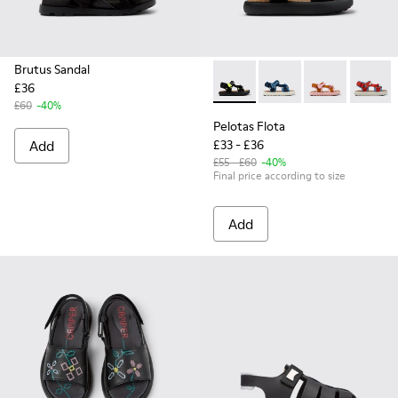
Brutus Sandal
£36
Pelotas Flota - K800579-006 
Pelotas Flota - K800
Pelotas Flota
Pelotas
£60
-40%
Pelotas Flota
Add
£33 - £36
£55 - £60
-40%
Final price according to size
Add