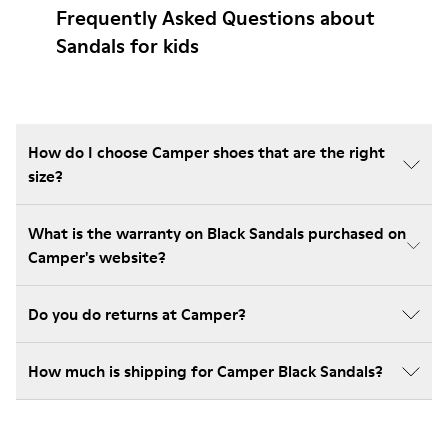
Frequently Asked Questions about
Sandals for kids
How do I choose Camper shoes that are the right
size?
What is the warranty on Black Sandals purchased on
Camper's website?
Do you do returns at Camper?
How much is shipping for Camper Black Sandals?