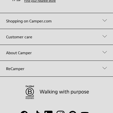
Find your nearest store
Shopping on Camper.com
Customer care
About Camper
ReCamper