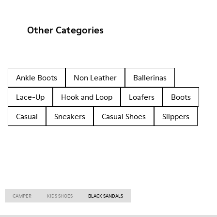
Other Categories
Ankle Boots
Non Leather
Ballerinas
Lace-Up
Hook and Loop
Loafers
Boots
Casual
Sneakers
Casual Shoes
Slippers
CAMPER
KIDS SHOES
BLACK SANDALS