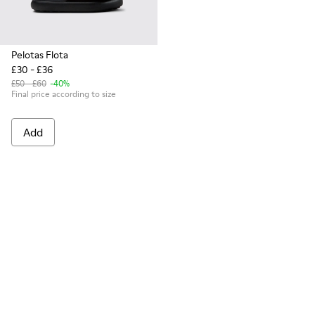
Pelotas Flota
£30 - £36
£50 - £60
-40%
Final price according to size
Add