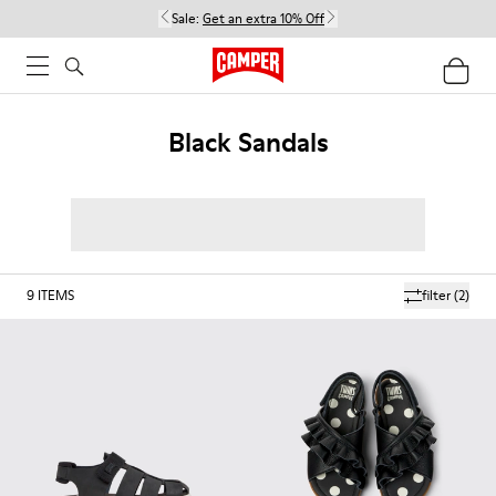
Sale:
Get an extra 10% Off
Black Sandals
9
ITEMS
filter
(2)