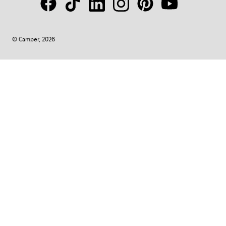
© Camper, 2026