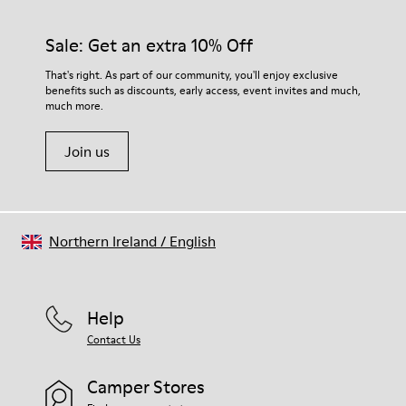
Sale: Get an extra 10% Off
That's right. As part of our community, you'll enjoy exclusive
benefits such as discounts, early access, event invites and much,
much more.
Join us
Northern Ireland
/
English
Help
Contact Us
Camper Stores