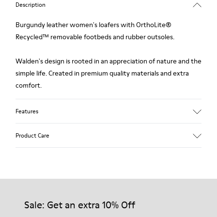
Description
Burgundy leather women's loafers with OrthoLite®
Recycled™ removable footbeds and rubber outsoles.
Walden's design is rooted in an appreciation of nature and the
simple life. Created in premium quality materials and extra
comfort.
Features
Upper
Product Care
Calfskin (Leather Working Group Certified)
Color
Burgundy
Outsole/Features
Our shoes are crafted from carefully selected, premium
76% rubber / 24% EVA
materials. Using the right shoe care products will protect
Insole
them and ensure they last longer.
Sale: Get an extra 10% Off
OrthoLite® for cushioning
Lining