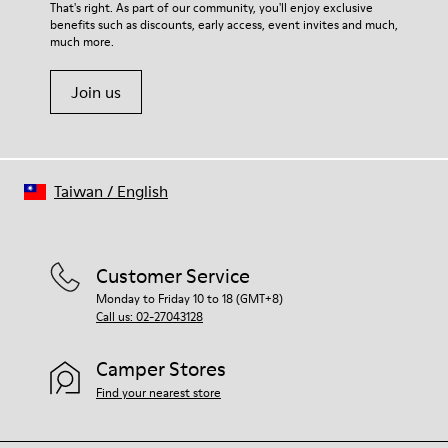
For detailed instructions on how to care for your pair, visit our
That's right. As part of our community, you'll enjoy exclusive
66% recycled Polyester, 34% Leather
benefits such as discounts, early access, event invites and much,
Shoe Care Guide
.
much more.
Join us
Taiwan
/
English
Customer Service
Monday to Friday 10 to 18 (GMT+8)
Call us: 02-27043128
Camper Stores
Find your nearest store