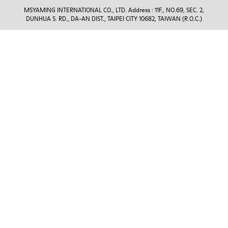
MSYAMING INTERNATIONAL CO., LTD. Address : 11F., NO.69, SEC. 2,
DUNHUA S. RD., DA-AN DIST., TAIPEI CITY 10682, TAIWAN (R.O.C.)