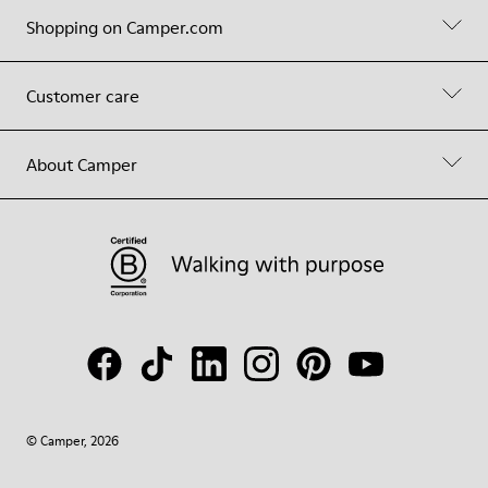
Shopping on Camper.com
Customer care
About Camper
© Camper, 2026