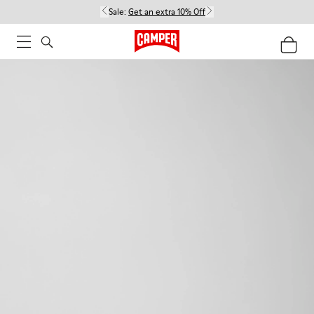
Sale:
Get an extra 10% Off