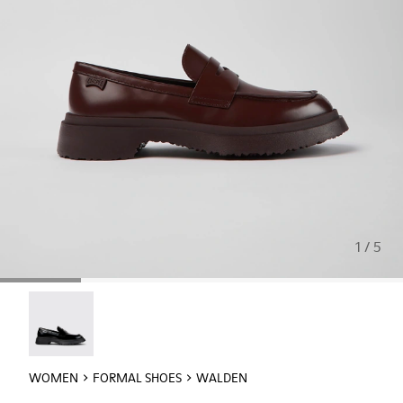
1 / 5
Walden - K201116-019
WOMEN
FORMAL SHOES
WALDEN