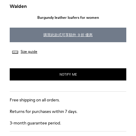
Walden
Burgundy leather loafers for women
購買此款式可享額外 ９折 優惠
Size guide
NOTIFY ME
Free shipping on all orders.
Returns for purchases within 7 days.
3-month guarantee period.