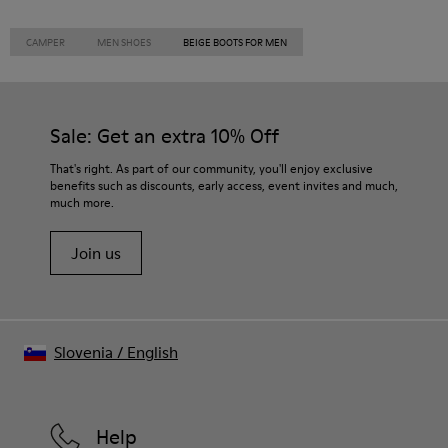
CAMPER
MEN SHOES
BEIGE BOOTS FOR MEN
Sale: Get an extra 10% Off
That's right. As part of our community, you'll enjoy exclusive
benefits such as discounts, early access, event invites and much,
much more.
Join us
Slovenia
/
English
Help