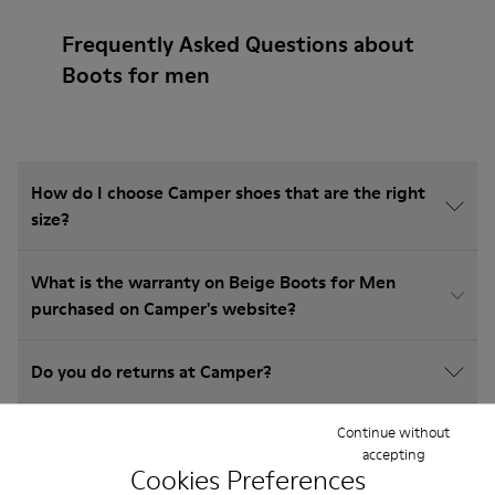
Frequently Asked Questions about
Boots for men
How do I choose Camper shoes that are the right
size?
What is the warranty on Beige Boots for Men
purchased on Camper's website?
Do you do returns at Camper?
Continue without
How much is shipping for Camper Beige Boots for
accepting
Men?
Cookies Preferences