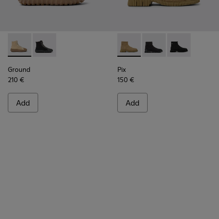
Ground - K300405-010 - Beige textile and leather ankle boo
Ground - K300405-011
Pix - K300262-014 - Beige an
Pix - K300262-017
Pix - K300262
Ground
Pix
210 €
150 €
Add
Add