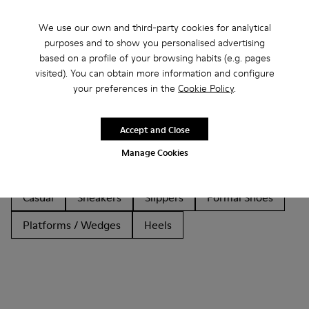
We use our own and third-party cookies for analytical
purposes and to show you personalised advertising
based on a profile of your browsing habits (e.g. pages
Other Categories
visited). You can obtain more information and configure
your preferences in the
Cookie Policy
.
Accept and Close
Ankle Boots
Non Leather
Ballerinas
Manage Cookies
Lace-Up
Loafers
Clogs
Sandals
Casual
Sneakers
Slippers
Formal Shoes
Platforms / Wedges
Heels