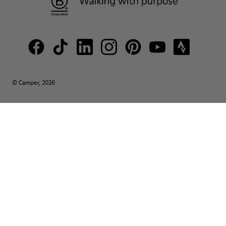
© Camper, 2026