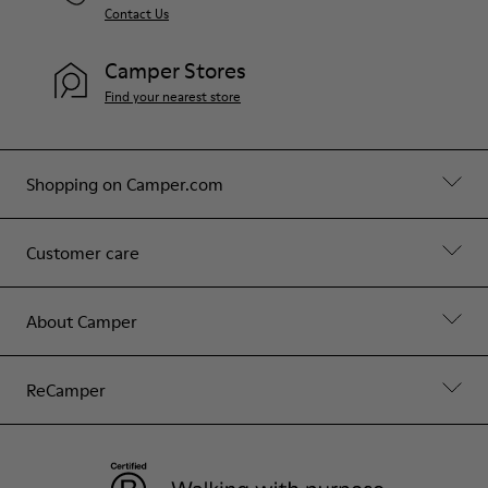
Contact Us
Camper Stores
Find your nearest store
Shopping on Camper.com
Customer care
About Camper
ReCamper