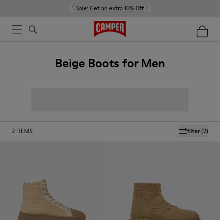
Sale:
Get an extra 10% Off
Beige Boots for Men
2
ITEMS
filter
(2)