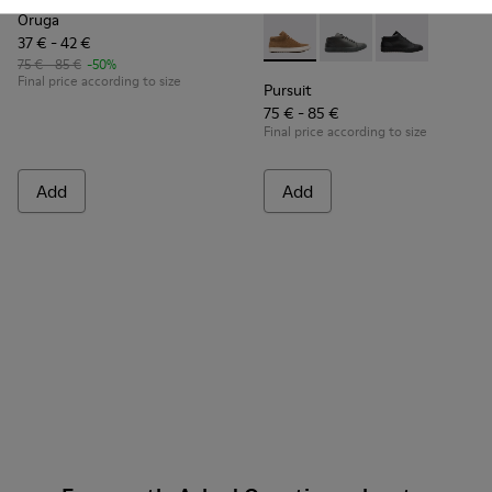
Oruga
37 € - 42 €
Pursuit - K900164-005 - Br
Pursuit - K900164-01
Pursuit - K90
75 € - 85 €
-50%
Final price according to size
Pursuit
75 € - 85 €
Final price according to size
Add
Add