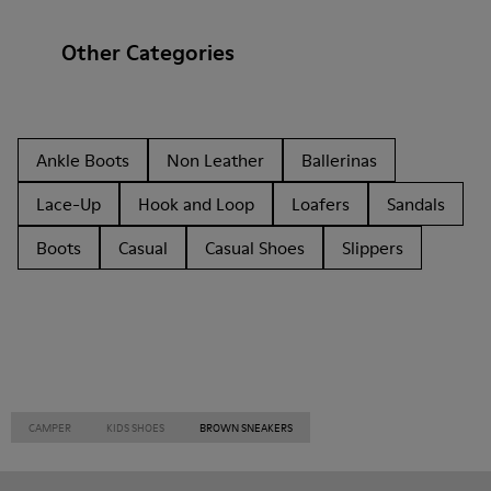
Other Categories
Ankle Boots
Non Leather
Ballerinas
Lace-Up
Hook and Loop
Loafers
Sandals
Boots
Casual
Casual Shoes
Slippers
CAMPER
KIDS SHOES
BROWN SNEAKERS