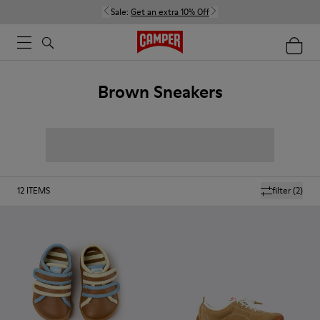
Sale:
Get an extra 10% Off
Brown Sneakers
12
ITEMS
filter
(2)