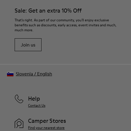
Sale: Get an extra 10% Off
That's right. As part of our community, you'll enjoy exclusive
benefits such as discounts, early access, event invites and much,
much more.
Join us
Slovenia
/
English
Help
Contact Us
Camper Stores
Find your nearest store