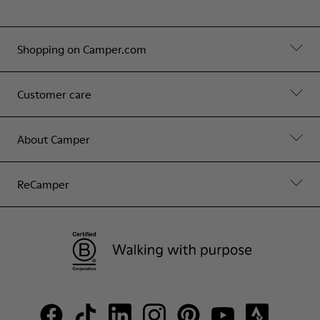
Shopping on Camper.com
Customer care
About Camper
ReCamper