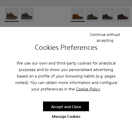
Pursuit - 90177-003 - Brown
Pursuit - 90177-001
Peu Touring - K900251-013 -
Peu Touring - K90025
Peu Touring -
Peu Tou
Pursuit
Peu Touring
Continue without
72 €
85 € - 95 €
accepting
Final price according to size
Cookies Preferences
Add
Add
We use our own and third-party cookies for analytical
purposes and to show you personalised advertising
based on a profile of your browsing habits (e.g. pages
visited). You can obtain more information and configure
your preferences in the
Cookie Policy
.
Accept and Close
Manage Cookies