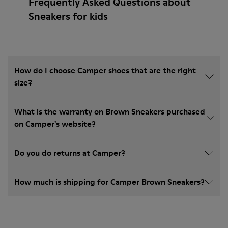
Frequently Asked Questions about
Sneakers for kids
How do I choose Camper shoes that are the right
size?
What is the warranty on Brown Sneakers purchased
on Camper's website?
Do you do returns at Camper?
How much is shipping for Camper Brown Sneakers?