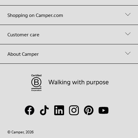
Shopping on Camper.com
Customer care
About Camper
© Camper, 2026