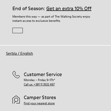
End of Season:
Get an extra 10% Off
Members this way — as part of The Walking Society enjoy
instant access to exclusive benefits.
Serbia
/
English
Customer Service
Monday – Friday 9-17h*
Call us: +381 11 3532 497
Camper Stores
Find your nearest store