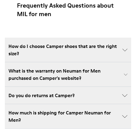
Frequently Asked Questions about
MIL for men
How do I choose Camper shoes that are the right
size?
What is the warranty on Neuman for Men
purchased on Camper's website?
Do you do returns at Camper?
How much is shipping for Camper Neuman for
Men?