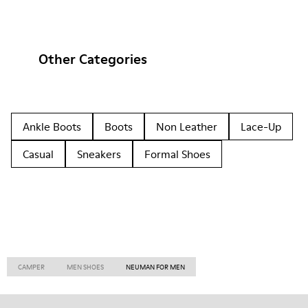
Other Categories
Ankle Boots
Boots
Non Leather
Lace-Up
Casual
Sneakers
Formal Shoes
CAMPER
MEN SHOES
NEUMAN FOR MEN