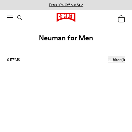
Extra 10% Off our Sale
Neuman for Men
0
ITEMS
filter
(1)