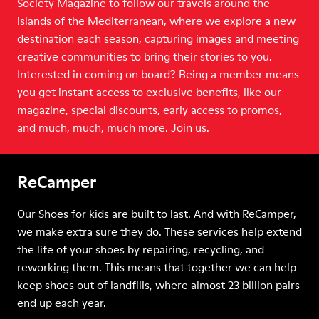
Society Magazine to follow our travels around the
islands of the Mediterranean, where we explore a new
destination each season, capturing images and meeting
creative communities to bring their stories to you.
Interested in coming on board? Being a member means
you get instant access to exclusive benefits, like our
magazine, special discounts, early access to promos,
and much, much, much more. Join us.
ReCamper
Our Shoes for kids are built to last. And with ReCamper,
we make extra sure they do. These services help extend
the life of your shoes by repairing, recycling, and
reworking them. This means that together we can help
keep shoes out of landfills, where almost 23 billion pairs
end up each year.