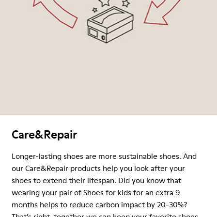
Care&Repair
Longer-lasting shoes are more sustainable shoes. And
our Care&Repair products help you look after your
shoes to extend their lifespan. Did you know that
wearing your pair of Shoes for kids for an extra 9
months helps to reduce carbon impact by 20-30%?
That’s right, together we can keep your favorite shoes