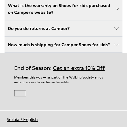
What is the warranty on Shoes for kids purchased
on Camper's website?
Do you do returns at Camper?
How much is shipping for Camper Shoes for kids?
End of Season:
Get an extra 10% Off
Members this way — as part of The Walking Society enjoy
instant access to exclusive benefits.
Serbia
/
English