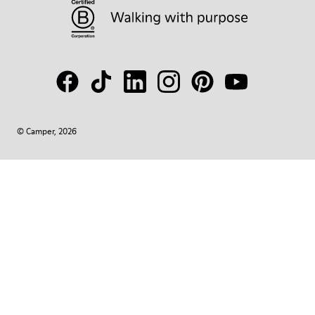
© Camper, 2026