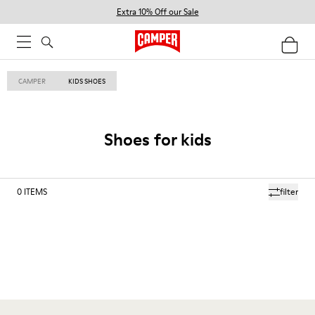
Extra 10% Off our Sale
CAMPER
KIDS SHOES
Shoes for kids
0
ITEMS
filter