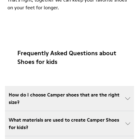
on your feet for longer.
Frequently Asked Questions about
Shoes for kids
How do I choose Camper shoes that are the right
size?
What materials are used to create Camper Shoes
for kids?