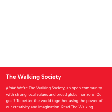
The Walking Society
We’re The Walking Society, an open community
¡Hola!
with strong local values and broad global horizons. Our
goal? To better the world together using the power of
our creativity and imagination. Read The Walking