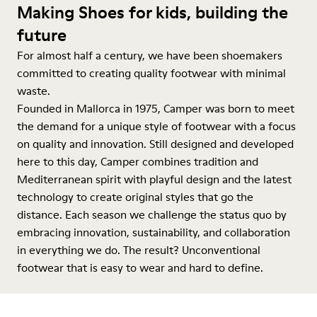
Making Shoes for kids, building the
future
For almost half a century, we have been shoemakers
committed to creating quality footwear with minimal
waste.
Founded in Mallorca in 1975, Camper was born to meet
the demand for a unique style of footwear with a focus
on quality and innovation. Still designed and developed
here to this day, Camper combines tradition and
Mediterranean spirit with playful design and the latest
technology to create original styles that go the
distance. Each season we challenge the status quo by
embracing innovation, sustainability, and collaboration
in everything we do. The result? Unconventional
footwear that is easy to wear and hard to define.