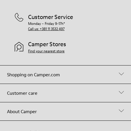
Customer Service
Monday – Friday 9-17h*
Call us: +381 11 3532 497
Camper Stores
Find your nearest store
Shopping on Camper.com
Customer care
About Camper