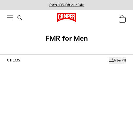
Extra 10% Off our Sale
FMR for Men
0
ITEMS
filter
(1)