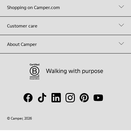
Shopping on Camper.com
Customer care
About Camper
© Camper, 2026