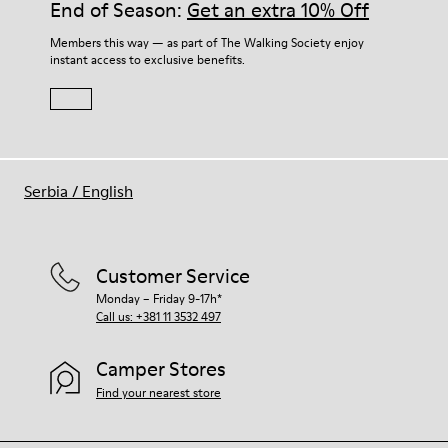
End of Season:
Get an extra 10% Off
Members this way — as part of The Walking Society enjoy
instant access to exclusive benefits.
Serbia
/
English
Customer Service
Monday – Friday 9-17h*
Call us: +381 11 3532 497
Camper Stores
Find your nearest store