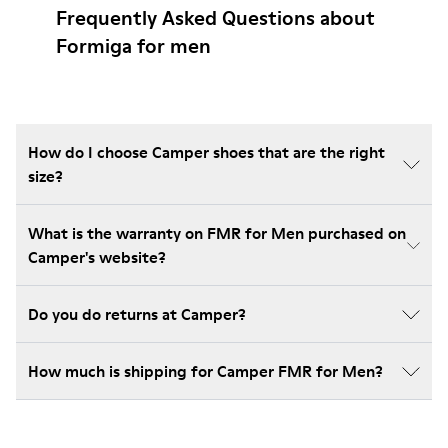
Frequently Asked Questions about
Formiga for men
How do I choose Camper shoes that are the right
size?
What is the warranty on FMR for Men purchased on
Camper's website?
Do you do returns at Camper?
How much is shipping for Camper FMR for Men?