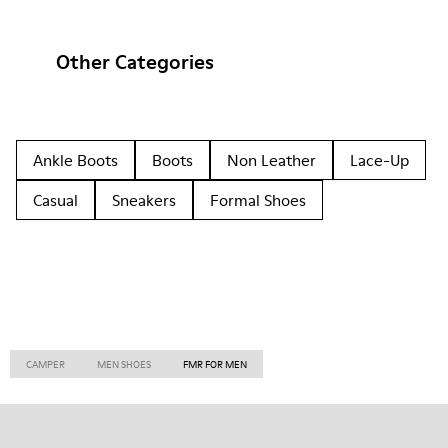
Other Categories
Ankle Boots
Boots
Non Leather
Lace-Up
Casual
Sneakers
Formal Shoes
CAMPER
MEN SHOES
FMR FOR MEN