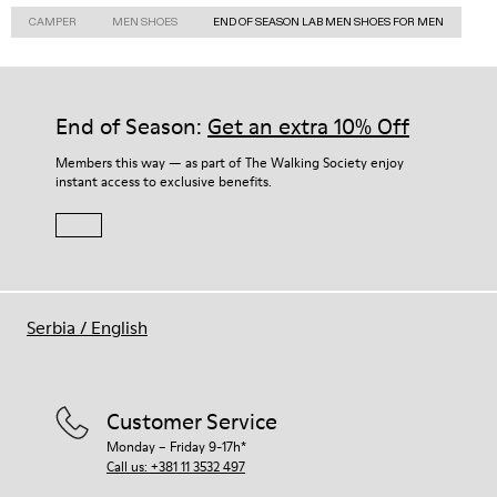
CAMPER
MEN SHOES
END OF SEASON LAB MEN SHOES FOR MEN
End of Season:
Get an extra 10% Off
Members this way — as part of The Walking Society enjoy
instant access to exclusive benefits.
Serbia
/
English
Customer Service
Monday – Friday 9-17h*
Call us: +381 11 3532 497