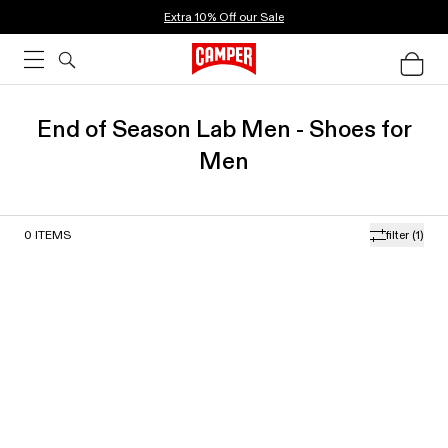
Extra 10% Off our Sale
End of Season Lab Men - Shoes for
Men
0
ITEMS
filter
(1)