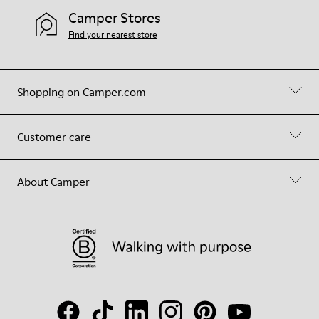
Camper Stores
Find your nearest store
Shopping on Camper.com
Customer care
About Camper