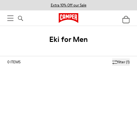
Extra 10% Off our Sale
Eki for Men
0
ITEMS
filter
(1)