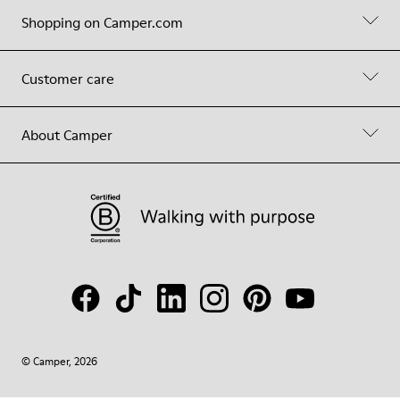
Shopping on Camper.com
Customer care
About Camper
© Camper, 2026