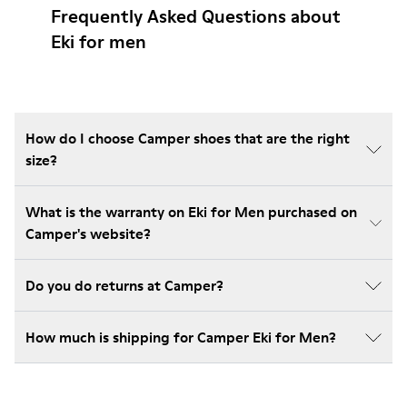
Frequently Asked Questions about
Eki for men
How do I choose Camper shoes that are the right
size?
What is the warranty on Eki for Men purchased on
Camper's website?
Do you do returns at Camper?
How much is shipping for Camper Eki for Men?