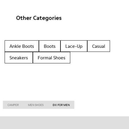
Other Categories
Ankle Boots
Boots
Lace-Up
Casual
Sneakers
Formal Shoes
CAMPER
MEN SHOES
EKI FOR MEN