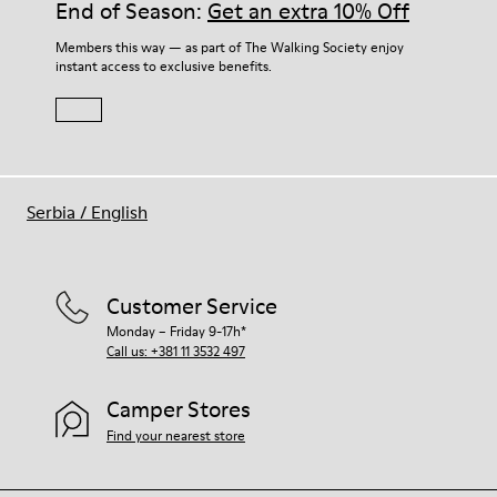
End of Season:
Get an extra 10% Off
Members this way — as part of The Walking Society enjoy
instant access to exclusive benefits.
Serbia
/
English
Customer Service
Monday – Friday 9-17h*
Call us: +381 11 3532 497
Camper Stores
Find your nearest store