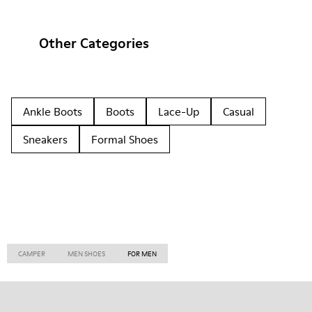
Other Categories
Ankle Boots
Boots
Lace-Up
Casual
Sneakers
Formal Shoes
CAMPER
MEN SHOES
FOR MEN