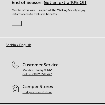
End of Season:
Get an extra 10% Off
Members this way — as part of The Walking Society enjoy
instant access to exclusive benefits.
Serbia
/
English
Customer Service
Monday – Friday 9-17h*
Call us: +381 11 3532 497
Camper Stores
Find your nearest store