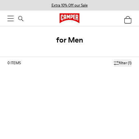
Extra 10% Off our Sale
for Men
0
ITEMS
filter
(1)