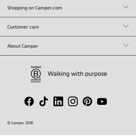
Shopping on Camper.com
Customer care
About Camper
© Camper, 2026