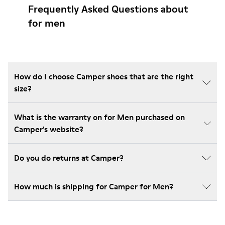
Frequently Asked Questions about
for men
How do I choose Camper shoes that are the right
size?
What is the warranty on for Men purchased on
Camper's website?
Do you do returns at Camper?
How much is shipping for Camper for Men?