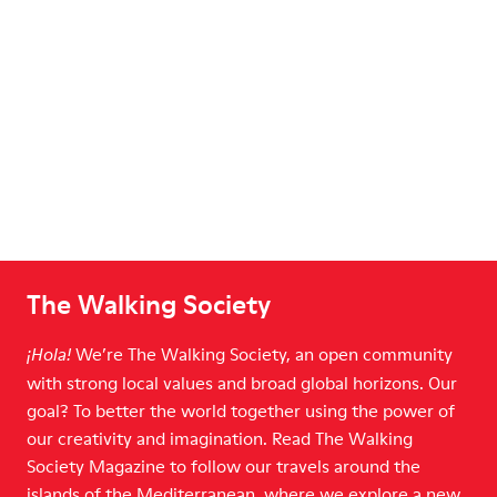
The Walking Society
We’re The Walking Society, an open community
¡Hola!
with strong local values and broad global horizons. Our
goal? To better the world together using the power of
our creativity and imagination. Read The Walking
Society Magazine to follow our travels around the
islands of the Mediterranean, where we explore a new