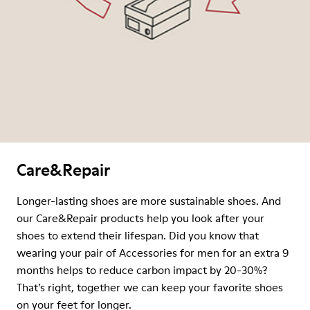
Care&Repair
Longer-lasting shoes are more sustainable shoes. And
our Care&Repair products help you look after your
shoes to extend their lifespan. Did you know that
wearing your pair of Accessories for men for an extra 9
months helps to reduce carbon impact by 20-30%?
That’s right, together we can keep your favorite shoes
on your feet for longer.