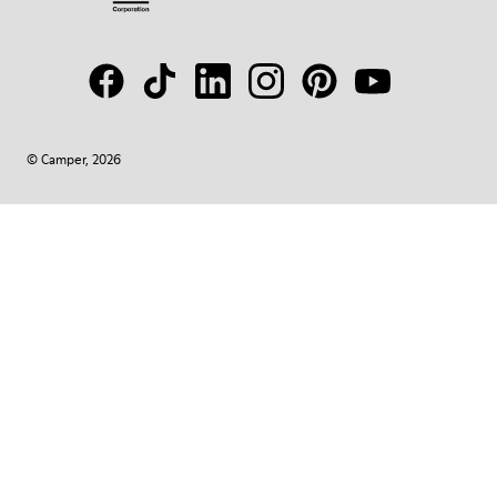
© Camper, 2026