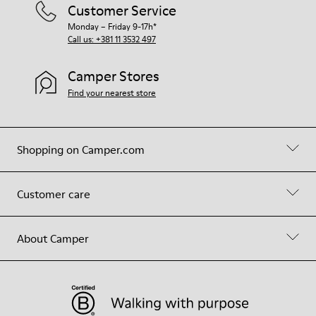
Customer Service
Monday – Friday 9-17h*
Call us: +381 11 3532 497
Camper Stores
Find your nearest store
Shopping on Camper.com
Customer care
About Camper