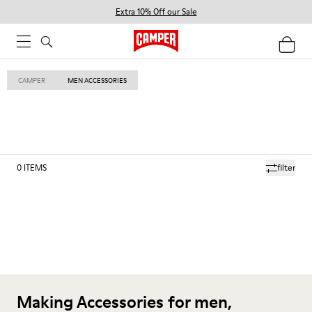
Extra 10% Off our Sale
CAMPER
MEN ACCESSORIES
0
ITEMS
filter
Making Accessories for men,