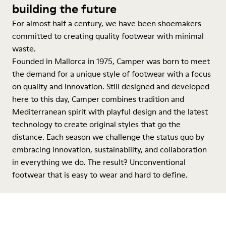
building the future
For almost half a century, we have been shoemakers
committed to creating quality footwear with minimal
waste.
Founded in Mallorca in 1975, Camper was born to meet
the demand for a unique style of footwear with a focus
on quality and innovation. Still designed and developed
here to this day, Camper combines tradition and
Mediterranean spirit with playful design and the latest
technology to create original styles that go the
distance. Each season we challenge the status quo by
embracing innovation, sustainability, and collaboration
in everything we do. The result? Unconventional
footwear that is easy to wear and hard to define.