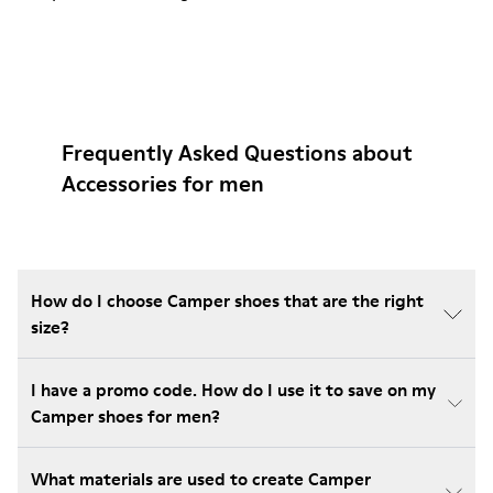
Frequently Asked Questions about
Accessories for men
How do I choose Camper shoes that are the right
size?
I have a promo code. How do I use it to save on my
Camper shoes for men?
What materials are used to create Camper