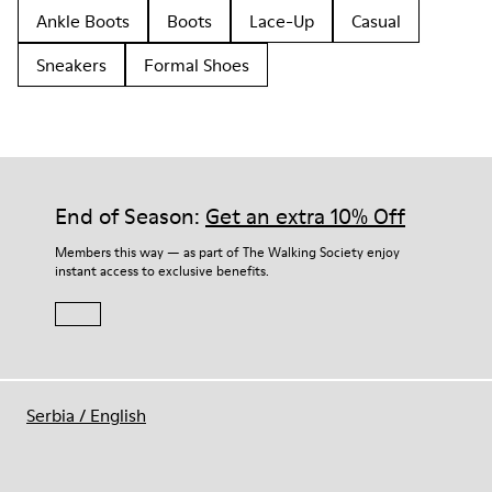
Ankle Boots
Boots
Lace-Up
Casual
Sneakers
Formal Shoes
End of Season:
Get an extra 10% Off
Members this way — as part of The Walking Society enjoy
instant access to exclusive benefits.
Serbia
/
English