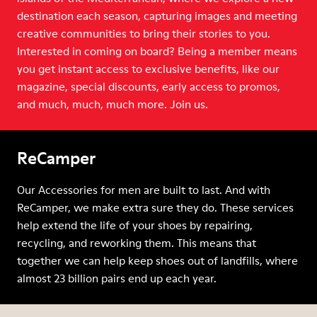
destination each season, capturing images and meeting
creative communities to bring their stories to you.
Interested in coming on board? Being a member means
you get instant access to exclusive benefits, like our
magazine, special discounts, early access to promos,
and much, much, much more. Join us.
ReCamper
Our Accessories for men are built to last. And with
ReCamper, we make extra sure they do. These services
help extend the life of your shoes by repairing,
recycling, and reworking them. This means that
together we can help keep shoes out of landfills, where
almost 23 billion pairs end up each year.