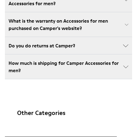
Accessories for men?
What is the warranty on Accessories for men
purchased on Camper's website?
Do you do returns at Camper?
How much is shipping for Camper Accessories for
men?
Other Categories