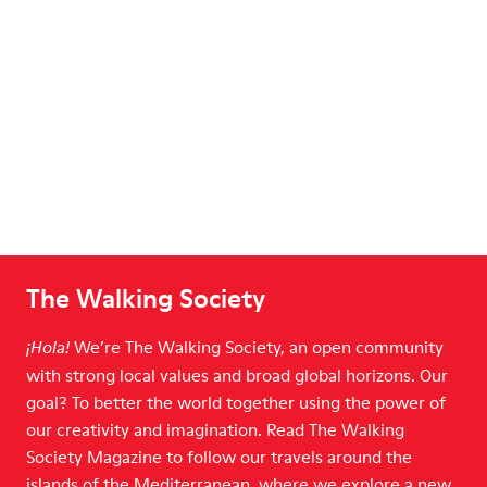
The Walking Society
We’re The Walking Society, an open community
¡Hola!
with strong local values and broad global horizons. Our
goal? To better the world together using the power of
our creativity and imagination. Read The Walking
Society Magazine to follow our travels around the
islands of the Mediterranean, where we explore a new