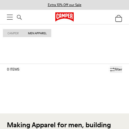
Extra 10% Off our Sale
CAMPER
MEN APPAREL
0
ITEMS
filter
Making Apparel for men, building