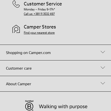
Customer Service
Monday – Friday 9-17h*
Call us: +381 11 3532 497
Camper Stores
Find your nearest store
Shopping on Camper.com
Customer care
About Camper