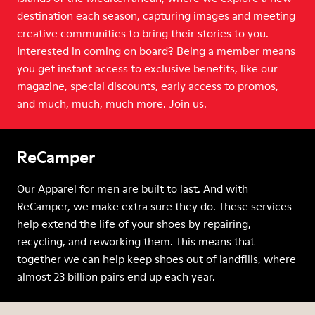
destination each season, capturing images and meeting
creative communities to bring their stories to you.
Interested in coming on board? Being a member means
you get instant access to exclusive benefits, like our
magazine, special discounts, early access to promos,
and much, much, much more. Join us.
ReCamper
Our Apparel for men are built to last. And with
ReCamper, we make extra sure they do. These services
help extend the life of your shoes by repairing,
recycling, and reworking them. This means that
together we can help keep shoes out of landfills, where
almost 23 billion pairs end up each year.