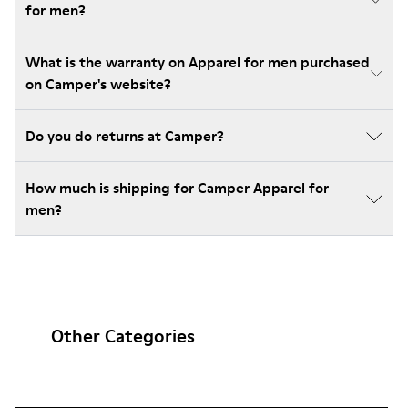
for men?
What is the warranty on Apparel for men purchased
on Camper's website?
Do you do returns at Camper?
How much is shipping for Camper Apparel for
men?
Other Categories