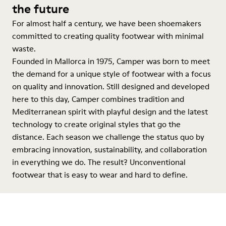
the future
For almost half a century, we have been shoemakers
committed to creating quality footwear with minimal
waste.
Founded in Mallorca in 1975, Camper was born to meet
the demand for a unique style of footwear with a focus
on quality and innovation. Still designed and developed
here to this day, Camper combines tradition and
Mediterranean spirit with playful design and the latest
technology to create original styles that go the
distance. Each season we challenge the status quo by
embracing innovation, sustainability, and collaboration
in everything we do. The result? Unconventional
footwear that is easy to wear and hard to define.