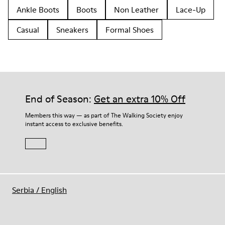
Ankle Boots
Boots
Non Leather
Lace-Up
Casual
Sneakers
Formal Shoes
End of Season:
Get an extra 10% Off
Members this way — as part of The Walking Society enjoy
instant access to exclusive benefits.
Serbia
/
English