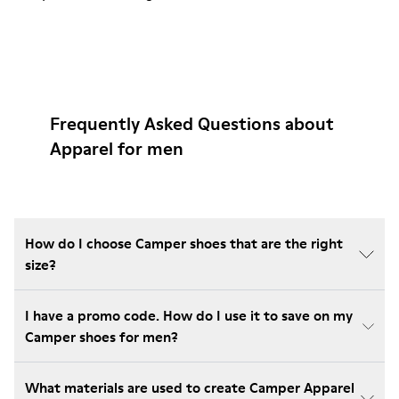
Frequently Asked Questions about
Apparel for men
How do I choose Camper shoes that are the right
size?
I have a promo code. How do I use it to save on my
Camper shoes for men?
What materials are used to create Camper Apparel