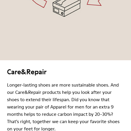
Care&Repair
Longer-lasting shoes are more sustainable shoes. And
our Care&Repair products help you look after your
shoes to extend their lifespan. Did you know that
wearing your pair of Apparel for men for an extra 9
months helps to reduce carbon impact by 20-30%?
That’s right, together we can keep your favorite shoes
on your feet for longer.