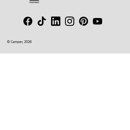
© Camper, 2026