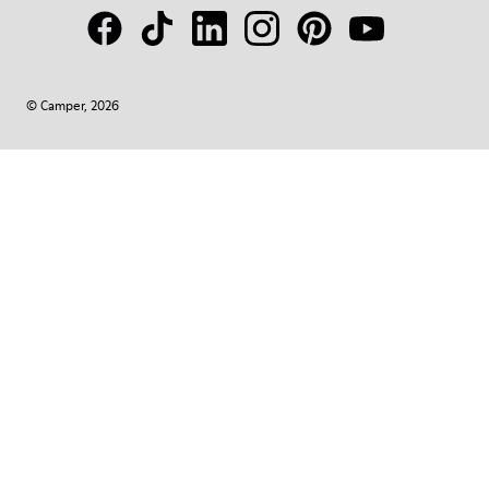
© Camper, 2026