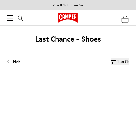
Extra 10% Off our Sale
Last Chance - Shoes
0
ITEMS
filter
(1)