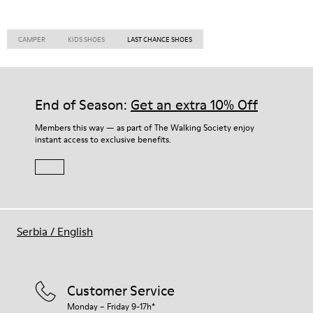
CAMPER
KIDS SHOES
LAST CHANCE SHOES
End of Season:
Get an extra 10% Off
Members this way — as part of The Walking Society enjoy
instant access to exclusive benefits.
Serbia
/
English
Customer Service
Monday – Friday 9-17h*