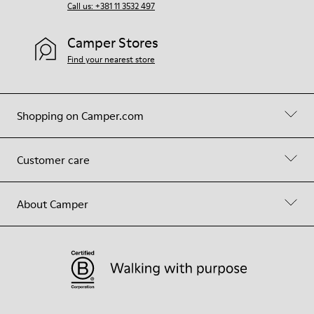
Call us: +381 11 3532 497
Camper Stores
Find your nearest store
Shopping on Camper.com
Customer care
About Camper