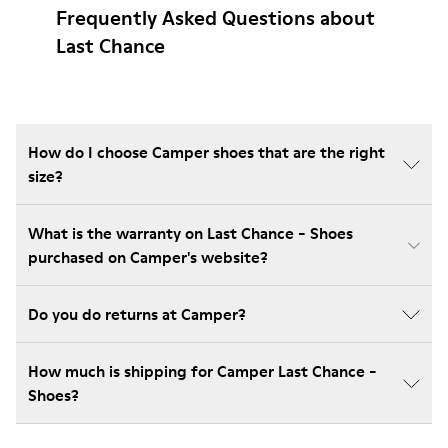
Frequently Asked Questions about
Last Chance
How do I choose Camper shoes that are the right
size?
What is the warranty on Last Chance - Shoes
purchased on Camper's website?
Do you do returns at Camper?
How much is shipping for Camper Last Chance -
Shoes?