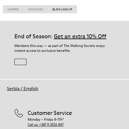
CAMPER
KIDS SHOES
BLACK LACE UP
End of Season:
Get an extra 10% Off
Members this way — as part of The Walking Society enjoy
instant access to exclusive benefits.
Serbia
/
English
Customer Service
Monday – Friday 9-17h*
Call us: +381 11 3532 497