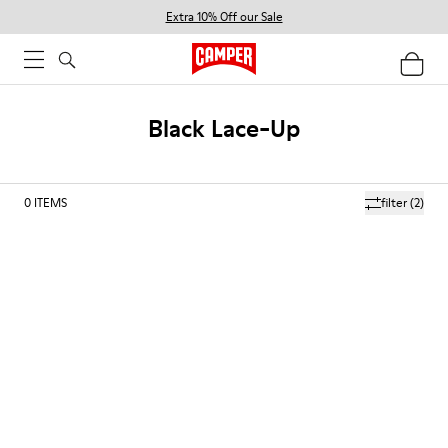
Extra 10% Off our Sale
Black Lace-Up
0
ITEMS
filter
(2)