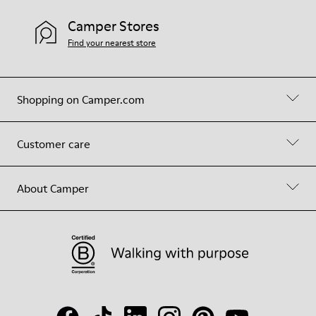
Camper Stores
Find your nearest store
Shopping on Camper.com
Customer care
About Camper