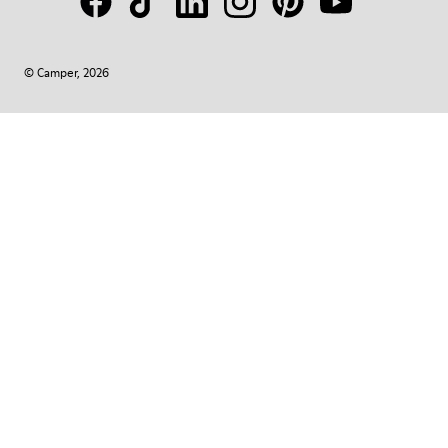
© Camper, 2026