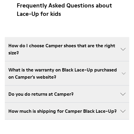
Frequently Asked Questions about
Lace-Up for kids
How do I choose Camper shoes that are the right
size?
What is the warranty on Black Lace-Up purchased
on Camper's website?
Do you do returns at Camper?
How much is shipping for Camper Black Lace-Up?