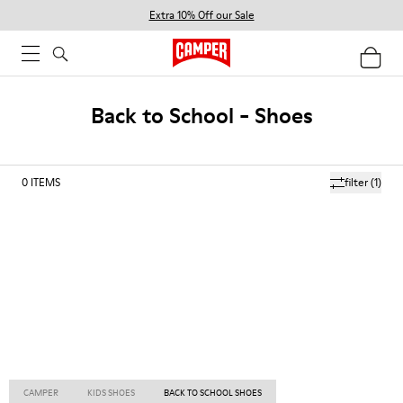
Extra 10% Off our Sale
Back to School - Shoes
0
ITEMS
filter
(1)
CAMPER
KIDS SHOES
BACK TO SCHOOL SHOES