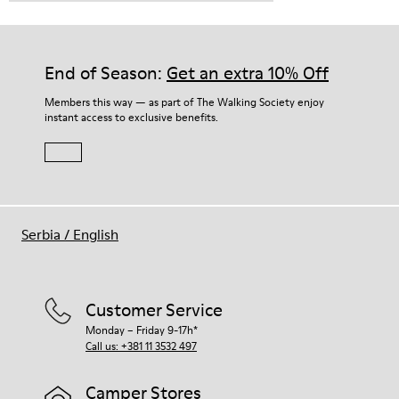
End of Season:
Get an extra 10% Off
Members this way — as part of The Walking Society enjoy
instant access to exclusive benefits.
Serbia
/
English
Customer Service
Monday – Friday 9-17h*
Call us: +381 11 3532 497
Camper Stores