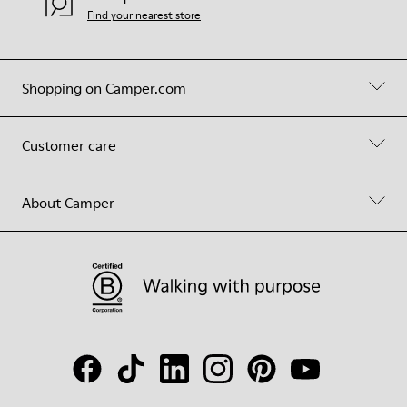
Find your nearest store
Shopping on Camper.com
Customer care
About Camper