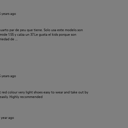
5 years ago
 cuarto par de peu que tiene. Solo usa este modelo.son
ide 1.55 y calza un 37.Le gusta el kids porque son
iedad de ...
5 years ago
t red colour very light shoes easy to wear and take out by
 easily. Highly recommended
1 year ago