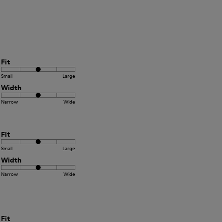
Fit
Small
Large
Width
Narrow
Wide
Fit
Small
Large
Width
Narrow
Wide
Fit