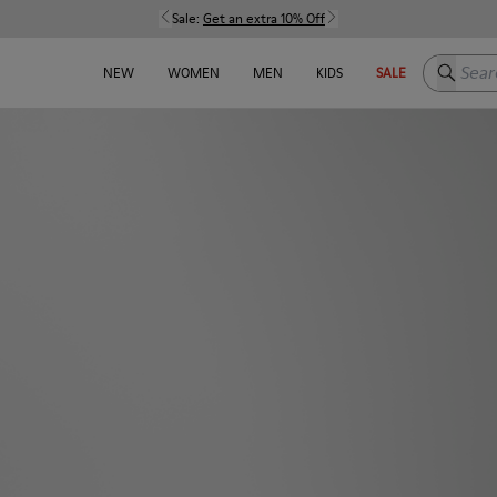
Sale:
Get an extra 10% Off
Search h
NEW
WOMEN
MEN
KIDS
SALE