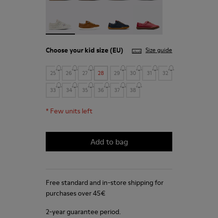
Twins - 80003-150 - White Leather Kids' Shoes for
Peu - 80003-139
Peu - 80003-104
Peu - 80003-054
Choose your
kid size
(EU)
Size guide
25
26
27
28
29
30
31
32
33
34
35
36
37
38
*
Few units left
Add to bag
Free standard and in-store shipping for
purchases over 45€
2-year guarantee period.