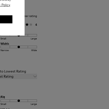
 Policy
.
Average customer rating
General
4
Fit
Small
Large
Width
Narrow
Wide
t to Lowest Rating
st Rating
Fit
Small
Large