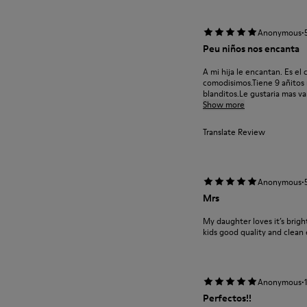
·
Anonymous
Peu niños nos encanta
A mi hija le encantan. Es el
comodisimos.Tiene 9 añitos m
blanditos.Le gustaria mas var
Show more
Translate Review
·
Anonymous
Mrs
My daughter loves it’s brigh
kids good quality and clean
·
Anonymous
Perfectos!!