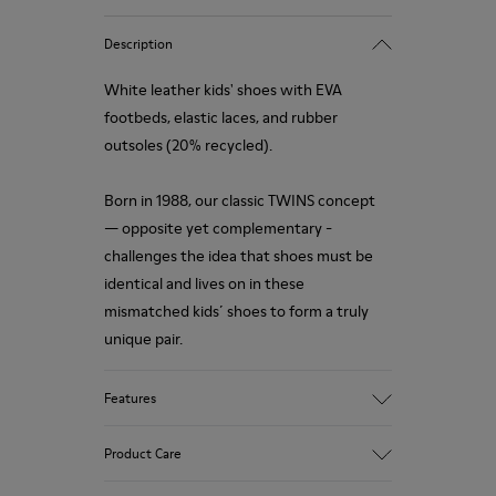
Description
White leather kids' shoes with EVA
footbeds, elastic laces, and rubber
outsoles (20% recycled).
Born in 1988, our classic TWINS concept
— opposite yet complementary -
challenges the idea that shoes must be
identical and lives on in these
mismatched kids´ shoes to form a truly
unique pair.
Features
Upper
Product Care
Leather
Color