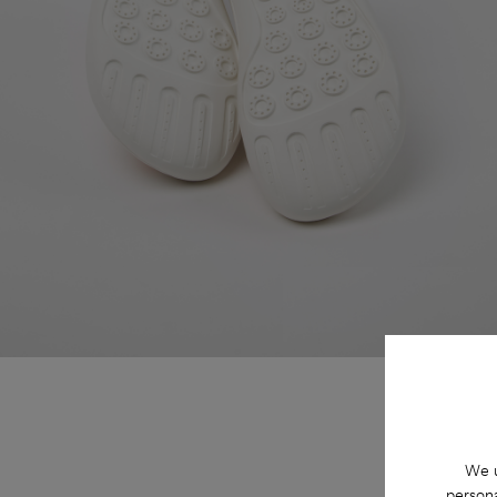
We u
persona