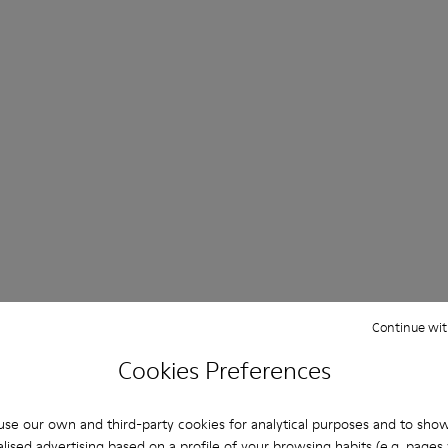
Continue wit
Cookies Preferences
se our own and third-party cookies for analytical purposes and to sho
lised advertising based on a profile of your browsing habits (e.g. pages v