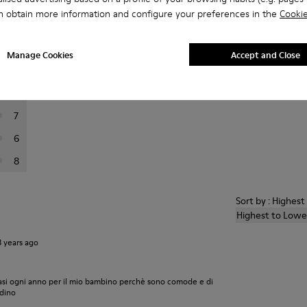
n obtain more information and configure your preferences in the
Cookie
er reviews.
Manage Cookies
Accept and Close
120
15
7
6
8
Sort by : Highes
Highest to Lowe
3 years ago
asi ogni anno per il mio bambino perchè sono comode e di
edino