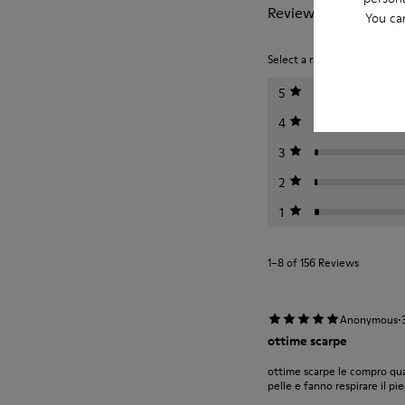
Reviews of Twins
You ca
Select a rating below to filt
5
4
3
2
1
1–8 of 156 Reviews
·
Anonymous
ottime scarpe
ottime scarpe le compro qu
pelle e fanno respirare il pi