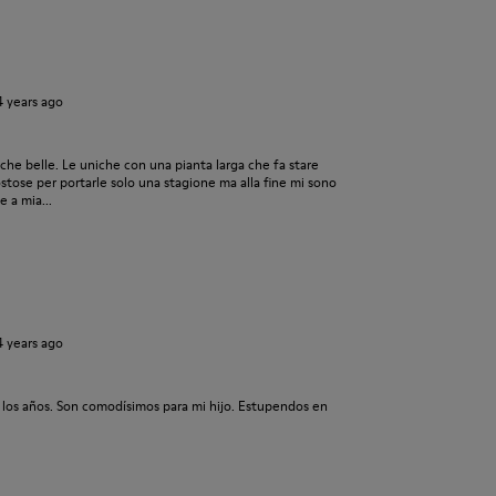
4 years ago
he belle. Le uniche con una pianta larga che fa stare
tose per portarle solo una stagione ma alla fine mi sono
 a mia...
4 years ago
 los años. Son comodísimos para mi hijo. Estupendos en