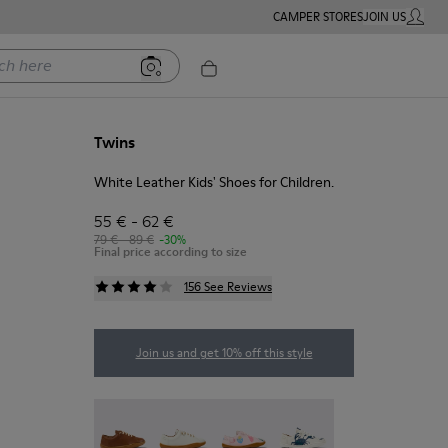
CAMPER STORES
JOIN US
MY ACC
ere
Twins
White Leather Kids' Shoes for Children.
55 € - 62 €
79 € - 89 €
-30%
Final price according to size
156 See Reviews
Join us and get 10% off this style
Peu - 80003-160
Peu - 80003-159
Twins - 80003-157
Twins - 80003-156