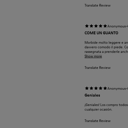
Translate Review
·
Anonymous
COME UN GUANTO
Morbide molto leggere e anc
davvero comodo il piede. Cos
rassegnata a prenderle anche
Show more
Translate Review
·
Anonymous
Geniales
¡Geniales! Los compro todos
cualquier ocasión.
Translate Review