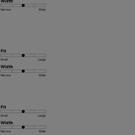
Width
Narrow
Wide
Fit
Small
Large
Width
Narrow
Wide
Fit
Small
Large
Width
Narrow
Wide