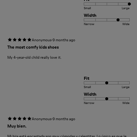
Small
Large
Width
Narrow
Wide
·
Anonymous
9 months ago
The most comfy kids shoes
My 4-year-old child really love it.
Fit
Small
Large
Width
Narrow
Wide
·
Anonymous
9 months ago
Muy bien.
Mi hija está encantada son muy cómodas y calentitas. Lo único es que le