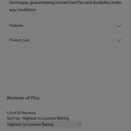
technique, guaranteeing unmatched flex and durability under
any conditions.
Features
Upper
Product Care
Leather
Color
Brown
Outsole/Features
Our shoes are crafted from carefully selected, premium
Rubber (20% recycled)
materials. Using the right shoe care products will protect
Side zip
them and ensure they last longer.
Laces
Insole
For detailed instructions on how to care for your pair, visit our
EVA
Reviews of Peu
Shoe Care Guide
.
Lining
48% Recycled Polyester 30% Leather 12% Leather
Suede finish 10% Leather Suede finish
1–8 of 83 Reviews
Sort by : Highest to Lowest Rating
Highest to Lowest Rating