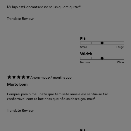
Mi hijo está encantado no se las quiere quitar!!
Translate Review
Fit
Small
Large
Width
Narrow
Wide
·
Anonymous
7 months ago
Muito bom
Comprei para o meu neto que tem sete anos e ele sentiu-se tão
confortável com as botinhas que não as descalçou mais!
Translate Review
Fit