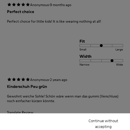
·
Anonymous
9 months ago
Perfect choice
Perfect choice for little kids! It is like wearing nothing at all!
Fit
Small
Large
Width
Narrow
Wide
·
Anonymous
2 years ago
Kinderschuh Peu grün
Gewohnt weiche Sohle! Schön wäre wenn man das gummi (Verschluss)
noch einfacher kürzen könnte.
Translate Review
Continue without
accepting