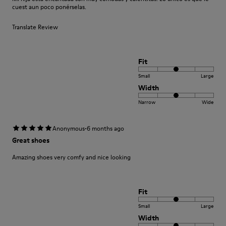
cuest aun poco ponérselas.
Translate Review
Fit
Small
Large
Width
Narrow
Wide
·
Anonymous
6 months ago
Great shoes
Amazing shoes very comfy and nice looking
Fit
Small
Large
Width