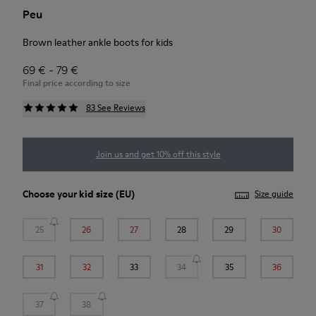
Peu
Brown leather ankle boots for kids
69 € - 79 €
Final price according to size
83 See Reviews
Join us and get 10% off this style
Choose your
kid size
(EU)
Size guide
25
26
27
28
29
30
31
32
33
34
35
36
37
38