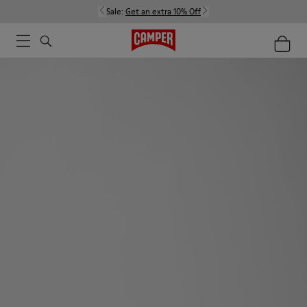
Sale:
Get an extra 10% Off