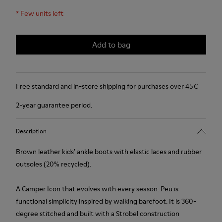
*
Few units left
Add to bag
Free standard and in-store shipping for purchases over 45€
2-year guarantee period.
Description
Brown leather kids' ankle boots with elastic laces and rubber
outsoles (20% recycled).
A Camper Icon that evolves with every season. Peu is
functional simplicity inspired by walking barefoot. It is 360-
degree stitched and built with a Strobel construction