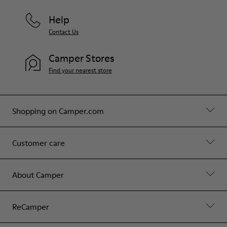
Help
Contact Us
Camper Stores
Find your nearest store
Shopping on Camper.com
Customer care
About Camper
ReCamper