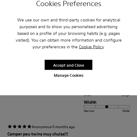
Cookies Preferences
Fit
Small
Large
Width
We use our own and third-party cookies for analytical
purposes and to show you personalised advertising
Narrow
Wide
based on a profile of your browsing habits (e.g. pages
visited). You can obtain more information and configure
·
Anonymous
1 year ago
your preferences in the
Cookie Policy
.
beautiful shoe
I bought this shoe for my 3 year old daughter. It is soft and comfortable
Accept and Close
and the color is amazing
Manage Cookies
Fit
Small
Large
Width
Narrow
Wide
·
Anonymous
5 months ago
Camper peu twins muy chulas!!!