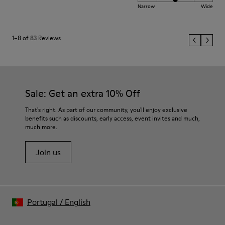
Narrow
Wide
1–8 of 83 Reviews
Sale: Get an extra 10% Off
That's right. As part of our community, you'll enjoy exclusive
benefits such as discounts, early access, event invites and much,
much more.
Join us
Portugal
/
English