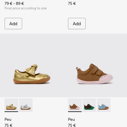
79 € - 89 €
75 €
Final price according to size
Add
Add
Peu - K800700-002 - Yellow Leather Shoes for Children.
Peu - K800700-001 - Gray Leather Shoes for Children
Peu - K800708-003 - Brown L
Peu - K800708-004 - 
Peu - K800708-
Peu
Peu
75 €
75 €