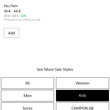
Peu Path
39 € - 44 €
79 € - 89 €
-50%
Final price according to size
Add
See More Sale Styles
All
Women
Kids
Men
Socks
CAMPERLAB