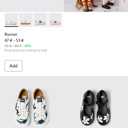
Runner - K800653-003 - Multicolor Textile and Leather Sneak
Runner - K800653-014
Runner - K800653-010
Runner - K800653-008
Runner - K800653-006
Runner - K800653-002
Runner
47 € - 53 €
79 € - 89 €
-40%
Final price according to size
Add