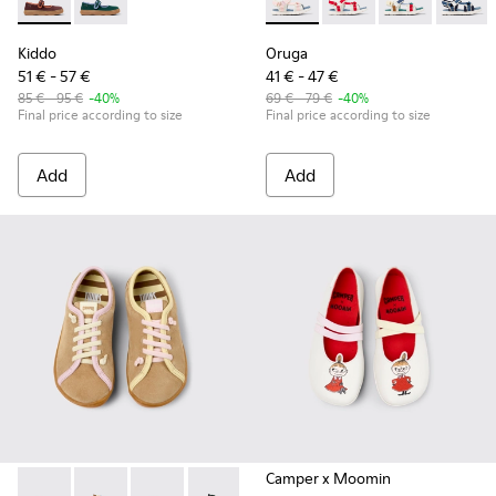
Kiddo - K800662-001 - Multicolor Nubuck and Leather Shoes 
Kiddo - K800662-002 - Multicolor Nubuck and Leathe
Oruga - K800686-001 - White 
Oruga - K800686-00
Oruga - K800
Oruga -
Kiddo
Oruga
51 € - 57 €
41 € - 47 €
85 € - 95 €
-40%
69 € - 79 €
-40%
Final price according to size
Final price according to size
Add
Add
Camper x Moomin