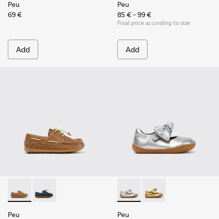
Peu
Peu
69 €
85 € - 99 €
Final price according to size
Add
Add
Peu - K800689-004 - Brown Leather Nautical Shoes for Chil
Peu - K800689-002 - Blue Leather Nautical Shoes for
Peu - K800700-001 - Gray Lea
Peu - K800700-002 - Y
Peu
Peu