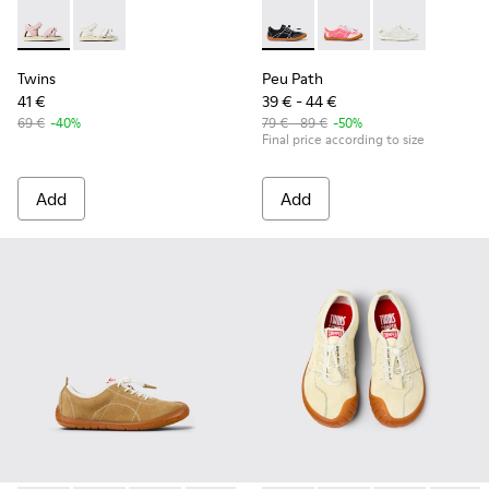
Twins - K800678-002 - Pink Leather Sandals for kids.
Twins - K800678-001 - White Leather Sandals for kid
Peu Path - K800691-002 - Bla
Peu Path - K800691-00
Peu Path - K80
Twins
Peu Path
41 €
39 € - 44 €
69 €
-40%
79 € - 89 €
-50%
Final price according to size
Add
Add