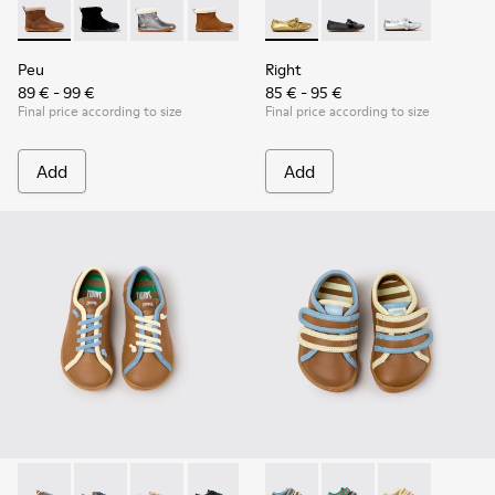
Peu - K900365-007 - Brown Suede Ankle Boots for Children
Peu - K900365-005 - Black Suede Ankle Boots for Chi
Peu - K900365-003
Peu - K900365-002
Peu - K900365-001
Right - K800702-004 - Yellow
Right - K800702-006 -
Right - K80070
Peu
Right
89 € - 99 €
85 € - 95 €
Final price according to size
Final price according to size
Add
Add