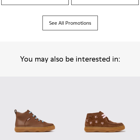
See All Promotions
You may also be interested in: