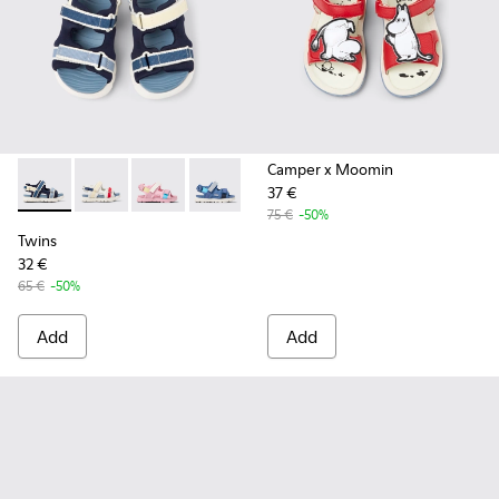
Camper x Moomin
37 €
Twins - K800590-011 - Multicolor Textile and Leather Sandals
Twins - K800590-010 - Multicolor Textile Sandals for 
Twins - K800590-007
Twins - K800590-006
Twins - K800590-004
75 €
-50%
Twins
32 €
65 €
-50%
Add
Add