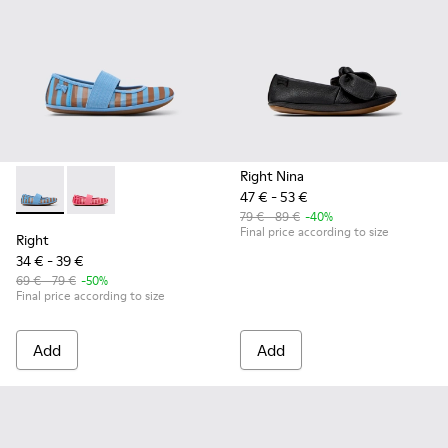
Right Nina
47 € - 53 €
Right - K800696-002 - Blue Textile and Leather Ballerinas fo
Right - K800696-001
79 € - 89 €
-40%
Final price according to size
Right
34 € - 39 €
69 € - 79 €
-50%
Final price according to size
Add
Add