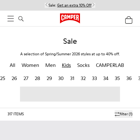
Sale:
Get an extra 10% Off
Sale
A selection of Spring/Summer 2026 styles at up to 40% off.
All
Women
Men
Kids
Socks
CAMPERLAB
25
26
27
28
29
30
31
32
33
34
35
36
317
ITEMS
filter
(1)