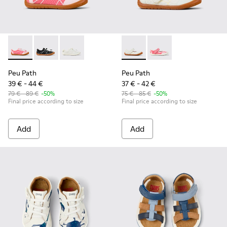
Peu Path - K800691-003 - Pink Textile and Leather Sneakers 
Peu Path - K800691-002 - Black Textile and Leather S
Peu Path - K800691-001 - White Textile and Le
Peu Path - K800692-001 - Whi
Peu Path - K800692-00
Peu Path
Peu Path
39 € - 44 €
37 € - 42 €
79 € - 89 €
-50%
75 € - 85 €
-50%
Final price according to size
Final price according to size
Add
Add