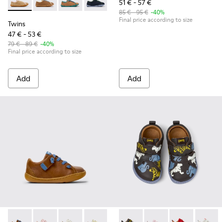
51 € - 57 €
Twins - K800663-003 - Multicolor Suede and Leather Shoes f
Twins - K800663-007
Twins - K800663-004
Twins - K800663-002
Twins - K800663-001
85 € - 95 €
-40%
Final price according to size
Twins
47 € - 53 €
79 € - 89 €
-40%
Final price according to size
Add
Add