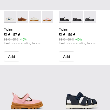
Twins - 80003-156 - Multicolor Leather Shoes for kids.
Twins - 80003-160
Twins - 80003-159
Twins - 80003-157
Twins - 80003-150
Twins - K800549-006 - Multic
Twins - 80003-139
Twins - K800549-003
Twins - 80003-1
Twins - K8005
Twins - 8
Twins
Twins
51 € - 57 €
51 € - 59 €
85 € - 95 €
-40%
85 € - 99 €
-40%
Final price according to size
Final price according to size
Add
Add