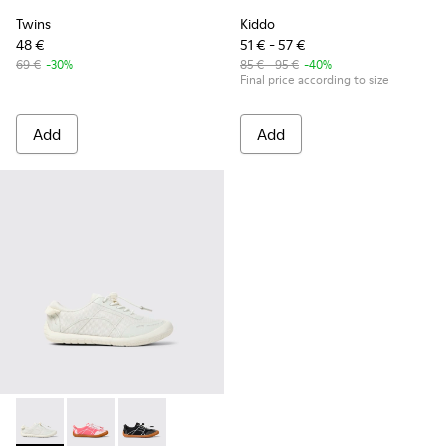
Twins
Kiddo
48 €
51 € - 57 €
69 €
-30%
85 € - 95 €
-40%
Final price according to size
Add
Add
Peu Path - K800691-001 - White Textile and Leather Sneakers
Peu Path - K800691-003 - Pink Textile and Leather Sn
Peu Path - K800691-002 - Black Textile and Le