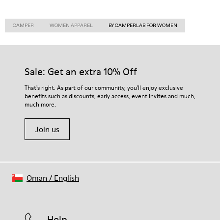
CAMPER
WOMEN APPAREL
BY CAMPERLAB FOR WOMEN
Sale: Get an extra 10% Off
That's right. As part of our community, you'll enjoy exclusive
benefits such as discounts, early access, event invites and much,
much more.
Join us
Oman
/
English
Help