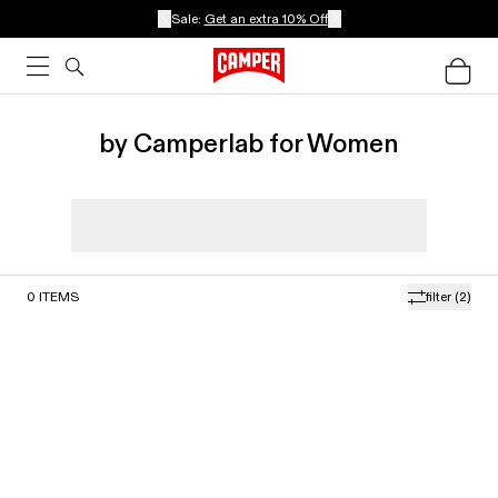
Sale:
Get an extra 10% Off
by Camperlab for Women
0
ITEMS
filter
(2)