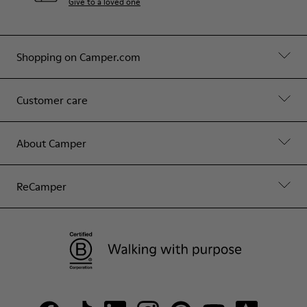
Give to a loved one
Shopping on Camper.com
Customer care
About Camper
ReCamper