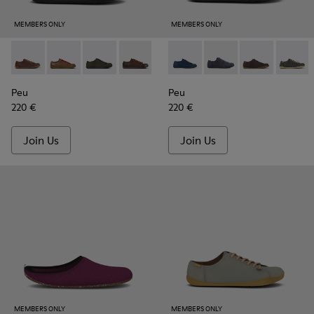
MEMBERS ONLY
MEMBERS ONLY
Peu - 17665-315
Peu - 17665-285
Peu - 17665-254
Peu - 17665-268
Peu - 17665-287
Peu - 17665-239
Peu - 17665-314
Peu - 17665-152
Peu - 17665-246
Peu - 17665-0
Peu - 176
Peu - 1
Pe
Peu
Peu
220 €
220 €
Join Us
Join Us
MEMBERS ONLY
MEMBERS ONLY