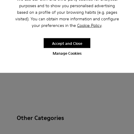
Peu - 17665-239
Peu - 17665-152
Peu - 17665-011
Peu - 17665-317
Peu - 17665-999-C044 - Multic
Peu - 17665-999-C046 - Mult
Peu - 17665-999-C045 - 
Peu - 17665-270
Peu - 17665-270
Peu - 17665-2
Peu - 176
Peu - 
Peu
purposes and to show you personalised advertising
based on a profile of your browsing habits (e.g. pages
Peu
Peu
visited). You can obtain more information and configure
220 €
220 €
your preferences in the
Cookie Policy
.
Join Us
Join Us
Accept and Close
Manage Cookies
Other Categories