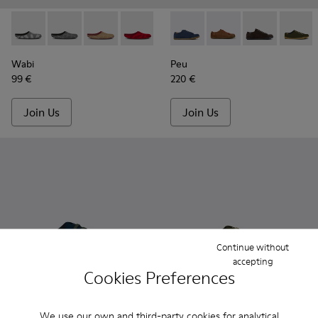
Wabi - 18811-999-C046
Wabi - 18811-999-C049
Wabi - 18811-999-C055
Wabi - 18811-999-C051
Wabi - 18811-999-C043
Peu - 17665-294
Wabi - 18811-999-C052
Peu - 17665-244
Wabi - 18811-99
Peu - 17665-2
Wabi - 18
Peu - 1
Wab
Wabi
Peu
99 €
220 €
Join Us
Join Us
Continue without
accepting
Cookies Preferences
MEMBERS ONLY
MEMBERS ONLY
We use our own and third-party cookies for analytical