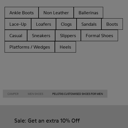
Ankle Boots
Non Leather
Ballerinas
Lace-Up
Loafers
Clogs
Sandals
Boots
Casual
Sneakers
Slippers
Formal Shoes
Platforms / Wedges
Heels
CAMPER
MEN SHOES
PELOTAS CUSTOMISED SHOES FOR MEN
Sale: Get an extra 10% Off