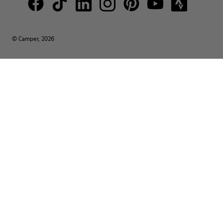
© Camper, 2026