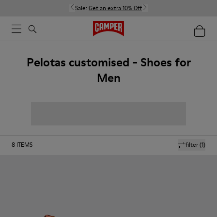
Sale:
Get an extra 10% Off
Pelotas customised - Shoes for
Men
8
ITEMS
filter
(1)