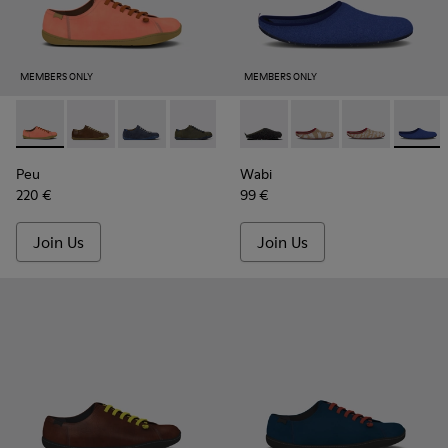
MEMBERS ONLY
MEMBERS ONLY
Peu - 17665-999-C041 - Multicolor
Peu - 17665-283
Peu - 17665-260
Peu - 17665-254
Peu - 17665-285
Wabi - 18811-033
Peu - 17665-315
Wabi - 18811-999-C0
Peu - 17665-317
Wabi - 18811-
Peu - 176
Wabi - 
Peu
Peu
Wabi
220 €
99 €
Join Us
Join Us