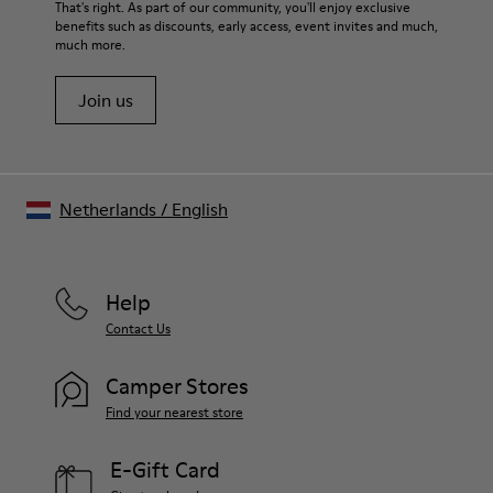
That's right. As part of our community, you'll enjoy exclusive
benefits such as discounts, early access, event invites and much,
much more.
Join us
Netherlands
/
English
Help
Contact Us
Camper Stores
Find your nearest store
E-Gift Card