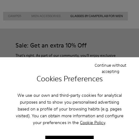
CAMPER
MEN ACCESSORIES
GLASSES BY CAMPERLAB FOR MEN
Sale: Get an extra 10% Off
That's right. As part of our community, you'll enjoy exclusive
benefits such as discounts, early access, event invites and much,
Continue without
much more.
accepting
Cookies Preferences
Join us
We use our own and third-party cookies for analytical
purposes and to show you personalised advertising
based on a profile of your browsing habits (e.g. pages
Netherlands
/
English
visited). You can obtain more information and configure
your preferences in the
Cookie Policy
.
Help