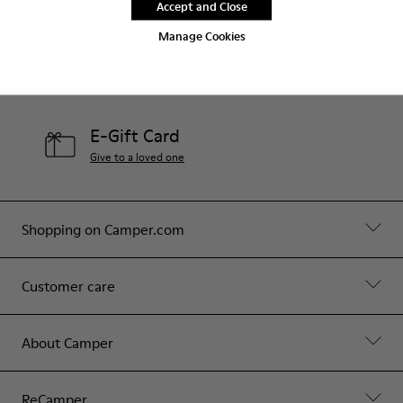
Accept and Close
Contact Us
Manage Cookies
Camper Stores
Find your nearest store
E-Gift Card
Give to a loved one
Shopping on Camper.com
Customer care
About Camper
ReCamper