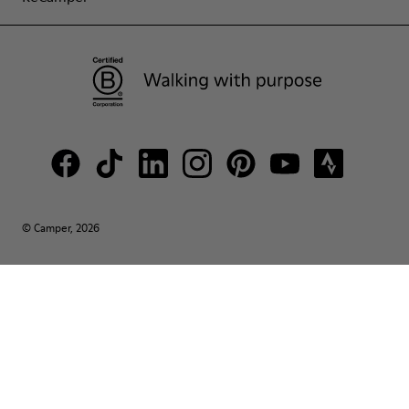
© Camper, 2026