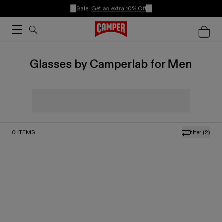
Sale:
Get an extra 10% Off
Glasses by Camperlab for Men
0
ITEMS
filter
(2)