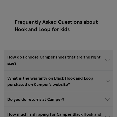
Frequently Asked Questions about
Hook and Loop for kids
How do I choose Camper shoes that are the right
size?
What is the warranty on Black Hook and Loop
purchased on Camper's website?
Do you do returns at Camper?
How much is shipping for Camper Black Hook and