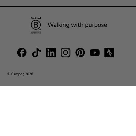
© Camper, 2026