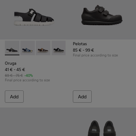
Pelotas
85 € - 99 €
Oruga - K800242-004 - Black
Oruga - K800242-035
Oruga - K800242-034
Oruga - K800242-033 - Black Leather an
Oruga - K800242-030
Oruga - K800242-029
Oruga - K800242
Oruga - K
Or
Final price according to size
Oruga
41 € - 45 €
69 € - 75 €
-40%
Final price according to size
Add
Add