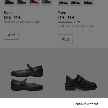
Runner - K900282-009 - Black leather and textile ankle boots
Runner - K900282-010
Runner - K900282-004
Runner - K900282-001
Twins - K800549-001 - Black 
Twins - K800549-006 -
Twins - K80054
Runner
Twins
89 € - 99 €
47 € - 53 €
Final price according to size
79 € - 89 €
-40%
Final price according to size
Add
Add
Continue without
Twins
Brutus