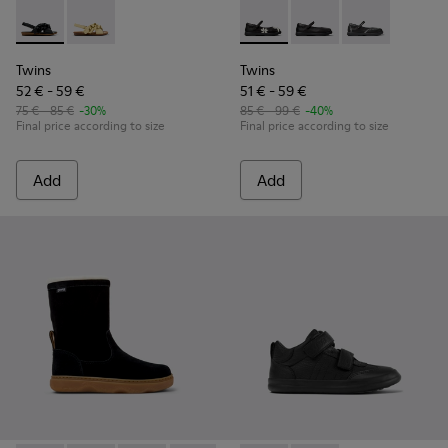
Twins - K800677-003 - Black Leather Sandals for kids.
Twins - K800677-001
Twins - K800549-006 - Multic
Twins - K800549-003 -
Twins - K80054
Twins
Twins
52 € - 59 €
51 € - 59 €
75 € - 85 €
-30%
85 € - 99 €
-40%
Final price according to size
Final price according to size
Add
Add