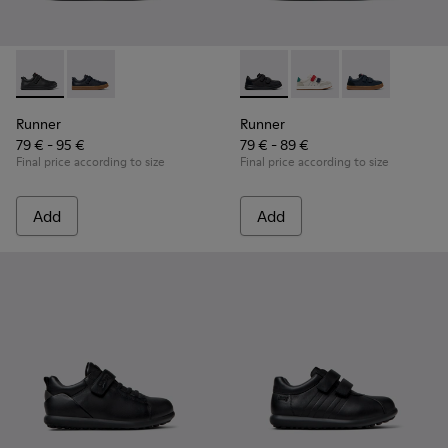
Runner - K800319-001 - Black Leather and Textile Sneakers f
Runner - K800319-006
Runner - K800652-001 - Blac
Runner - K800652-0
Runner - K80
Runner
Runner
79 € - 95 €
79 € - 89 €
Final price according to size
Final price according to size
Add
Add