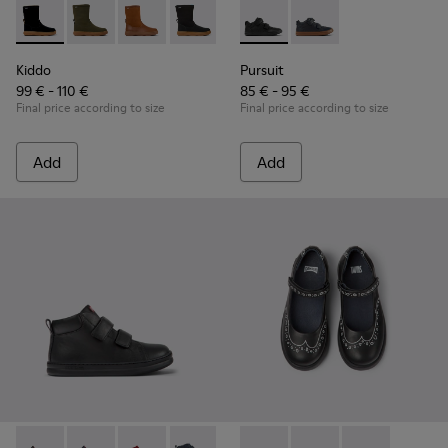
Kiddo - K900332-007 - Black Nubuck Mid Boots for Kids.
Kiddo - K900332-004
Kiddo - K900332-003
Kiddo - K900332-002
Kiddo - K900332-001
Pursuit - K900197-001 - Black
Pursuit - K900197-00
Kiddo
Pursuit
99 € - 110 €
85 € - 95 €
Final price according to size
Final price according to size
Add
Add