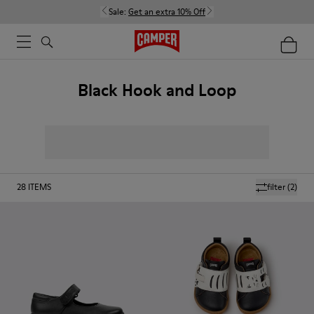
Sale:
Get an extra 10% Off
Black Hook and Loop
28
ITEMS
filter
(2)