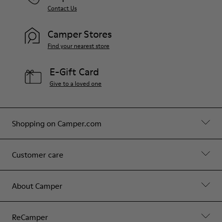
Contact Us
Camper Stores
Find your nearest store
E-Gift Card
Give to a loved one
Shopping on Camper.com
Customer care
About Camper
ReCamper