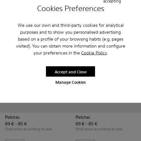
accepting
51 € - 59 €
51 € - 57 €
Cookies Preferences
85 € - 99 €
-40%
85 € - 95 €
-40%
Final price according to size
Final price according to size
We use our own and third-party cookies for analytical
Add
Add
purposes and to show you personalised advertising
based on a profile of your browsing habits (e.g. pages
visited). You can obtain more information and configure
your preferences in the
Cookie Policy
.
Accept and Close
Manage Cookies
Pelotas
Pelotas
69 € - 85 €
69 € - 85 €
Final price according to size
Final price according to size