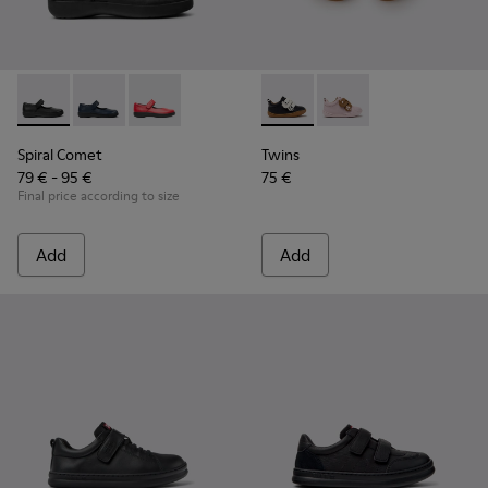
Spiral Comet - 80356-003 - Black Leather Shoes for Children
Spiral Comet - 80356-031
Spiral Comet - 80356-030
Twins - K800714-002 - Black 
Twins - K800714-001
Spiral Comet
Twins
79 € - 95 €
75 €
Final price according to size
Add
Add