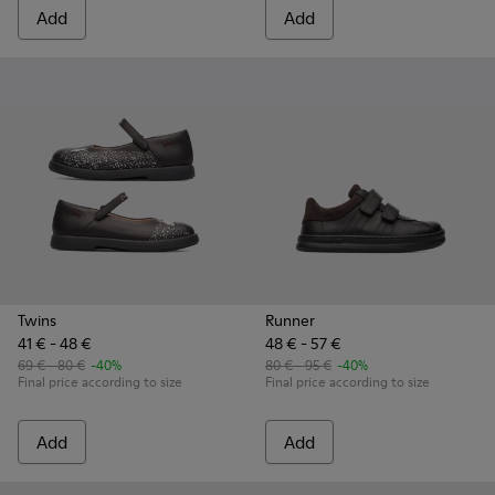
Add
Add
Twins
Runner
41 € - 48 €
48 € - 57 €
69 € - 80 €
-40%
80 € - 95 €
-40%
Final price according to size
Final price according to size
Add
Add