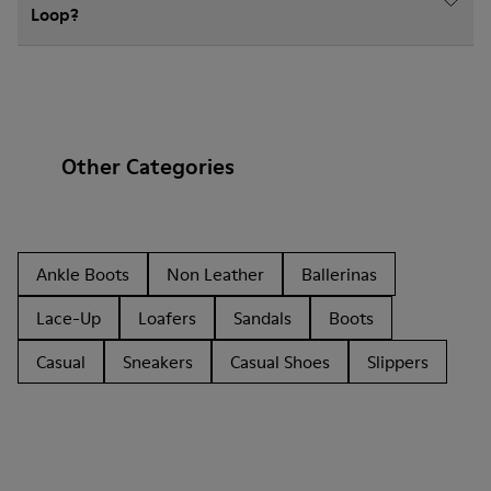
Loop?
Other Categories
Ankle Boots
Non Leather
Ballerinas
Lace-Up
Loafers
Sandals
Boots
Casual
Sneakers
Casual Shoes
Slippers