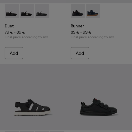
Duet - K800549-003 - Black Leather Ballerinas for Children.
Duet - K800549-006 - Multicolor Leather Ballerinas f
Duet - K800549-001 - Black leather Mary Jane
Runner - K900384-002 - Blac
Runner - K900384-00
Duet
Runner
79 € - 89 €
85 € - 99 €
Final price according to size
Final price according to size
Add
Add