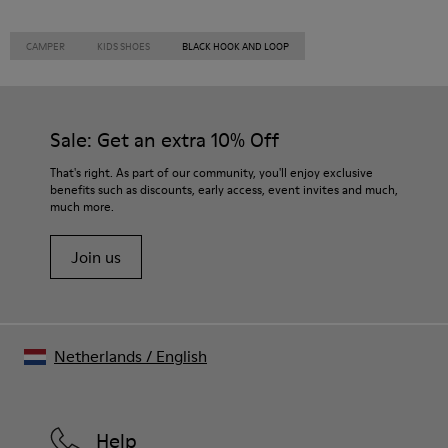
CAMPER
KIDS SHOES
BLACK HOOK AND LOOP
Sale: Get an extra 10% Off
That's right. As part of our community, you'll enjoy exclusive
benefits such as discounts, early access, event invites and much,
much more.
Join us
Netherlands
/
English
Help