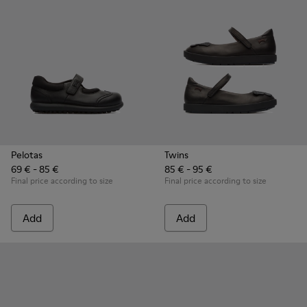
Pelotas
Twins
69 € - 85 €
85 € - 95 €
Final price according to size
Final price according to size
Add
Add