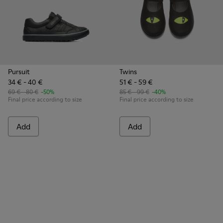
Pursuit
Twins
34 € - 40 €
51 € - 59 €
69 € - 80 €
-50%
85 € - 99 €
-40%
Final price according to size
Final price according to size
Add
Add