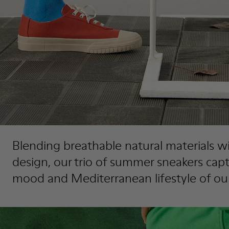
Blending breathable natural materials wi
design, our trio of summer sneakers cap
mood and Mediterranean lifestyle of ou