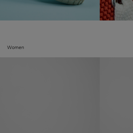
Women