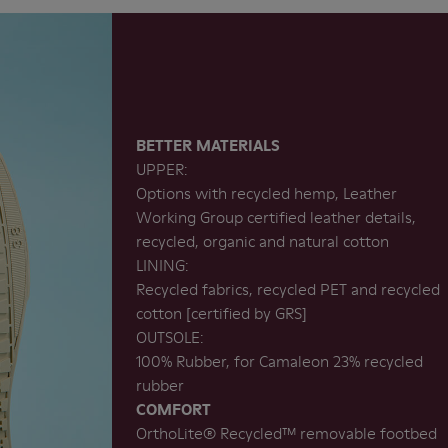
BETTER MATERIALS
UPPER:
Options with recycled hemp, Leather
Working Group certified leather details,
recycled, organic and natural cotton
LINING:
Recycled fabrics, recycled PET and recycled
cotton [certified by GRS]
OUTSOLE:
100% Rubber, for Camaleon 23% recycled
rubber
COMFORT
OrthoLite®️ Recycled™️ removable footbed