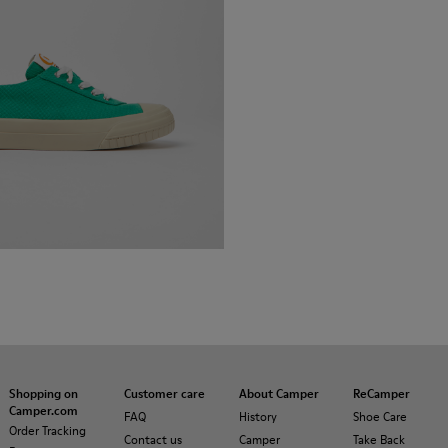
Shopping on
Customer care
About Camper
ReCamper
Camper.com
FAQ
History
Shoe Care
Order Tracking
Contact us
Camper
Take Back