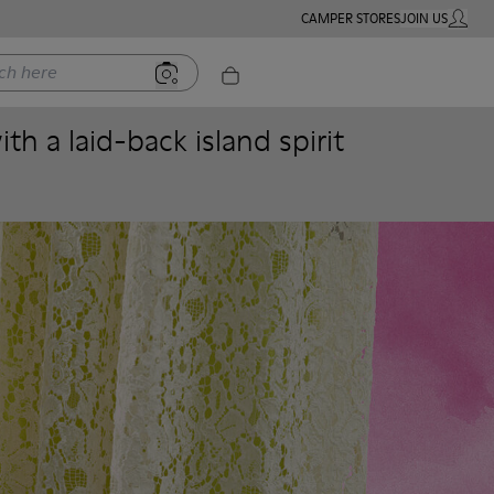
CAMPER STORES
JOIN US
MY ACC
ere
h a laid-back island spirit
Women
Men