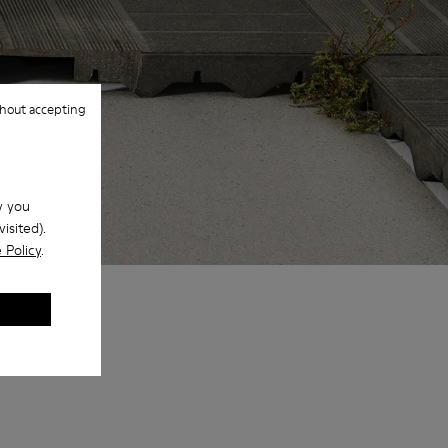
hout accepting
w you
isited).
 Policy
.
 colors