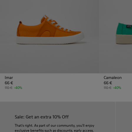
Imar
Camaleon
66 €
66 €
110 €
-40%
110 €
-40%
Sale: Get an extra 10% Off
That's right. As part of our community, you'll enjoy
exclusive benefits such as discounts, early access,