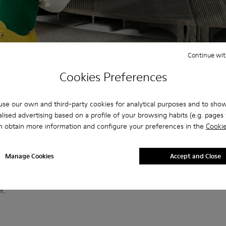
Continue wit
Cookies Preferences
se our own and third-party cookies for analytical purposes and to sho
lised advertising based on a profile of your browsing habits (e.g. pages v
n obtain more information and configure your preferences in the
Cookie
Manage Cookies
Accept and Close
ason, effortless high and low-top styles feature a wide range of
election of tie-dye and nautical prints that capture the spirit of
r.