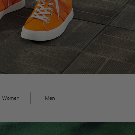
Women
Men