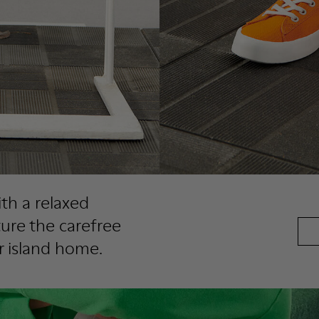
th a relaxed
ture the carefree
r island home.