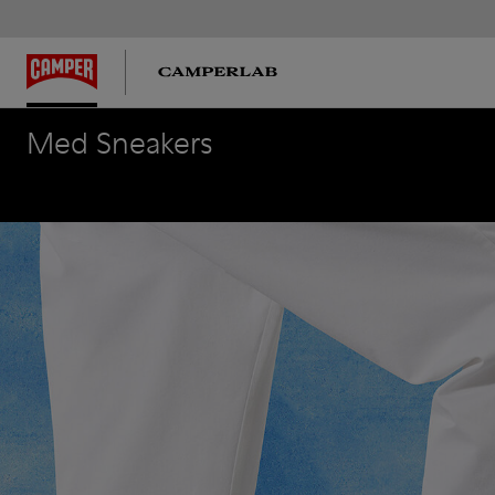
Med Sneakers
Med Sneakers