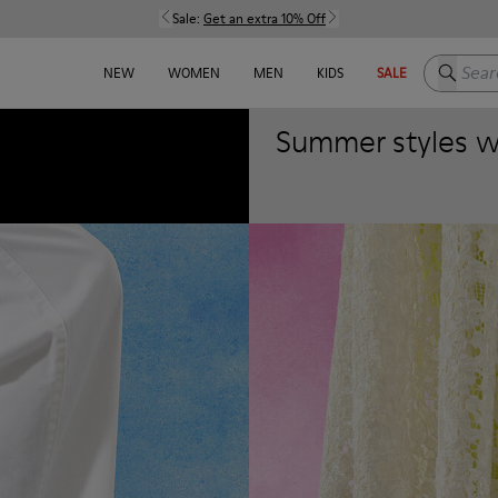
Sale:
Get an extra 10% Off
Search h
NEW
WOMEN
MEN
KIDS
SALE
Summer styles wit