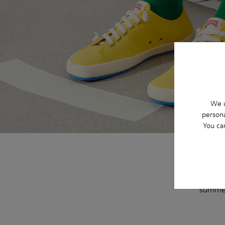
We u
persona
You ca
This se
and a s
summe