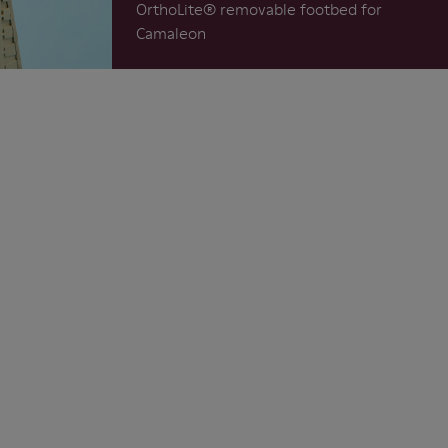
OrthoLite®️ removable footbed for
Camaleon