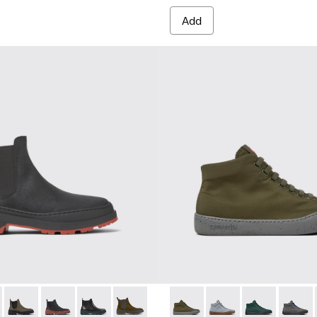
Add
r Sneakers for Women.
MICHELIN - K400646-001 - Black nubuck ankle boots for wome
s Trek MICHELIN - K400646-014
Brutus Trek MICHELIN - K400646-013
Brutus Trek MICHELIN - K400646-011
Brutus Trek MICHELIN - K400646-006
Brutus Trek MICHELIN - K400646-004
Peu Touring - K400374-015 -
Peu Touring - K40037
Peu Touring -
Peu Tou