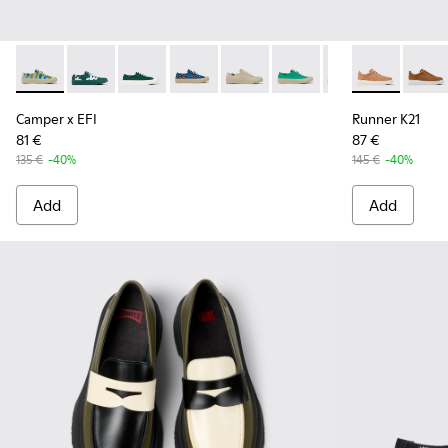
Camper x EFI - K201160-014 - Multicolored sneakers for w
Camper x EFI - K201160-030
Camper x EFI - K201160-024
Camper x EFI - K201160-016 - Blue an
Camper x EFI - K201160-012
Camper x EFI - K201160-
Camper x EFI - K
Runner K21 -
Runne
Camper x EFI
Runner K21
81 €
87 €
135 €
-40%
145 €
-40%
Add
Add