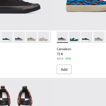
nas for Women.
019
201160-001 - Black sneaker for women
eon - K201160-030
Camaleon - K201160-024
Camaleon - K201160-016 - Blue and burgundy sneaker
Camaleon - K201160-014 - Multicolored sneake
Camaleon - K201160-012
Camaleon - K201160-011
Camaleon - K201160-016 - B
Camaleon - K201160-
Camaleon - K2
Camaleo
Camaleon
72 €
120 €
-40%
Add