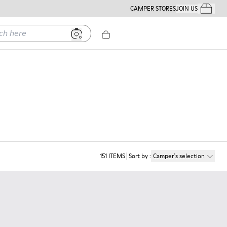
CAMPER STORES
JOIN US
Your Order
ere
151
ITEMS
Sort by
:
Camper´s selection