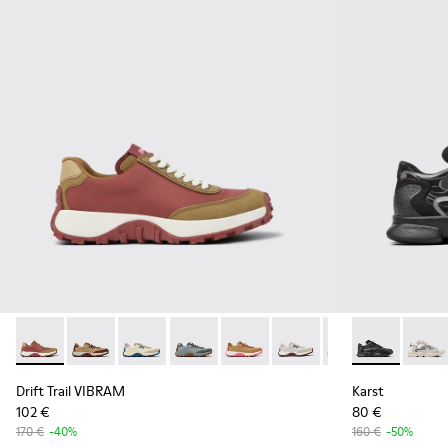
Drift Trail VIBRAM - K201462-020 - Red Textile/Nubuck Sne
Drift Trail VIBRAM - K201462-062
Drift Trail VIBRAM - K201462-061
Drift Trail VIBRAM - K201462-060
Drift Trail VIBRAM - K201462-0
Drift Trail VIBRAM - K20
Drift Trail VIBRA
Karst - K201
Drift Trai
Karst
Dri
Drift Trail VIBRAM
Karst
102 €
80 €
170 €
-40%
160 €
-50%