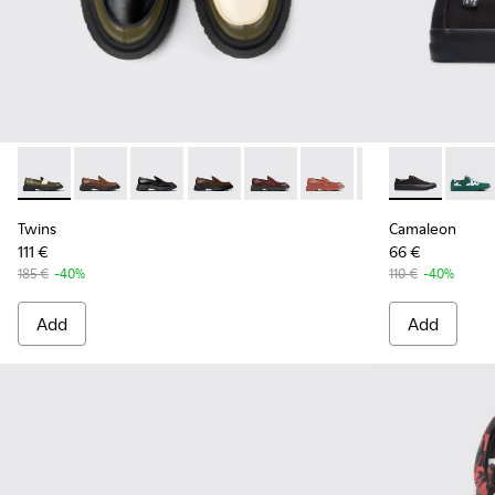
Twins - K201116-040 - Multicolor Leather Moccasins/Balleri
Twins - K201116-048
Twins - K201116-047
Twins - K201116-045
Twins - K201116-044
Twins - K201116-026
Twins - K201116-
Camaleon - K
Camal
Twins
Camaleon
111 €
66 €
185 €
-40%
110 €
-40%
Add
Add