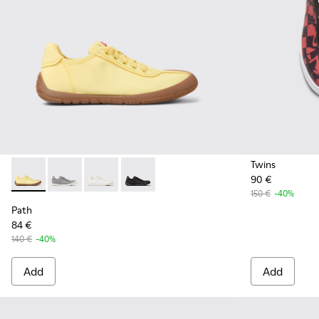
Twins
90 €
Path - K201542-004 - Yellow textile sneakers for women
Path - K201542-003
Path - K201542-002 - White Recycled PET Wo
Path - K201542-001
150 €
-40%
Path
84 €
140 €
-40%
Add
Add