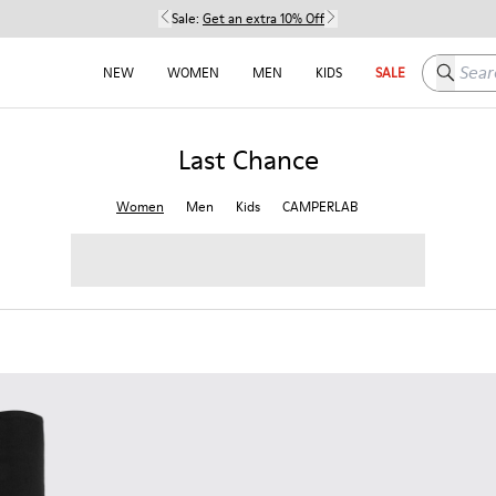
Sale:
Get an extra 10% Off
Search h
NEW
WOMEN
MEN
KIDS
SALE
Last Chance
Women
Men
Kids
CAMPERLAB