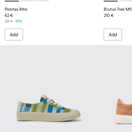
Pelotas Xlite
Brutus Trek MI
62 €
210 €
125 €
-50%
Add
Add