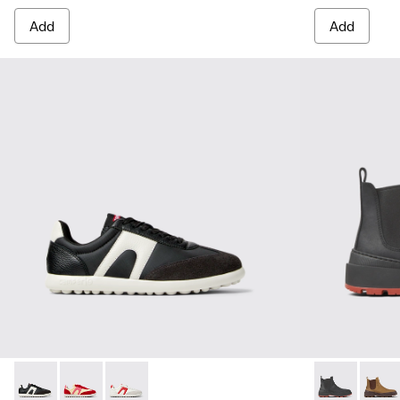
Add
Add
Pelotas Xlite - K201532-002 - Multicolor Textile and Leathe
Pelotas Xlite - K201532-012
Pelotas Xlite - K201532-001
Brutus Trek 
Brutu