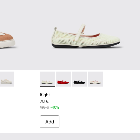
93-009 - Multicolor Recycled PET and Nubuck Sneakers for W
 K201693-016
rona® - K201693-007
 K21 Sorona® - K201693-002
Runner K21 Sorona® - K201693-001
Right - K201402-007 - Multicolor TENCEL Ly
Right - K201402-012
Right - K201402-011
Right - K201402-010
Right
78 €
130 €
-40%
Add