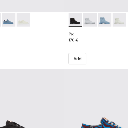
omen
d burgundy sneakers for women
011
201160-001 - Black sneaker for women
 K201438-030 - Nude Nubuck Women's Shoe.
r K21 - K201438-035
Runner K21 - K201438-034
Runner K21 - K201438-003
Pix - K400356-017 - Black T
Pix - K400356-018
Pix - K400356
Pix - K
Pix
170 €
Add