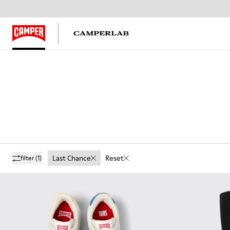
Last Chance
Reset
filter
(1)