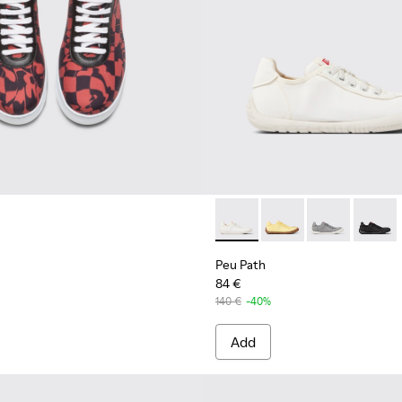
men's Sneaker.
Peu Path - K201542-002 - W
Peu Path - K201542-0
Peu Path - K2
Peu Pat
Peu Path
84 €
140 €
-40%
Add