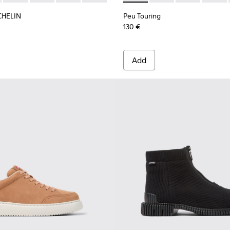
CHELIN
Peu Touring
130 €
Add