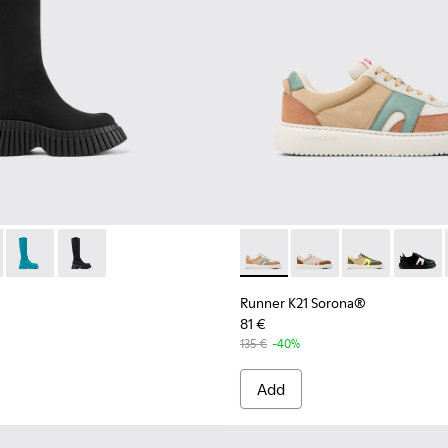
n.
Sneakers for Women.
hite suede and leather sneakers
001
- K400689-001 - Black Textile Mid Boots for Women.
ENCEL® - K400689-005
BCN TENCEL® - K400689-004
BCN TENCEL® - K400689-003
Runner K21 Sorona® - K2016
Runner K21 Sorona® -
Runner K21 So
Runner
Runner K21 Sorona®
81 €
135 €
-40%
Add