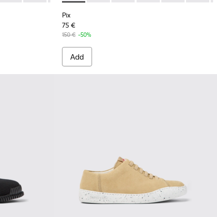
Pix
75 €
150 €
-50%
Add