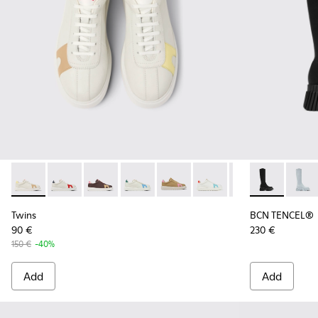
Twins - K201311-042 - Multicolor Leather Sneakers for Wome
Twins - K201311-043 - Multicolor Non-Dyed Leather 
Twins - K201311-031
Twins - K201311-024
Twins - K201311-009
Twins - K201311-003 - W
Twins - K201311-
BCN TENCEL® 
BCN T
Twins
BCN TENCEL®
90 €
230 €
150 €
-40%
Add
Add