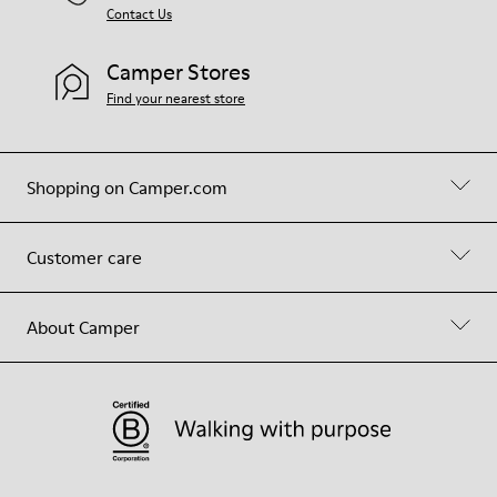
Contact Us
Camper Stores
Find your nearest store
Shopping on Camper.com
Customer care
About Camper