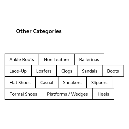
Other Categories
Ankle Boots
Non Leather
Ballerinas
Lace-Up
Loafers
Clogs
Sandals
Boots
Flat Shoes
Casual
Sneakers
Slippers
Formal Shoes
Platforms / Wedges
Heels