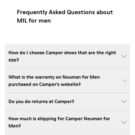
Frequently Asked Questions about
MIL for men
How do I choose Camper shoes that are the right
size?
What is the warranty on Neuman for Men
purchased on Camper's website?
Do you do returns at Camper?
How much is shipping for Camper Neuman for
Men?