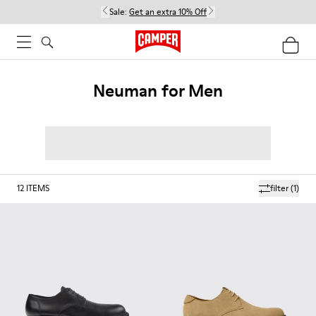
Sale:
Get an extra 10% Off
Neuman for Men
12
ITEMS
filter
(1)