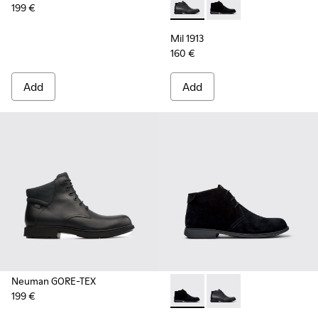
199 €
Mil 1913 - 36587-052 - Black
Mil 1913 - 36587-055 
Mil 1913
160 €
Add
Add
Neuman GORE-TEX
199 €
Mil 1913 - 36587-055 - Black
Mil 1913 - 36587-052 