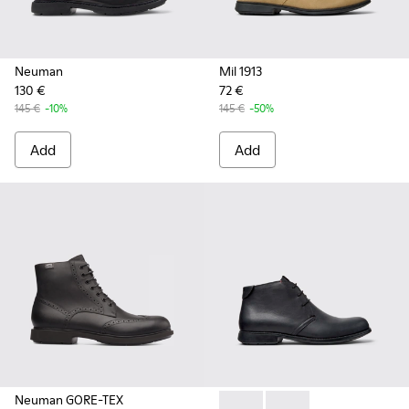
Neuman
Mil 1913
130 €
72 €
145 €
-10%
145 €
-50%
Add
Add
Neuman GORE-TEX