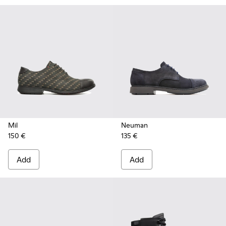
Mil
Neuman
150 €
135 €
Add
Add