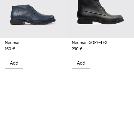
Neuman
Neuman GORE-TEX
160 €
230 €
Add
Add