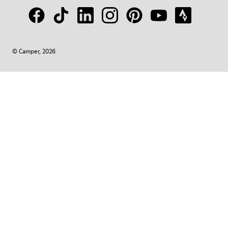
© Camper, 2026