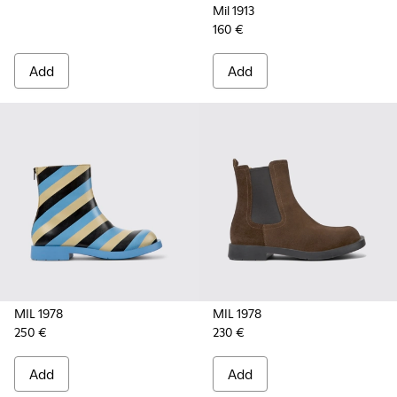
Mil 1913
160 €
Add
Add
MIL 1978
MIL 1978
250 €
230 €
Add
Add