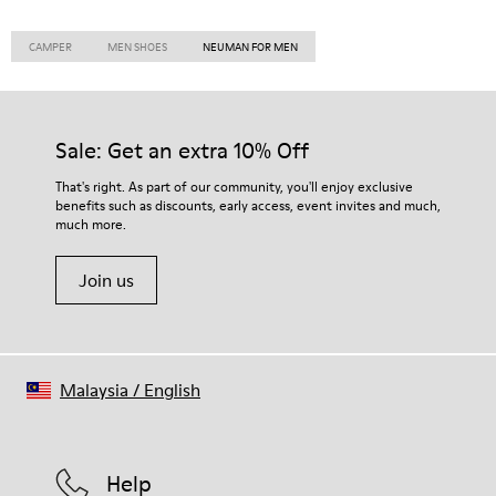
CAMPER
MEN SHOES
NEUMAN FOR MEN
Sale: Get an extra 10% Off
That's right. As part of our community, you'll enjoy exclusive
benefits such as discounts, early access, event invites and much,
much more.
Join us
Malaysia
/
English
Help