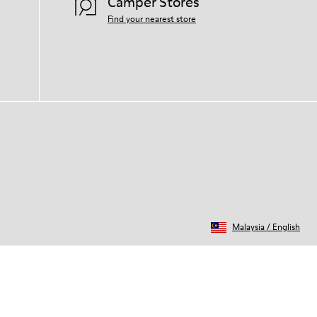
Camper Stores
Find your nearest store
Malaysia
/
English