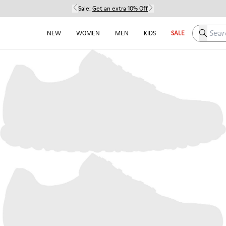
Sale:
Get an extra 10% Off
Search h
NEW
WOMEN
MEN
KIDS
SALE