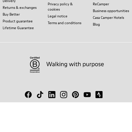
Delivery
Privacy policy &
ReCamper
Returns & exchanges
cookies
Business opportunities
Buy Better
Legal notice
Casa Camper Hotels
Product guarantee
Terms and conditions
Blog
Lifetime Guarantee