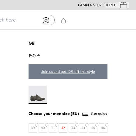
CAMPER STORES
JOIN US
Your Order
ere
Mil
150 €
Join us and get 10% off this style
Mil - 18756-017
Choose your
men size
(EU)
Size guide
39
40
41
42
43
44
45
46