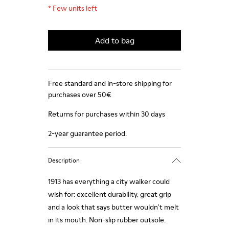
*
Few units left
Add to bag
Free standard and in-store shipping for
purchases over 50€
Returns for purchases within 30 days
2-year guarantee period.
Description
1913 has everything a city walker could
wish for: excellent durability, great grip
and a look that says butter wouldn't melt
in its mouth. Non-slip rubber outsole.