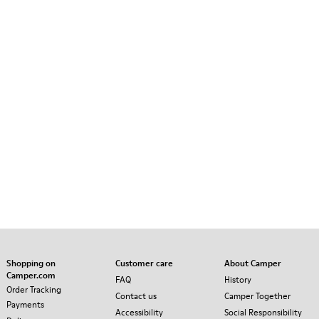
Shopping on
Customer care
About Camper
Camper.com
FAQ
History
Order Tracking
Contact us
Camper Together
Payments
Accessibility
Social Responsibility