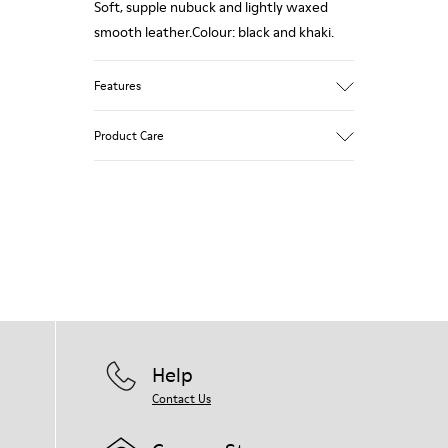
Soft, supple nubuck and lightly waxed
smooth leather.Colour: black and khaki.
Features
Leather-lined insole: extra comfort
Product Care
Rubber outsole: good grip.
Upper : 100% calfskin
Lining: 60% Sheepskin - 25% Cotton - 15%
Our shoes are crafted from carefully
Leather
selected, premium materials. Using the
right shoe care products will protect
them and ensure they last longer.
For detailed instructions on how to care
for your pair, visit our
Shoe Care Guide
.
Help
Contact Us