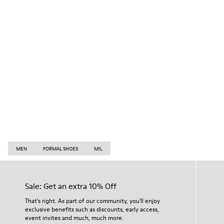
MEN
FORMAL SHOES
MIL
Sale: Get an extra 10% Off
That's right. As part of our community, you'll enjoy
exclusive benefits such as discounts, early access,
event invites and much, much more.