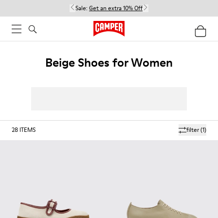
Sale:
Get an extra 10% Off
Beige Shoes for Women
28
ITEMS
filter
(1)