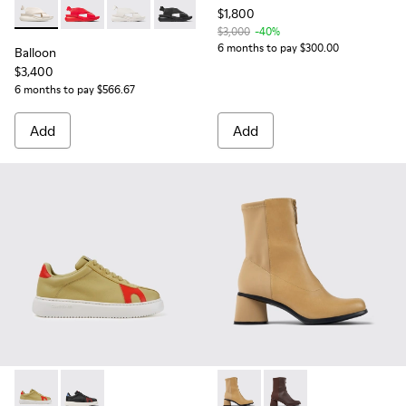
$1,800
Balloon - K200066-019 - Cream women’ sandal
Balloon - K200066-062
Balloon - K200066-052
Balloon - K200066-008
$3,000
-40%
6 months to pay $300.00
Balloon
$3,400
6 months to pay $566.67
Add
Add
Runner K21 - K201311-002 - Beige suede and leather sneaker
Runner K21 - K201311-041
Kiara - K400708-002 - Beige
Kiara - K400708-005