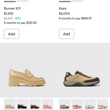
Runner K21
Kiara
$1,920
$4,000
$3,200
-40%
6 months to pay $666.67
6 months to pay $320.00
Add
Add
Milah - K201425-010 - Beige leather loafers for women
Milah - K201425-028
Milah - K201425-026
Milah - K201425-012
Milah - K201425-006
Drift Trail VIBRAM - K20146
Milah - K201425-002
Drift Trail VIBRAM - 
Drift Trail VI
Drift T