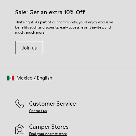
Sale: Get an extra 10% Off
That's right. As part of our community, you'll enjoy exclusive
benefits such as discounts, early access, event invites, and
much, much more.
Join us
Mexico
/
English
Customer Service
Contact us
Camper Stores
Find your nearest store