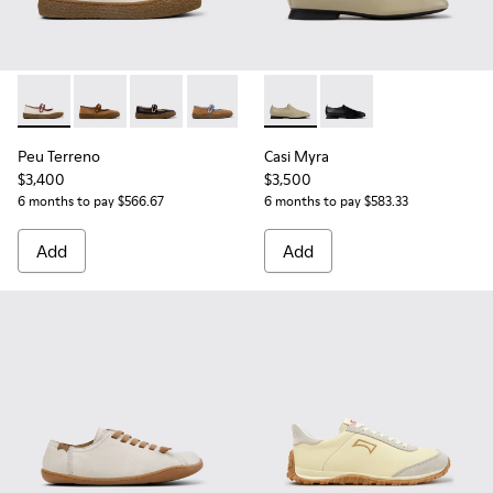
Peu Terreno - K201825-006 - Beige Suede and Leather Balle
Peu Terreno - K201825-010
Peu Terreno - K201825-009
Peu Terreno - K201825-007
Casi Myra - K201802-004 - B
Casi Myra - K201802-
Peu Terreno
Casi Myra
$3,400
$3,500
6 months to pay $566.67
6 months to pay $583.33
Add
Add