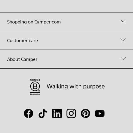
Shopping on Camper.com
Customer care
About Camper