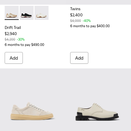
Twins
$2,400
Drift Trail - K201586-022 - Beige Leather and Nubuck Sneak
Drift Trail - K201586-021
Drift Trail - K201586-001
$4,000
-40%
6 months to pay $400.00
Drift Trail
$2,940
$4,200
-30%
6 months to pay $490.00
Add
Add