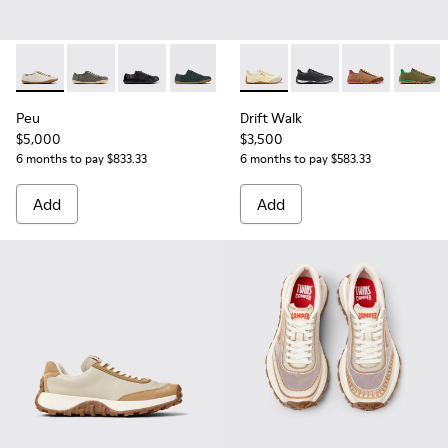
Peu - 20848-269 - Beige Leather Shoes for Women.
Peu - 20848-268
Peu - 20848-258
Peu - 20848-245
Peu - 20848-244
Drift Walk - K201885-010 - 
Peu - 20848-226
Drift Walk - K201885
Peu - 20848-223
Drift Walk - 
Peu - 208
Drift W
Peu
Peu
Drift Walk
$5,000
$3,500
6 months to pay $833.33
6 months to pay $583.33
Add
Add