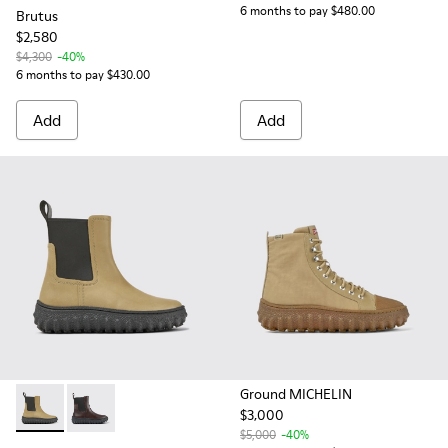
6 months to pay $480.00
Brutus
$2,580
$4,300
-40%
6 months to pay $430.00
Add
Add
Ground MICHELIN
$3,000
Ground MICHELIN - K400654-004 - Beige leather ankle boo
Ground MICHELIN - K400654-005
$5,000
-40%