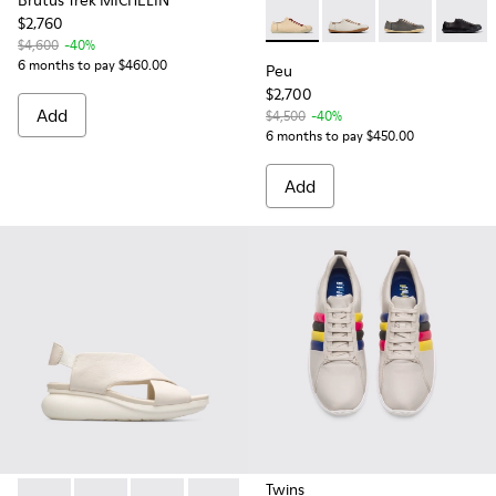
Brutus Trek MICHELIN
$2,760
Peu - 20848-214 - Beige lea
Peu - 20848-269 - Be
Peu - 20848-
Peu - 
$4,600
-40%
6 months to pay $460.00
Peu
$2,700
Add
$4,500
-40%
6 months to pay $450.00
Add
Twins