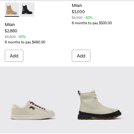
Milah
$3,000
Milah - K400577-009 - Beige lace-up boots for women
Milah - K400577-001
$5,000
-40%
6 months to pay $500.00
Milah
$2,880
$4,800
-40%
6 months to pay $480.00
Add
Add