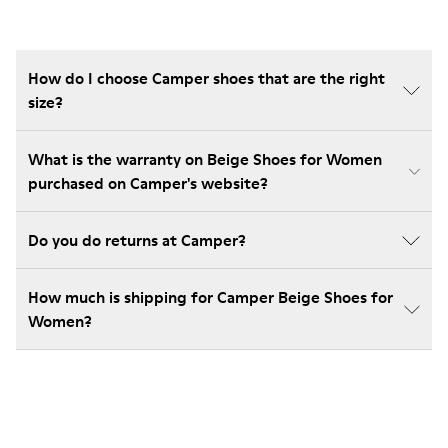
How do I choose Camper shoes that are the right
size?
What is the warranty on Beige Shoes for Women
purchased on Camper's website?
Do you do returns at Camper?
How much is shipping for Camper Beige Shoes for
Women?