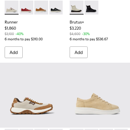
Runner - K201855-005 - Gray Leather and Nubuck Sneaker 
Runner - K201855-013
Runner - K201855-008
Runner - K201855-002
Runner - K201855-001
Brutus+ - K400816-004 - Gr
Brutus+ - K400816-0
Runner
Brutus+
$1,860
$3,220
$3,100
-40%
$4,600
-30%
6 months to pay $310.00
6 months to pay $536.67
Add
Add