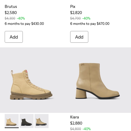
Brutus
Pix
$2,580
$2,820
$4,300
-40%
$4,700
-40%
6 months to pay $430.00
6 months to pay $470.00
Add
Add
Kiara
$2,880
Brutus - K400621-011 - Beige textile and nubuck ankle boot
Brutus - K400621-010
Brutus - K400621-007 - Beige textile and lea
$4,800
-40%