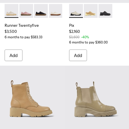
Runner Twentyfive - K201907-003 - Beige Suede Leather Sn
Runner Twentyfive - K201907-012
Runner Twentyfive - K201907-010
Runner Twentyfive - K201907-008
Runner Twentyfive - K201907-0
Pix - K201851-003 - Gray Le
Runner Twentyfive - K2
Pix - K201851-007
Runner Twentyfiv
Pix - K201851-
Runner Twentyfive
Pix
$3,500
$2,160
6 months to pay $583.33
$3,600
-40%
6 months to pay $360.00
Add
Add