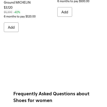
6 months to pay $500.00
Ground MICHELIN
$3,120
Add
$5,200
-40%
6 months to pay $520.00
Add
Frequently Asked Questions about
Shoes for women