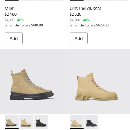
Milah
Drift Trail VIBRAM
$2,460
$2,520
$4,100
-40%
$4,200
-40%
6 months to pay $410.00
6 months to pay $420.00
Add
Add
Brutus - K400621-007 - Beige textile and leather ankle boo
Brutus - K400621-011 - Beige textile and nubuck ank
Brutus - K400621-010
Pix - K400388-013 - Beige l
Pix - K400388-005