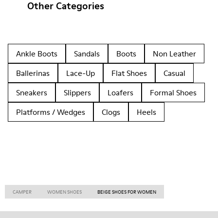
Other Categories
Ankle Boots
Sandals
Boots
Non Leather
Ballerinas
Lace-Up
Flat Shoes
Casual
Sneakers
Slippers
Loafers
Formal Shoes
Platforms / Wedges
Clogs
Heels
CAMPER
WOMEN SHOES
BEIGE SHOES FOR WOMEN