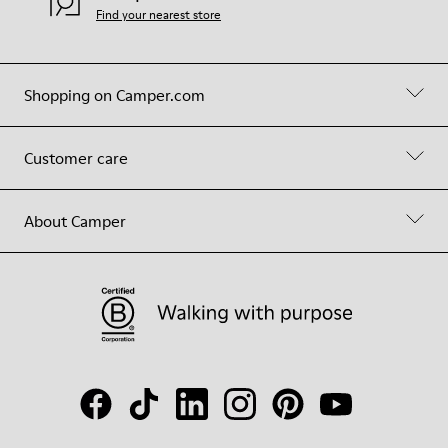
Find your nearest store
Shopping on Camper.com
Customer care
About Camper