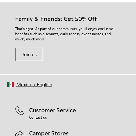
Family & Friends: Get 50% Off
That's right. As part of our community, you'll enjoy exclusive
benefits such as discounts, early access, event invites, and
much, much more.
Join us
Mexico
/
English
Customer Service
Contact us
Camper Stores