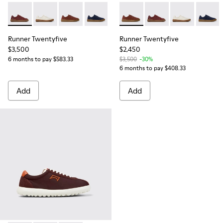
Runner Twentyfive - K101105-012 - Burgundy Leather Sneake
Runner Twentyfive - K101105-009
Runner Twentyfive - K101105-006 - Burgundy
Runner Twentyfive - K101105-005
Runner Twentyfive - K101105-0
Runner Twentyfive - K101105
Runner Twentyfive - 
Runner Twenty
Runner 
Runner Twentyfive
Runner Twentyfive
$3,500
$2,450
6 months to pay $583.33
$3,500
-30%
6 months to pay $408.33
Add
Add