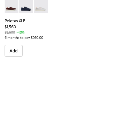
Pelotas XLF - K101019-012 - Burgundy Textile and Nubuck Sn
Pelotas XLF - K101019-022
Pelotas XLF - K101019-020
Pelotas XLF
$1,560
$2,600
-40%
6 months to pay $260.00
Add