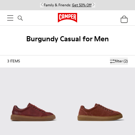
Family & Friends:
Get 50% Off
Burgundy Casual for Men
3
ITEMS
filter
(2)