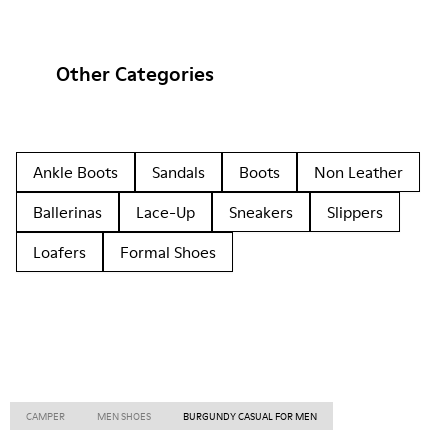
Other Categories
Ankle Boots
Sandals
Boots
Non Leather
Ballerinas
Lace-Up
Sneakers
Slippers
Loafers
Formal Shoes
CAMPER
MEN SHOES
BURGUNDY CASUAL FOR MEN