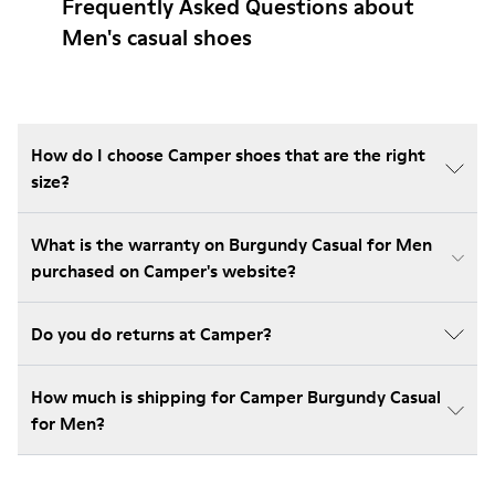
Frequently Asked Questions about
Men's casual shoes
How do I choose Camper shoes that are the right
size?
What is the warranty on Burgundy Casual for Men
purchased on Camper's website?
Do you do returns at Camper?
How much is shipping for Camper Burgundy Casual
for Men?