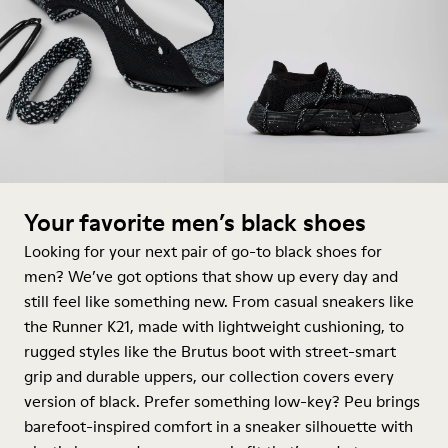
Your favorite men’s black shoes
Looking for your next pair of go-to black shoes for
men? We’ve got options that show up every day and
still feel like something new. From casual sneakers like
the Runner K21, made with lightweight cushioning, to
rugged styles like the Brutus
boot
with street-smart
grip and durable uppers, our collection covers every
version of black. Prefer something low-key? Peu brings
barefoot-inspired comfort in a
sneaker
silhouette with