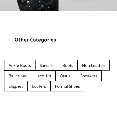
Other Categories
Ankle Boots
Sandals
Boots
Non Leather
Ballerinas
Lace-Up
Casual
Sneakers
Slippers
Loafers
Formal Shoes