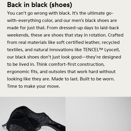
Back in black (shoes)
You can’t go wrong with black. It’s the ultimate go-
with-everything color, and our men’s black shoes are
made for just that. From dressed-up days to laid-back
weekends, these are shoes that stay in rotation. Crafted
from real materials like soft certified leather, recycled
textiles, and natural innovations like TENCEL™ Lyocell,
our black shoes don’t just look good—they’re designed
to be lived in. Think comfort-first construction,
ergonomic fits, and outsoles that work hard without
looking like they are. Made to last. Built to be worn.
Time to make your move.