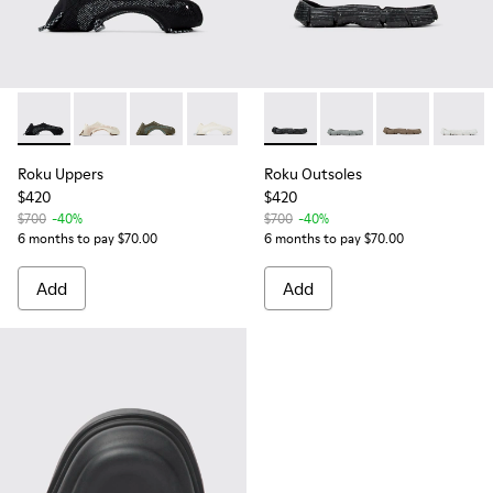
Roku Uppers - KS00064-001 - Black uppers (x2) for your right
Roku Uppers - KS00064-008
Roku Uppers - KS00064-007
Roku Uppers - KS00064-003
Roku Outsoles - KS00066-001 -
Roku Outsoles - KS0
Roku Outsoles
Roku O
Roku Uppers
Roku Outsoles
$420
$420
$700
-40%
$700
-40%
6 months to pay $70.00
6 months to pay $70.00
Add
Add