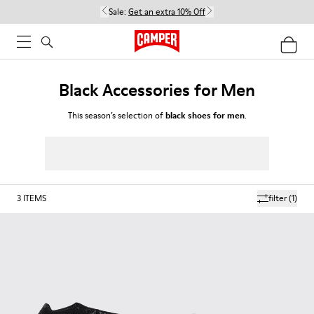
Sale:
Get an extra 10% Off
Black Accessories for Men
This season’s selection of
black shoes for men
.
3
ITEMS
filter
(1)