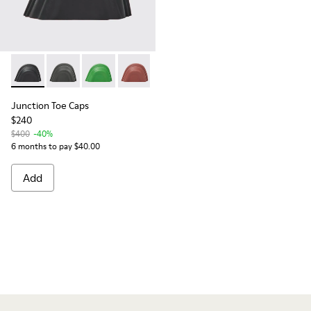
Junction Toe Caps - KS00063-001 - Black rubber toe caps
Junction Toe Caps - KS00063-014
Junction Toe Caps - KS00063-008
Junction Toe Caps - KS00063-006
Junction Toe Caps
$240
$400
-40%
6 months to pay $40.00
Add