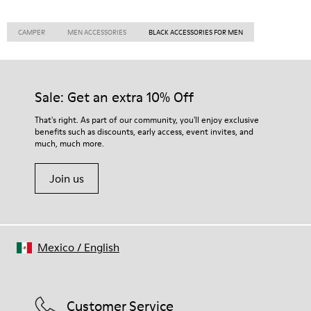
CAMPER
MEN ACCESSORIES
BLACK ACCESSORIES FOR MEN
Sale: Get an extra 10% Off
That's right. As part of our community, you'll enjoy exclusive
benefits such as discounts, early access, event invites, and
much, much more.
Join us
Mexico
/
English
Customer Service