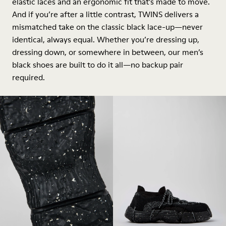
elastic laces and an ergonomic fit that’s made to move.
And if you’re after a little contrast, TWINS delivers a
mismatched take on the classic black lace-up—never
identical, always equal. Whether you’re dressing up,
dressing down, or somewhere in between, our men’s
black shoes are built to do it all—no backup pair
required.