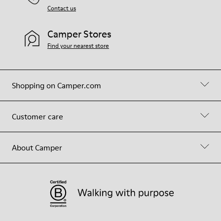
Contact us
Camper Stores
Find your nearest store
Shopping on Camper.com
Customer care
About Camper