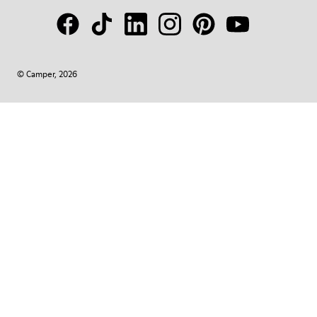
© Camper, 2026