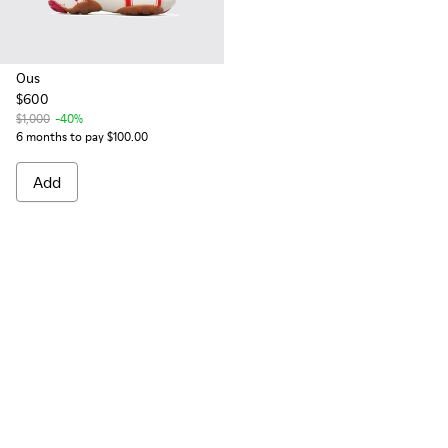
Ous
$600
$1,000
-40%
6 months to pay $100.00
Add