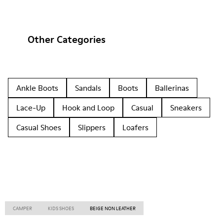
Other Categories
Ankle Boots
Sandals
Boots
Ballerinas
Lace-Up
Hook and Loop
Casual
Sneakers
Casual Shoes
Slippers
Loafers
CAMPER
KIDS SHOES
BEIGE NON LEATHER