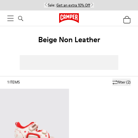
Sale:
Get an extra 10% Off
Beige Non Leather
1
ITEMS
filter
(2)