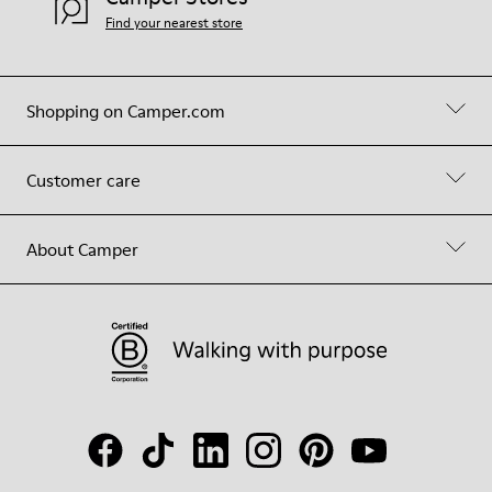
Find your nearest store
Shopping on Camper.com
Customer care
About Camper