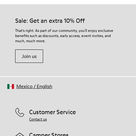
Sale: Get an extra 10% Off
That's right. As part of our community, you'll enjoy exclusive
benefits such as discounts, early access, event invites, and
much, much more.
Join us
Mexico
/
English
Customer Service
Contact us
Camper Stores