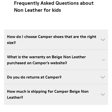
Frequently Asked Questions about
Non Leather for kids
How do I choose Camper shoes that are the right
size?
What is the warranty on Beige Non Leather
purchased on Camper's website?
Do you do returns at Camper?
How much is shipping for Camper Beige Non
Leather?