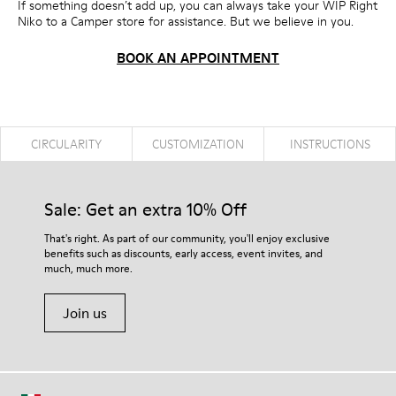
If something doesn’t add up, you can always take your WIP Right
Niko to a Camper store for assistance. But we believe in you.
BOOK AN APPOINTMENT
CIRCULARITY
CUSTOMIZATION
INSTRUCTIONS
Sale: Get an extra 10% Off
That's right. As part of our community, you'll enjoy exclusive
benefits such as discounts, early access, event invites, and
much, much more.
Join us