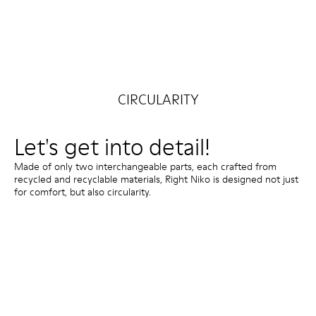
CIRCULARITY
Let's get into detail!
Made of only two interchangeable parts, each crafted from
recycled and recyclable materials, Right Niko is designed not just
for comfort, but also circularity.