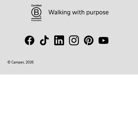
© Camper, 2026