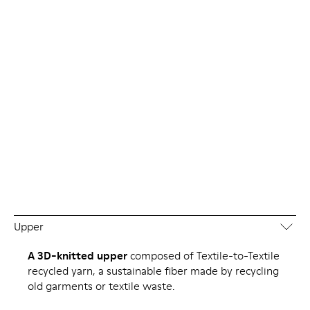
Upper
A 3D-knitted upper
composed of Textile-to-Textile
recycled yarn, a sustainable fiber made by recycling
old garments or textile waste.