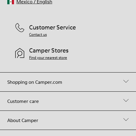
Mexico
/
English
Customer Service
Contact us
Camper Stores
Find your nearest store
Shopping on Camper.com
Customer care
About Camper