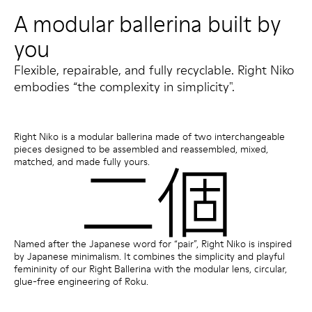
A modular ballerina built by
you
Flexible, repairable, and fully recyclable. Right Niko
embodies “the complexity in simplicity".
Right Niko is a modular ballerina made of two interchangeable
pieces designed to be assembled and reassembled, mixed,
matched, and made fully yours.
Named after the Japanese word for “pair”, Right Niko is inspired
by Japanese minimalism. It combines the simplicity and playful
femininity of our Right Ballerina with the modular lens, circular,
glue-free engineering of Roku.