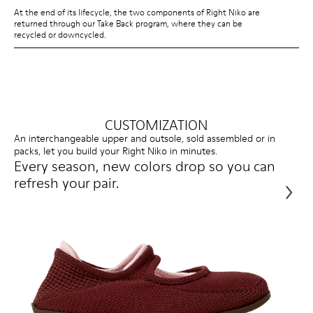
At the end of its lifecycle, the two components of Right Niko are
returned through our Take Back program, where they can be
recycled or downcycled.
CUSTOMIZATION
An interchangeable upper and outsole, sold assembled or in
packs, let you build your Right Niko in minutes.
Every season, new colors drop so you can
refresh your pair.