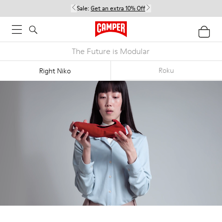
Sale:
Get an extra 10% Off
The Future is Modular
Roku
Right Niko