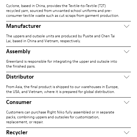
Cyclone, based in China, provides the Textile-to-Textile (T2T)
recycled yarn, sourced from unwanted school uniforms and pre-
consumer textile waste such as cut scraps from garment production.
Manufacturer
The uppers and outsole units are produced by Pusite and Chen Tai
Lai, based in China and Vietnam, respectively.
Assembly
Greenland is responsible for integrating the upper and outsole into
the finished pairs.
Distributor
From Asia, the final product is shipped to our warehouses in Europe,
the USA, and Vietnam, where it is prepared for global distribution.
Consumer
Customers can purchase Right Niko fully assembled or in separate
packs, combining uppers and outsoles for customization,
replacement, or repair.
Recycler