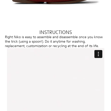
INSTRUCTIONS
Right Niko is easy to assemble and disassemble once you know
the trick (using a spoon!). Do it anytime for washing,
replacement, customization or recycling at the end of its life.