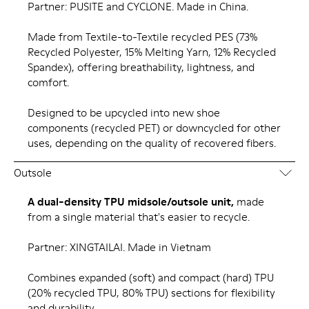
Partner: PUSITE and CYCLONE. Made in China.
Made from Textile-to-Textile recycled PES (73%
Recycled Polyester, 15% Melting Yarn, 12% Recycled
Spandex), offering breathability, lightness, and
comfort.
Designed to be upcycled into new shoe
components (recycled PET) or downcycled for other
uses, depending on the quality of recovered fibers.
Outsole
A dual-density TPU midsole/outsole unit,
made
from a single material that's easier to recycle.
Partner: XINGTAILAI. Made in Vietnam
Combines expanded (soft) and compact (hard) TPU
(20% recycled TPU, 80% TPU) sections for flexibility
and durability.