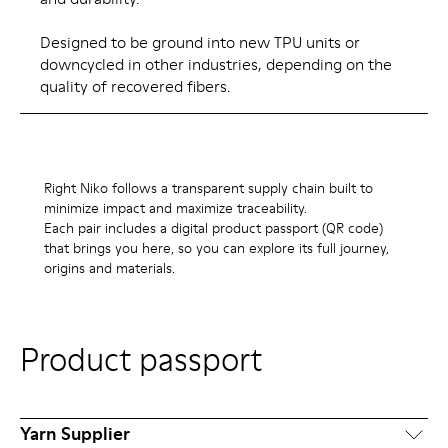
Designed to be ground into new TPU units or
downcycled in other industries, depending on the
quality of recovered fibers.
Right Niko follows a transparent supply chain built to
minimize impact and maximize traceability.
Each pair includes a digital product passport (QR code)
that brings you here, so you can explore its full journey,
origins and materials.
Product passport
Yarn Supplier