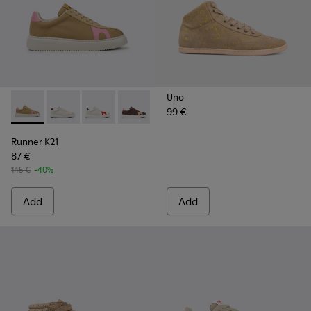
Uno
99 €
Runner K21 - K201311-009 - Beige and pink sneakers for wo
Runner K21 - K201311-045
Runner K21 - K201311-043
Runner K21 - K201311-031
Runner K21 - K201311-024
Runner K21 - K201311-00
Runner K21
87 €
145 €
-40%
Add
Add