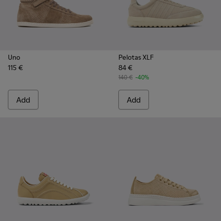
Uno
Pelotas XLF
115 €
84 €
140 €
-40%
Add
Add