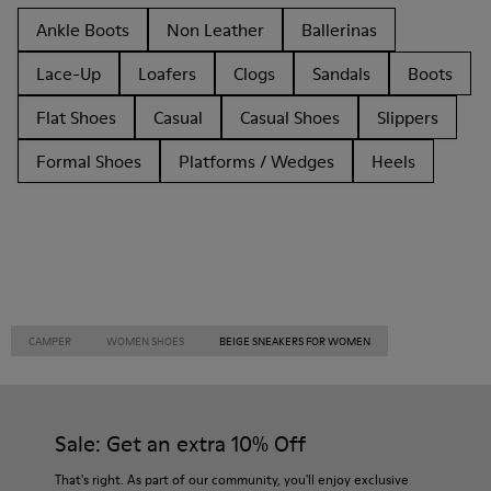
Ankle Boots
Non Leather
Ballerinas
Lace-Up
Loafers
Clogs
Sandals
Boots
Flat Shoes
Casual
Casual Shoes
Slippers
Formal Shoes
Platforms / Wedges
Heels
CAMPER
WOMEN SHOES
BEIGE SNEAKERS FOR WOMEN
Sale: Get an extra 10% Off
That's right. As part of our community, you'll enjoy exclusive