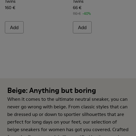
Twins
Twins
160 €
66 €
110 €
-40%
Add
Add
Beige: Anything but boring
When it comes to the ultimate neutral
sneaker
, you can
never go wrong with beige. From classic styles that can
be dressed up or down to sportier silhouettes that are
perfect for long days on your feet, our selection of
beige sneakers for women has got you covered. Crafted