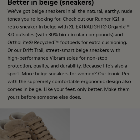
Better in beige (sneakers)
We’ve got beige sneakers in all the natural, earthy, nude
tones you’re looking for. Check out our Runner K21, a
retro sneaker in beige with XL EXTRALIGHT® Organix™
3.0 outsoles (with 30% bio-circular compounds) and
OrthoLite® Recycled™ footbeds for extra cushioning.
Or our Drift Trail, street-smart beige sneakers with
high-performance Vibram soles for non-stop
protection, quality, and durability. Because life’s also a
sport. More beige sneakers for women? Our iconic Peu
with the supremely comfortable ergonomic design also
comes in beige. Like your feet, only better. Make them
yours before someone else does.