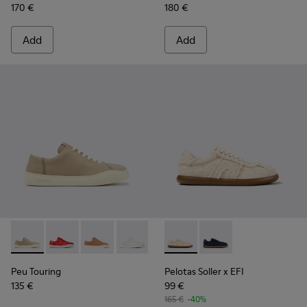
170 €
180 €
Add
Add
Peu Touring - K200877-057 - Beige Nubuck Sneakers for W
Peu Touring - K200877-056
Peu Touring - K200877-051
Peu Touring - K200877-038
Peu Touring - K200877-031
Pelotas Soller x EFI - K2017
Peu Touring - K200877-
Pelotas Soller x EFI -
Peu Touring
Pelotas Soller x EFI
135 €
99 €
165 €
-40%