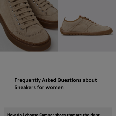
Frequently Asked Questions about
Sneakers for women
How do I choose Camper shoes that are the right