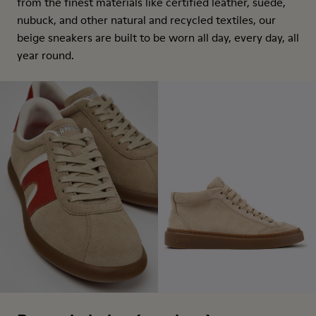
from the finest materials like certified leather, suede,
nubuck, and other natural and recycled textiles, our
beige sneakers are built to be worn all day, every day, all
year round.