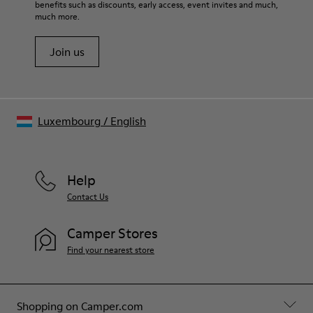
benefits such as discounts, early access, event invites and much,
much more.
Join us
Luxembourg
/
English
Help
Contact Us
Camper Stores
Find your nearest store
Shopping on Camper.com