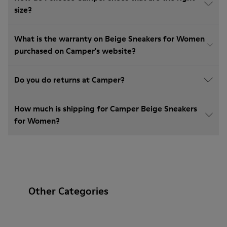
size?
What is the warranty on Beige Sneakers for Women
purchased on Camper's website?
Do you do returns at Camper?
How much is shipping for Camper Beige Sneakers
for Women?
Other Categories