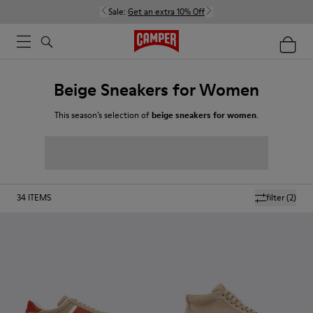
Sale:
Get an extra 10% Off
Beige Sneakers for Women
This season’s selection of
beige sneakers for women
.
34
ITEMS
filter
(2)