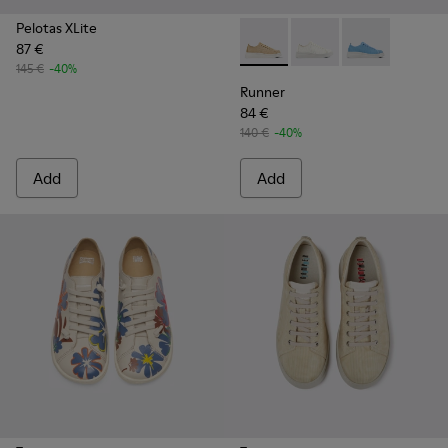
Pelotas XLite
87 €
Runner - K201624-003 - Bei
Runner - K201624-00
Runner - K201
145 €
-40%
Runner
84 €
140 €
-40%
Add
Add