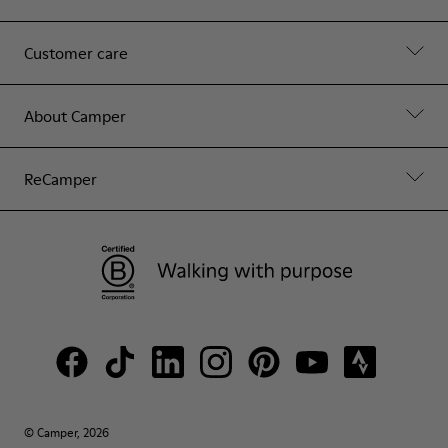
Customer care
About Camper
ReCamper
© Camper, 2026