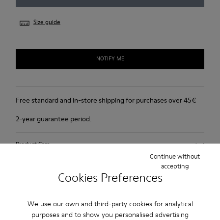
Size guide
NOTIFY ME
Free standard and in-store shipping for purchases over 45€
2-year guarantee period.
Product Care
Continue without
accepting
Cookies Preferences
We use our own and third-party cookies for analytical
Sale: Get an extra 10% Off
purposes and to show you personalised advertising