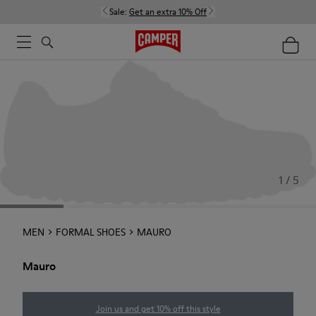
Sale:
Get an extra 10% Off
1 / 5
MEN
FORMAL SHOES
MAURO
Mauro
Join us and get 10% off this style