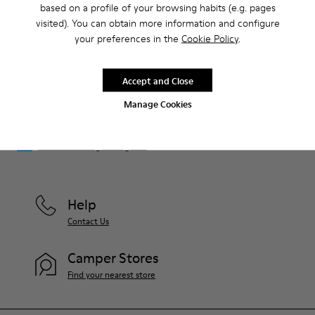
based on a profile of your browsing habits (e.g. pages
That's right. As part of our community, you'll enjoy exclusive
visited). You can obtain more information and configure
benefits such as discounts, early access, event invites and much,
your preferences in the
Cookie Policy
.
much more.
Join us
Accept and Close
Manage Cookies
Luxembourg
/
English
Help
Contact Us
Camper Stores
Find your nearest store