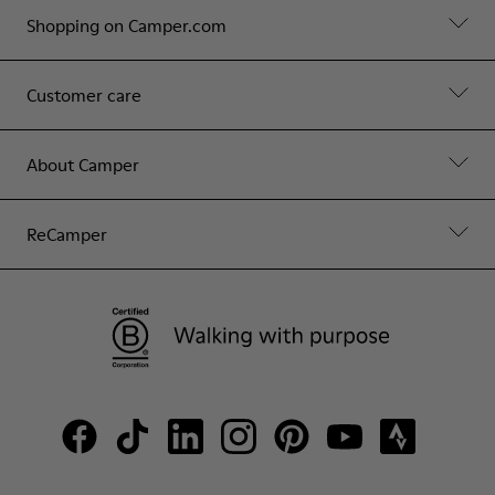
Shopping on Camper.com
Customer care
About Camper
ReCamper