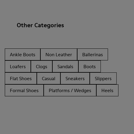
Other Categories
Ankle Boots
Non Leather
Ballerinas
Loafers
Clogs
Sandals
Boots
Flat Shoes
Casual
Sneakers
Slippers
Formal Shoes
Platforms / Wedges
Heels