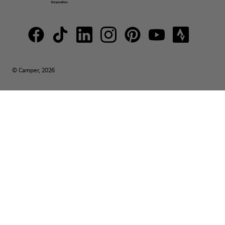
© Camper, 2026