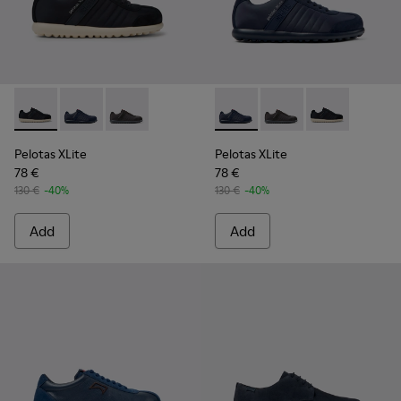
Pelotas XLite - 18302-136 - Blue Textile and Nubuck Leather
Pelotas XLite - 18302-140 - Blue Textile and Nubuck 
Pelotas XLite - 18302-138
Pelotas XLite - 18302-140 - 
Pelotas XLite - 18302
Pelotas XLite 
Pelotas XLite
Pelotas XLite
78 €
78 €
130 €
-40%
130 €
-40%
Add
Add