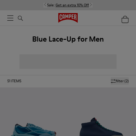
Sale:
Get an extra 10% Off
Blue Lace-Up for Men
51
ITEMS
filter
(2)