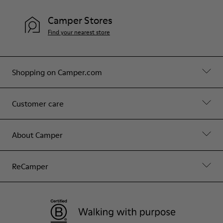
Camper Stores
Find your nearest store
Shopping on Camper.com
Customer care
About Camper
ReCamper