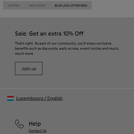
CAMPER
MEN SHOES
BLUE LACE UP FOR MEN
Sale: Get an extra 10% Off
That's right. As part of our community, you'll enjoy exclusive
benefits such as discounts, early access, event invites and much,
much more.
Join us
Luxembourg
/
English
Help
Contact Us