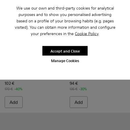
We use our own and third-party cookies for analytical
purposes and to show you personalised advertising
based on a profile of your browsing habits (e.g. pages
visited). You can obtain more information and configure
your preferences in the
Cookie Policy
.
Accept and Close
Manage Cookies
Wagon - K101101-003 - Blue Leather and Textile Shoes for M
Wagon - K101101-001
Peu Touring - K101083-004 -
Peu Touring - K10108
Peu Touring -
Peu Tou
Wagon
Peu Touring
102 €
94 €
170 €
-40%
135 €
-30%
Add
Add