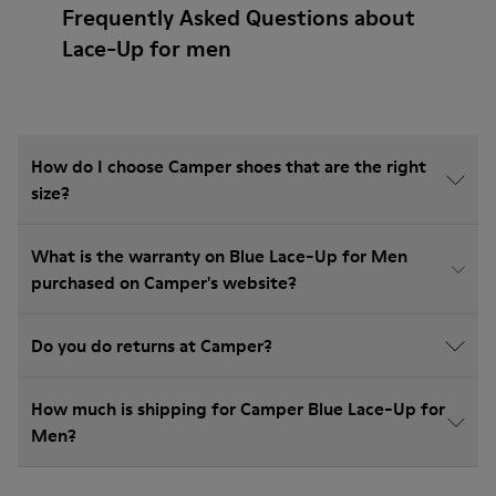
Frequently Asked Questions about
Lace-Up for men
How do I choose Camper shoes that are the right
size?
What is the warranty on Blue Lace-Up for Men
purchased on Camper's website?
Do you do returns at Camper?
How much is shipping for Camper Blue Lace-Up for
Men?