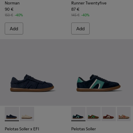
Norman
Runner Twentyfive
90 €
87 €
150 €
-40%
145 €
-40%
Add
Add
Pelotas Soller x EFI - K101033-002 - Blue Organic Cotton Sne
Pelotas Soller x EFI - K101033-001
Pelotas Soller - K100937-027
Pelotas Soller - K100
Pelotas Soller
Pelotas
Pelotas Soller x EFI
Pelotas Soller