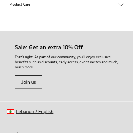
Main material: Nubuck
Product Care
Color: gray
Leather Working Group Certified
Lining: 41 % Polyester 36 % Fabric (60% Nylon - 40% PU) 23 %
Leather finished suede
Our shoes are crafted from carefully selected, premium
materials. Using the right shoe care products will protect
them and ensure they last longer.
Sale: Get an extra 10% Off
For detailed instructions on how to care for your pair, visit our
That's right. As part of our community, you'll enjoy exclusive
benefits such as discounts, early access, event invites and much,
Shoe Care Guide
.
much more.
Join us
Lebanon
/
English