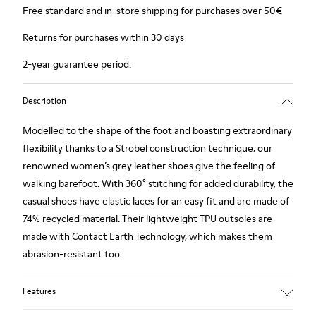
Free standard and in-store shipping for purchases over 50€
Returns for purchases within 30 days
2-year guarantee period.
Description
Modelled to the shape of the foot and boasting extraordinary
flexibility thanks to a Strobel construction technique, our
renowned women’s grey leather shoes give the feeling of
walking barefoot. With 360° stitching for added durability, the
casual shoes have elastic laces for an easy fit and are made of
74% recycled material. Their lightweight TPU outsoles are
made with Contact Earth Technology, which makes them
abrasion-resistant too.
Features