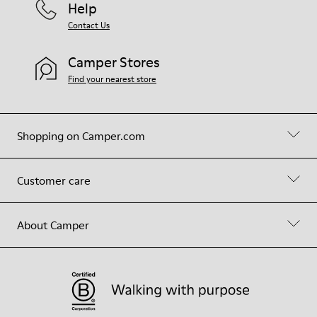
Help
Contact Us
Camper Stores
Find your nearest store
Shopping on Camper.com
Customer care
About Camper