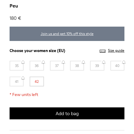
Peu
180 €
Join us and get 10% off this style
Choose your
women size
(EU)
Size guide
35
36
37
38
39
40
41
42
*
Few units left
Add to bag