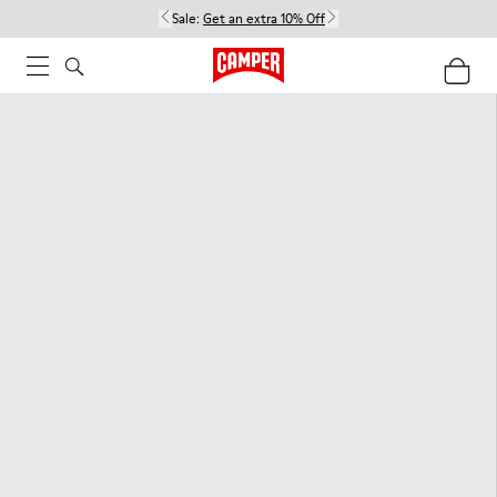
Sale:
Get an extra 10% Off