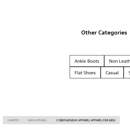
Other Categories
Ankle Boots
Non Leat
Flat Shoes
Casual
CAMPER
MEN APPAREL
CYBER MONDAY APPAREL APPAREL FOR MEN