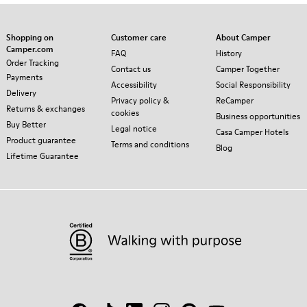
Shopping on
Customer care
About Camper
Camper.com
FAQ
History
Order Tracking
Contact us
Camper Together
Payments
Accessibility
Social Responsibility
Delivery
Privacy policy &
ReCamper
Returns & exchanges
cookies
Business opportunities
Buy Better
Legal notice
Casa Camper Hotels
Product guarantee
Terms and conditions
Blog
Lifetime Guarantee