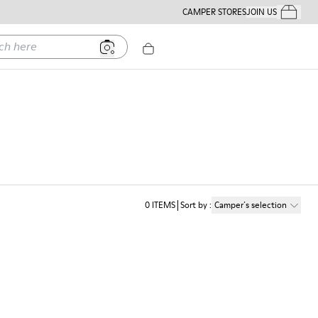
CAMPER STORES
JOIN US
Your Order
ere
0
ITEMS
Sort by
:
Camper´s selection