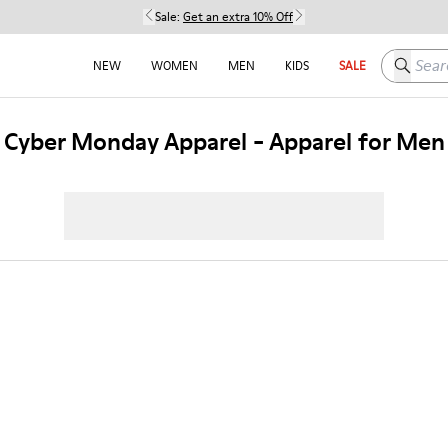
Sale:
Get an extra 10% Off
Search h
NEW
WOMEN
MEN
KIDS
SALE
Cyber Monday Apparel - Apparel for Men