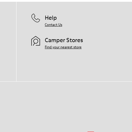
Help
Contact Us
Camper Stores
Find your nearest store