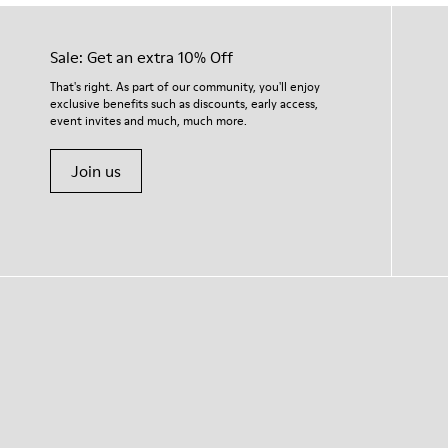
Sale: Get an extra 10% Off
That's right. As part of our community, you'll enjoy
exclusive benefits such as discounts, early access,
event invites and much, much more.
Join us