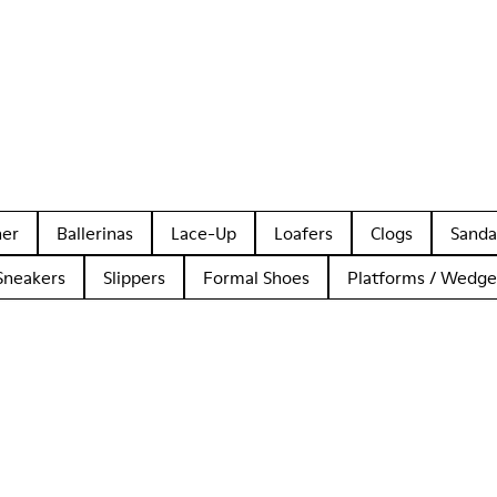
her
Ballerinas
Lace-Up
Loafers
Clogs
Sanda
Sneakers
Slippers
Formal Shoes
Platforms / Wedge