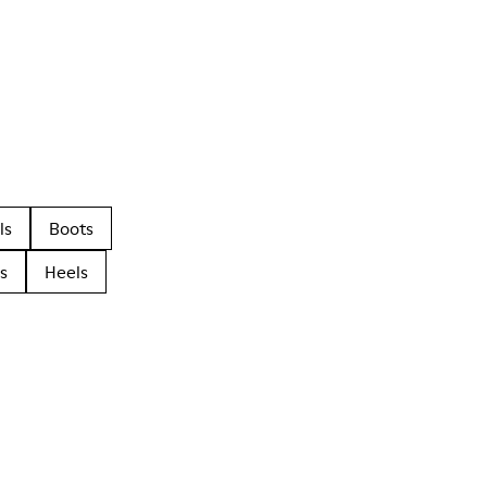
ls
Boots
s
Heels