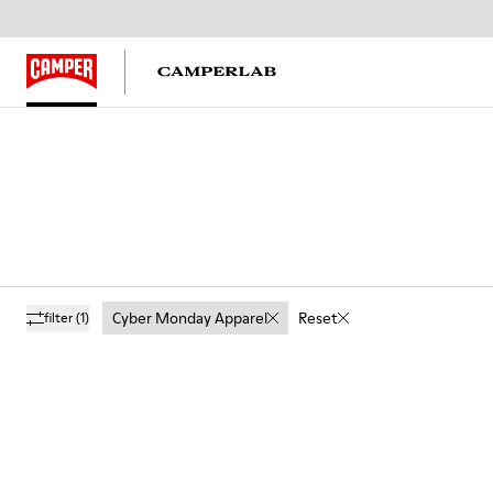
Cyber Monday Apparel
Reset
filter
(1)