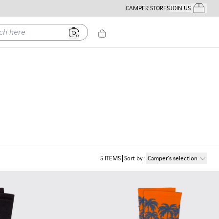
CAMPER STORES
JOIN US
Your Order
ere
5
ITEMS
Sort by
:
Camper´s selection