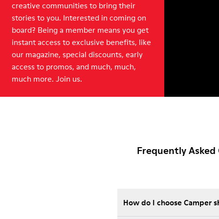
creative communities to bring their
stories to you. Interested in coming on
board? Being a member means you get
instant access to exclusive benefits, like
our magazine, special discounts, early
access to promos, and much, much,
much more. Join us.
Frequently Asked 
How do I choose Camper sho