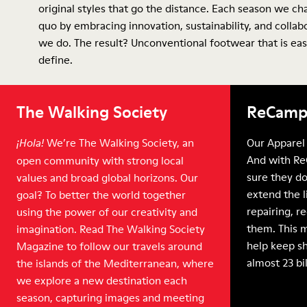
original styles that go the distance. Each season we ch
quo by embracing innovation, sustainability, and collab
we do. The result? Unconventional footwear that is eas
define.
The Walking Society
ReCamp
We’re The Walking Society, an
Our Apparel 
¡Hola!
And with Re
open community with strong local
sure they do
values and broad global horizons. Our
extend the l
goal? To better the world together
repairing, r
using the power of our creativity and
them. This 
imagination. Read The Walking Society
help keep sh
Magazine to follow our travels around
almost 23 bi
the islands of the Mediterranean, where
we explore a new destination each
season, capturing images and meeting