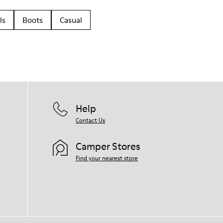
ls
Boots
Casual
Help
Contact Us
Camper Stores
Find your nearest store