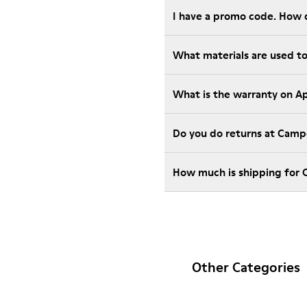
I have a promo code. How 
What materials are used t
What is the warranty on A
Do you do returns at Camp
How much is shipping for
Other Categories