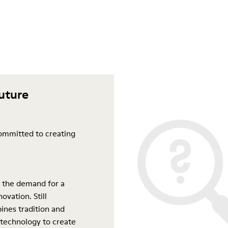
future
ommitted to creating
 the demand for a
ovation. Still
ines tradition and
 technology to create