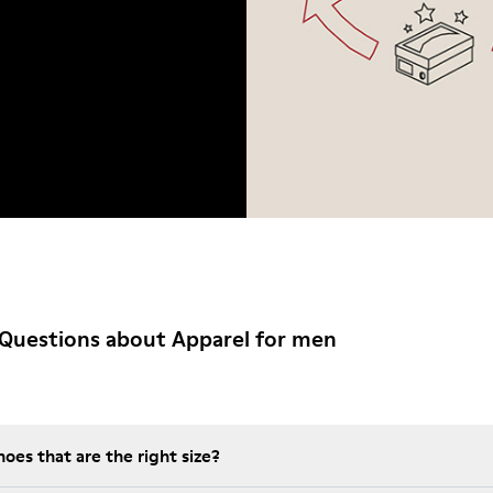
Questions about Apparel for men
es that are the right size?