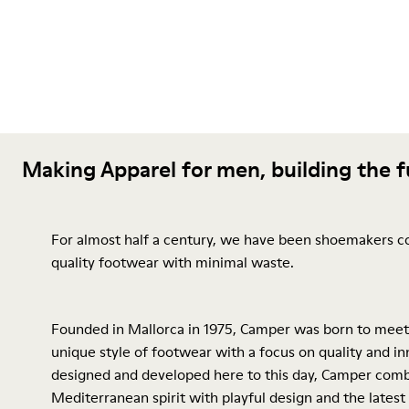
Making Apparel for men, building the 
For almost half a century, we have been shoemakers c
quality footwear with minimal waste.
Founded in Mallorca in 1975, Camper was born to meet
unique style of footwear with a focus on quality and inn
designed and developed here to this day, Camper comb
Mediterranean spirit with playful design and the latest