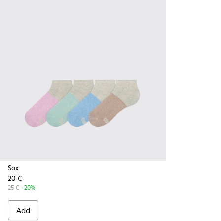
Sox
20 €
25 €
-20%
Add