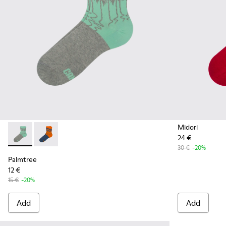
Midori
24 €
Palmtree - CA023-001 - Multicolor
Palmtree - CA023-002 - Multicolor
30 €
-20%
Palmtree
12 €
15 €
-20%
Add
Add