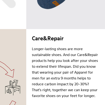
Care&Repair
Longer-lasting shoes are more
sustainable shoes. And our Care&Repair
products help you look after your shoes
to extend their lifespan. Did you know
that wearing your pair of Apparel for
men for an extra 9 months helps to
reduce carbon impact by 20-30%?
That’s right, together we can keep your
favorite shoes on your feet for longer.