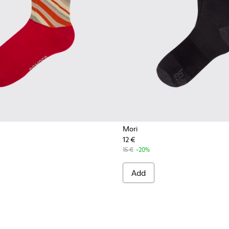
Mori
12 €
15 €
-20%
Add