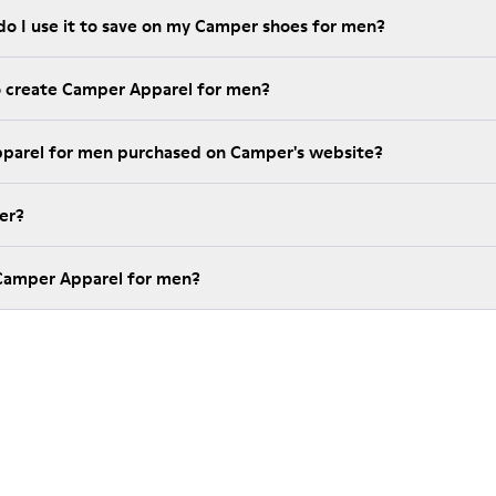
do I use it to save on my Camper shoes for men?
o create Camper Apparel for men?
pparel for men purchased on Camper's website?
er?
 Camper Apparel for men?