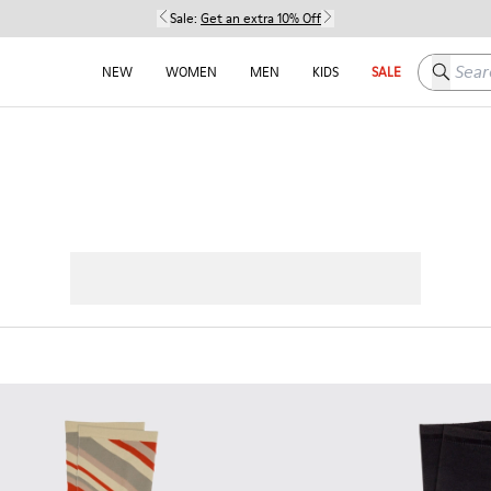
Sale:
Get an extra 10% Off
Search h
NEW
WOMEN
MEN
KIDS
SALE