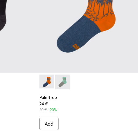
Palmtree - CA023-002 - Multicolor
Palmtree - CA023-001 - Multicolor
Palmtree
24 €
30 €
-20%
Add