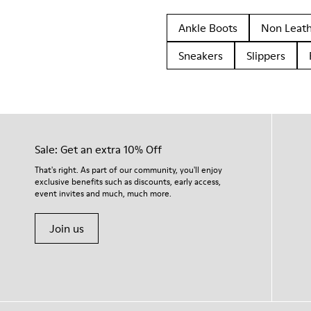
Ankle Boots
Non Leat
Sneakers
Slippers
Sale: Get an extra 10% Off
That's right. As part of our community, you'll enjoy
exclusive benefits such as discounts, early access,
event invites and much, much more.
Join us