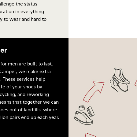
allenge the status
oration in everything
y to wear and hard to
er
for men are built to last.
Camper, we make extra
. These services help
ife of your shoes by
ecycling, and reworking
means that together we can
oes out of landfills, where
llion pairs end up each year.