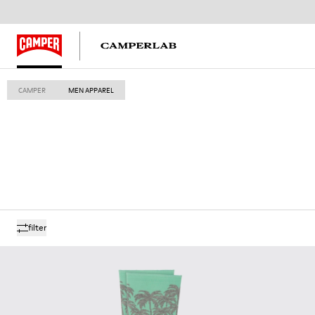
CAMPER
MEN APPAREL
filter