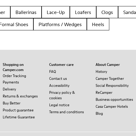
her
Ballerinas
Lace-Up
Loafers
Clogs
Sanda
Formal Shoes
Platforms / Wedges
Heels
Shopping on
Customer care
About Camper
Camper.com
FAQ
History
Order Tracking
Contact us
Camper Together
Payments
Accessibility
Social Responsibility
Delivery
Privacy policy &
ReCamper
Returns & exchanges
cookies
Business opportunities
Buy Better
Legal notice
Casa Camper Hotels
Product guarantee
Terms and conditions
Blog
Lifetime Guarantee