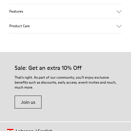
Features
Upper
Product Care
Calfskin
Color
Blue
Outsole/Features
Rubber outsole (20% recycled)
Our shoes are crafted from carefully selected, premium
Hook and loop closing system for easy fit
materials. Using the right shoe care products will protect
Sale: Get an extra 10% Off
Lining
them and ensure they last longer.
75 % pigskin 25 % pigskin suede finish
That's right. As part of our community, you'll enjoy exclusive
benefits such as discounts, early access, event invites and much,
For detailed instructions on how to care for your pair, visit our
much more.
Shoe Care Guide
.
Join us