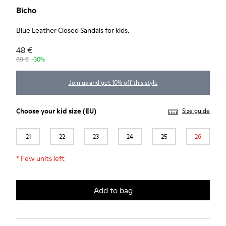
Bicho
Blue Leather Closed Sandals for kids.
48 €
69 €
-30%
Join us and get 10% off this style
Choose your
kid size
(EU)
Size guide
21
22
23
24
25
26
*
Few units left
Add to bag