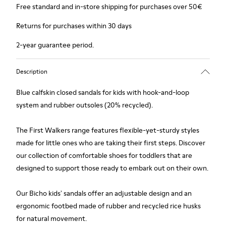
Free standard and in-store shipping for purchases over 50€
Returns for purchases within 30 days
2-year guarantee period.
Description
Blue calfskin closed sandals for kids with hook-and-loop
system and rubber outsoles (20% recycled).
The First Walkers range features flexible-yet-sturdy styles
made for little ones who are taking their first steps. Discover
our collection of comfortable shoes for toddlers that are
designed to support those ready to embark out on their own.
Our Bicho kids' sandals offer an adjustable design and an
ergonomic footbed made of rubber and recycled rice husks
for natural movement.