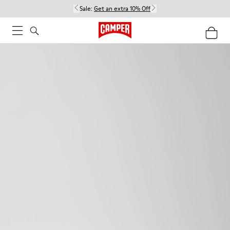
Sale:
Get an extra 10% Off