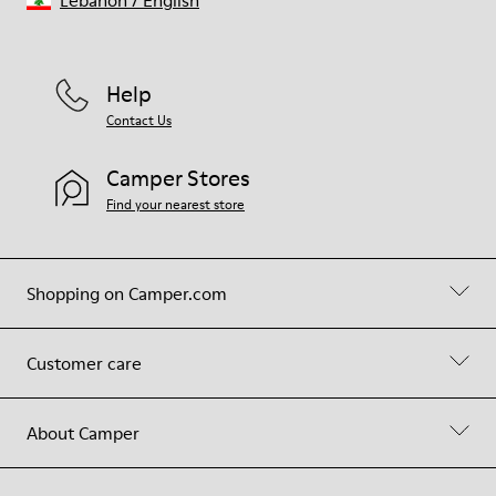
Lebanon
/
English
Help
Contact Us
Camper Stores
Find your nearest store
Shopping on Camper.com
Customer care
About Camper