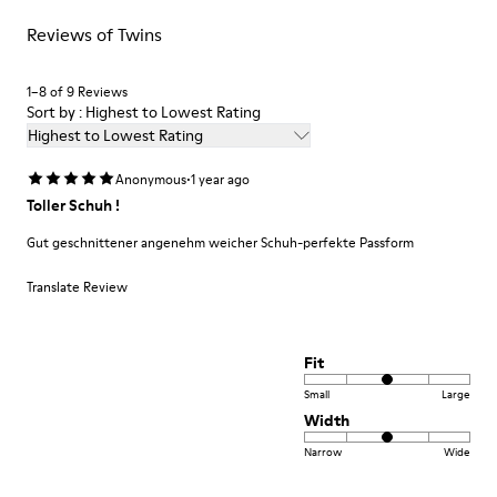
For detailed instructions on how to care for your pair, visit our
71% Recycled Polyester 29% Leather
Reviews of Twins
Shoe Care Guide
.
1–8 of 9 Reviews
Sort by : Highest to Lowest Rating
Highest to Lowest Rating
·
Anonymous
1 year ago
Toller Schuh !
Gut geschnittener angenehm weicher Schuh-perfekte Passform
Translate Review
Fit
Small
Large
Width
Narrow
Wide