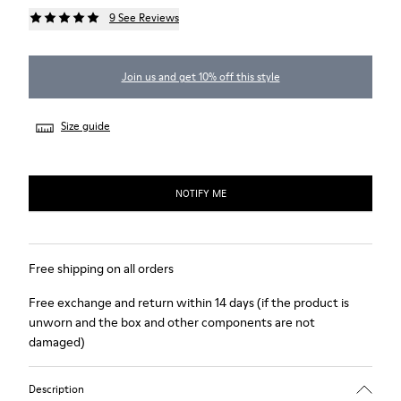
9 See Reviews
Join us and get 10% off this style
Size guide
NOTIFY ME
Free shipping on all orders
Free exchange and return within 14 days (if the product is
unworn and the box and other components are not
damaged)
Description