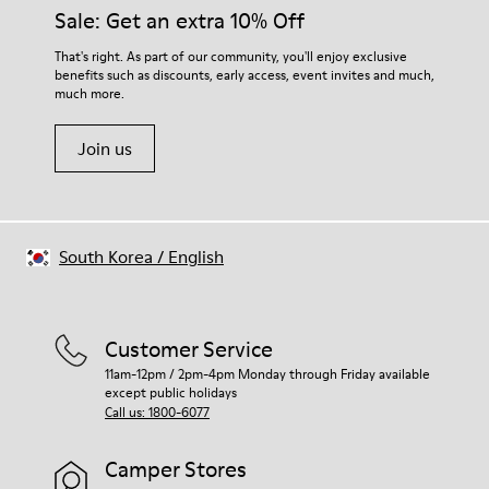
Sale: Get an extra 10% Off
That's right. As part of our community, you'll enjoy exclusive
benefits such as discounts, early access, event invites and much,
much more.
Join us
South Korea
/
English
Customer Service
11am-12pm / 2pm-4pm Monday through Friday available
except public holidays
Call us: 1800-6077
Camper Stores