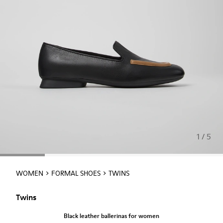
1 / 5
WOMEN
FORMAL SHOES
TWINS
Twins
Black leather ballerinas for women