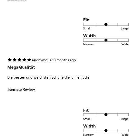
Fit
Small
Large
Width
Narrow
Wide
·
Anonymous
10 months ago
Mega Qualität
Die besten und weichsten Schuhe die ich je hatte
Translate Review
Fit
Small
Large
Width
Narrow
Wide