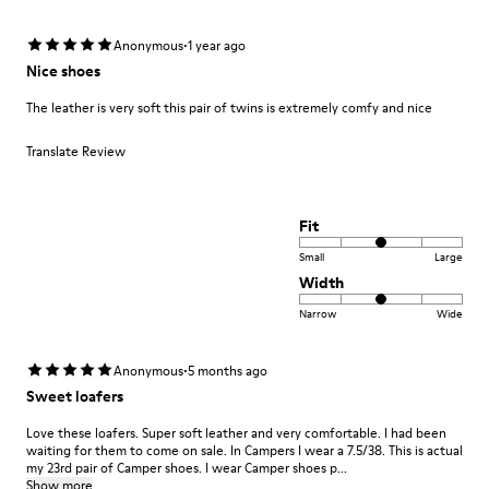
·
Anonymous
1 year ago
Nice shoes
The leather is very soft this pair of twins is extremely comfy and nice
Translate Review
Fit
Small
Large
Width
Narrow
Wide
·
Anonymous
5 months ago
Sweet loafers
Love these loafers. Super soft leather and very comfortable. I had been
waiting for them to come on sale. In Campers I wear a 7.5/38. This is actual
my 23rd pair of Camper shoes. I wear Camper shoes p...
Show more