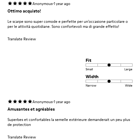
·
Anonymous
1 year ago
Ottimo acquisto!
Le scarpe sono super comode e perfette per un’occasione particolare o
per le attività quotidiane. Sono confortevoli ma di grande effetto!
Translate Review
Fit
Small
Large
Width
Narrow
Wide
·
Anonymous
1 year ago
Amusantes et agréables
Superbes et confortables la semelle extérieure demanderait un peu plus
de protection
Translate Review