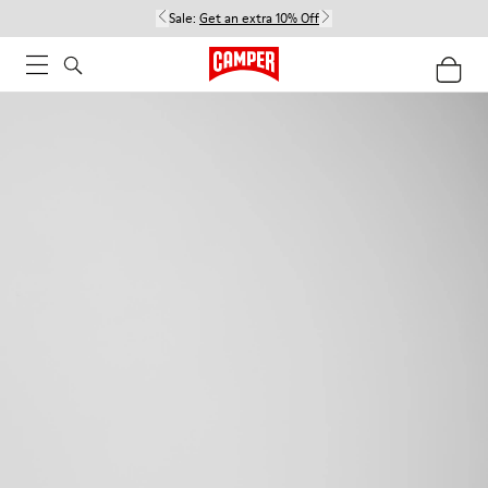
Sale:
Get an extra 10% Off