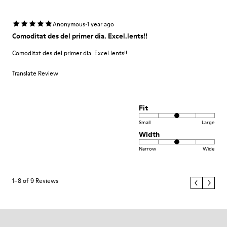
·
Anonymous
1 year ago
Comoditat des del primer dia. Excel.lents!!
Comoditat des del primer dia. Excel.lents!!
Translate Review
Fit
Small
Large
Width
Narrow
Wide
1–8 of 9 Reviews