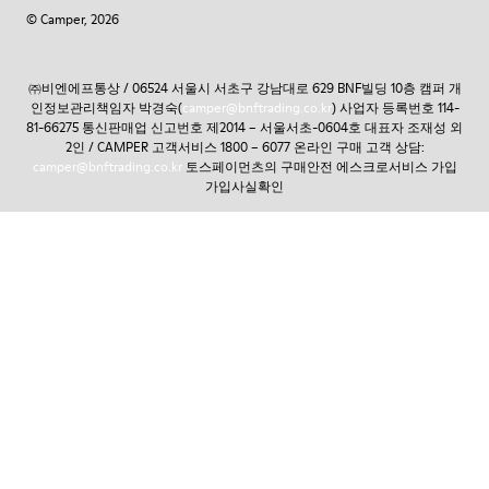
© Camper, 2026
㈜비엔에프통상 / 06524 서울시 서초구 강남대로 629 BNF빌딩 10층 캠퍼 개
인정보관리책임자 박경숙(
camper@bnftrading.co.kr
) 사업자 등록번호 114-
81-66275 통신판매업 신고번호 제2014 – 서울서초-0604호 대표자 조재성 외
2인 / CAMPER 고객서비스 1800 – 6077 온라인 구매 고객 상담:
camper@bnftrading.co.kr
토스페이먼츠의 구매안전 에스크로서비스 가입
가입사실확인