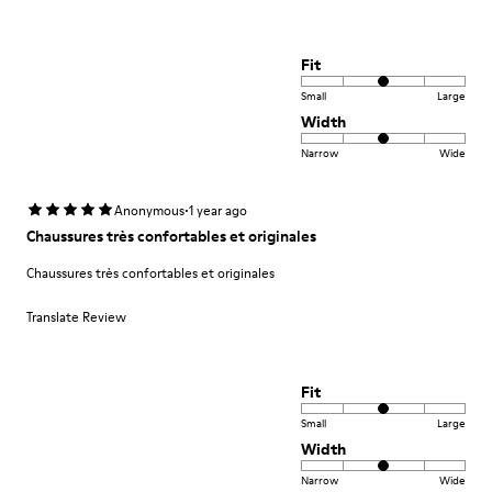
Fit
Small
Large
Width
Narrow
Wide
·
Anonymous
1 year ago
Chaussures très confortables et originales
Chaussures très confortables et originales
Translate Review
Fit
Small
Large
Width
Narrow
Wide