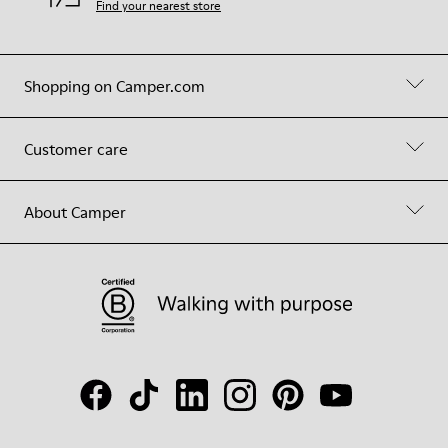
Find your nearest store
Shopping on Camper.com
Customer care
About Camper