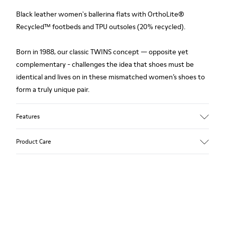
Black leather women's ballerina flats with OrthoLite®
Recycled™ footbeds and TPU outsoles (20% recycled).
Born in 1988, our classic TWINS concept — opposite yet
complementary - challenges the idea that shoes must be
identical and lives on in these mismatched women’s shoes to
form a truly unique pair.
Features
Upper
Product Care
Leather
Color
Black
Outsole/Features
Our shoes are crafted from carefully selected, premium
TPU Outsoles (20% Recycled)
materials. Using the right shoe care products will protect
Insole
them and ensure they last longer.
OrthoLite® Recycled™ Non-Removable Footbeds
Lining