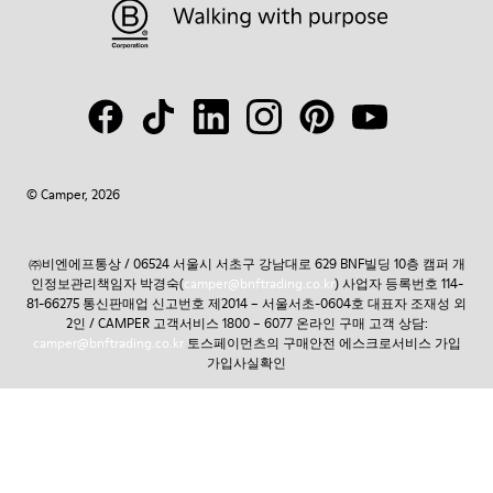
© Camper, 2026
㈜비엔에프통상 / 06524 서울시 서초구 강남대로 629 BNF빌딩 10층 캠퍼 개
인정보관리책임자 박경숙(
camper@bnftrading.co.kr
) 사업자 등록번호 114-
81-66275 통신판매업 신고번호 제2014 – 서울서초-0604호 대표자 조재성 외
2인 / CAMPER 고객서비스 1800 – 6077 온라인 구매 고객 상담:
camper@bnftrading.co.kr
토스페이먼츠의 구매안전 에스크로서비스 가입
가입사실확인