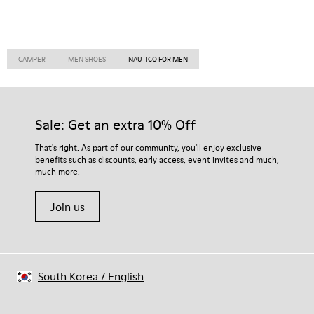
CAMPER
MEN SHOES
NAUTICO FOR MEN
Sale: Get an extra 10% Off
That's right. As part of our community, you'll enjoy exclusive
benefits such as discounts, early access, event invites and much,
much more.
Join us
South Korea
/
English