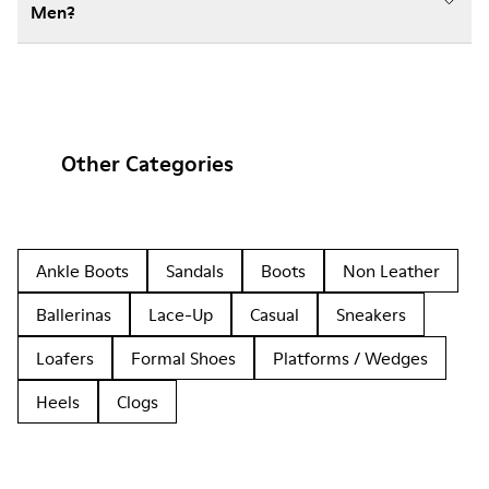
Men?
Other Categories
Ankle Boots
Sandals
Boots
Non Leather
Ballerinas
Lace-Up
Casual
Sneakers
Loafers
Formal Shoes
Platforms / Wedges
Heels
Clogs