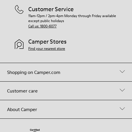
Customer Service
11am-12pm / 2pm-4pm Monday through Friday available
except public holidays
Call us: 1800-6077
Camper Stores
Find your nearest store
Shopping on Camper.com
Customer care
About Camper