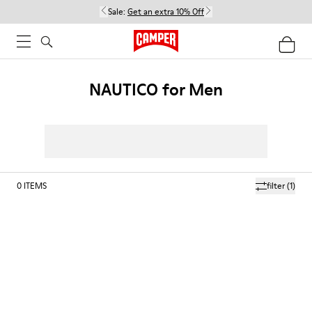
Sale:
Get an extra 10% Off
NAUTICO for Men
0
ITEMS
filter
(1)