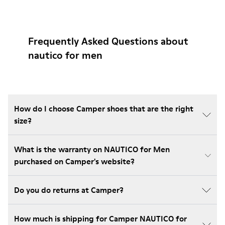
Frequently Asked Questions about
nautico for men
How do I choose Camper shoes that are the right
size?
What is the warranty on NAUTICO for Men
purchased on Camper's website?
Do you do returns at Camper?
How much is shipping for Camper NAUTICO for