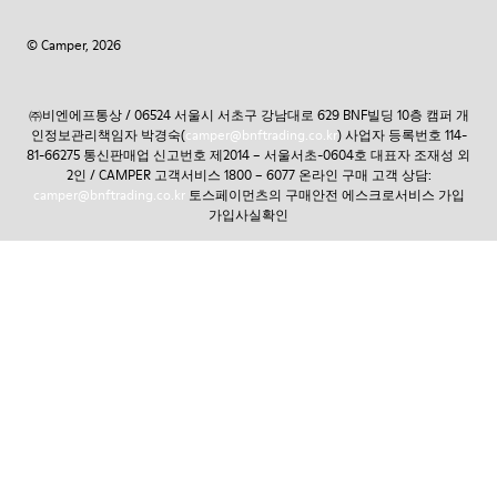
© Camper, 2026
㈜비엔에프통상 / 06524 서울시 서초구 강남대로 629 BNF빌딩 10층 캠퍼 개
인정보관리책임자 박경숙(
camper@bnftrading.co.kr
) 사업자 등록번호 114-
81-66275 통신판매업 신고번호 제2014 – 서울서초-0604호 대표자 조재성 외
2인 / CAMPER 고객서비스 1800 – 6077 온라인 구매 고객 상담:
camper@bnftrading.co.kr
토스페이먼츠의 구매안전 에스크로서비스 가입
가입사실확인