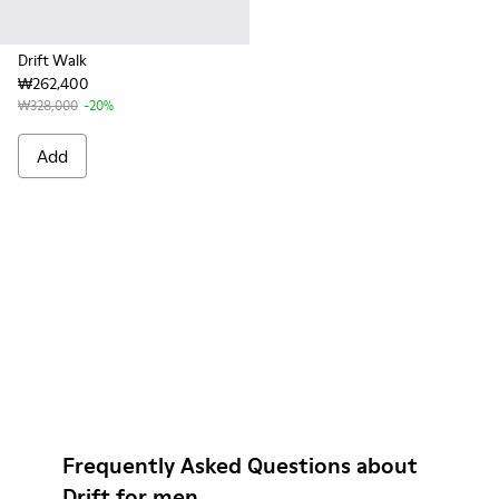
Drift Walk
₩262,400
₩328,000
-20%
Add
Frequently Asked Questions about
Drift for men