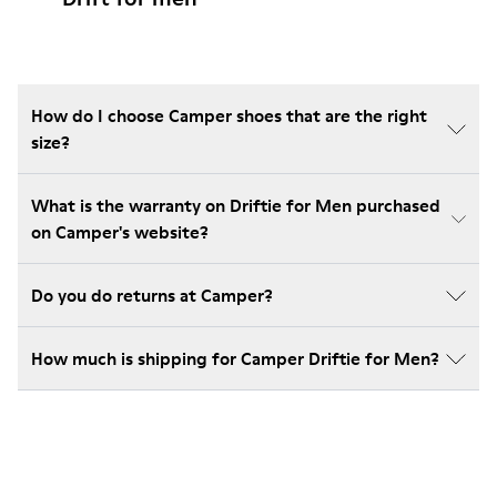
How do I choose Camper shoes that are the right
size?
What is the warranty on Driftie for Men purchased
on Camper's website?
Do you do returns at Camper?
How much is shipping for Camper Driftie for Men?