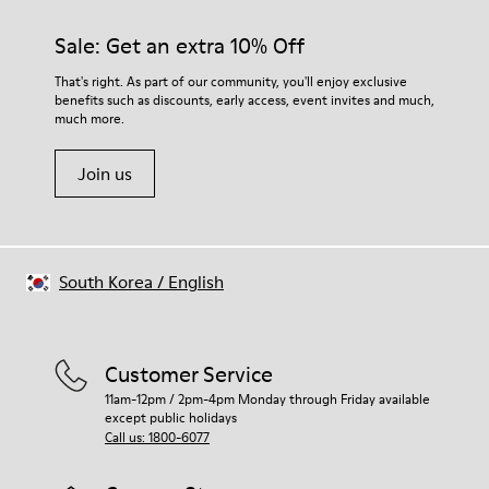
Sale: Get an extra 10% Off
That's right. As part of our community, you'll enjoy exclusive
benefits such as discounts, early access, event invites and much,
much more.
Join us
South Korea
/
English
Customer Service
11am-12pm / 2pm-4pm Monday through Friday available
except public holidays
Call us: 1800-6077