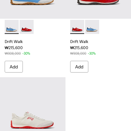
Drift Walk - K101098-008 - Multicolor Textile and Nubuck L
Drift Walk - K101098-004 - Multicolor Textile and N
Drift Walk - K101098-004 - M
Drift Walk - K101098-
Drift Walk
Drift Walk
₩215,600
₩215,600
₩308,000
-30%
₩308,000
-30%
Add
Add