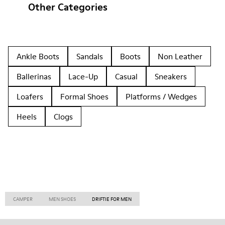
Other Categories
Ankle Boots
Sandals
Boots
Non Leather
Ballerinas
Lace-Up
Casual
Sneakers
Loafers
Formal Shoes
Platforms / Wedges
Heels
Clogs
CAMPER
MEN SHOES
DRIFTIE FOR MEN