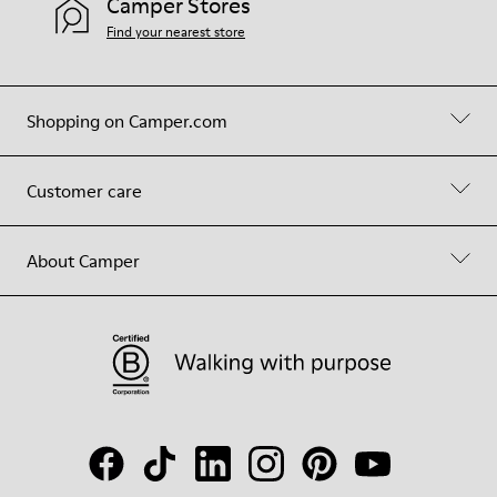
Camper Stores
Find your nearest store
Shopping on Camper.com
Customer care
About Camper