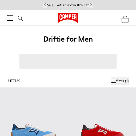
Sale:
Get an extra 10% Off
Driftie for Men
3
ITEMS
filter
(1)