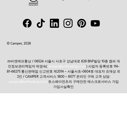
© Camper, 2026
㈜비엔에프통상 / 06524 서울시 서초구 강남대로 629 BNF빌딩 10층 캠퍼 개
인정보관리책임자 박경숙(
camper@bnftrading.co.kr
) 사업자 등록번호 114-
81-66275 통신판매업 신고번호 제2014 – 서울서초-0604호 대표자 조재성 외
2인 / CAMPER 고객서비스 1800 – 6077 온라인 구매 고객 상담:
camper@bnftrading.co.kr
토스페이먼츠의 구매안전 에스크로서비스 가입
가입사실확인