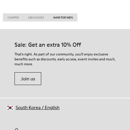
CAMPER
MEN SHOES
IMAR FOR MEN
Sale: Get an extra 10% Off
That's right. As part of our community, you'll enjoy exclusive
benefits such as discounts, early access, event invites and much,
much more.
Join us
South Korea
/
English