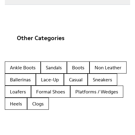
Other Categories
Ankle Boots
Sandals
Boots
Non Leather
Ballerinas
Lace-Up
Casual
Sneakers
Loafers
Formal Shoes
Platforms / Wedges
Heels
Clogs