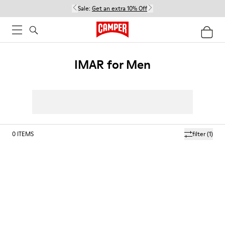
Sale:
Get an extra 10% Off
IMAR for Men
0
ITEMS
filter
(1)