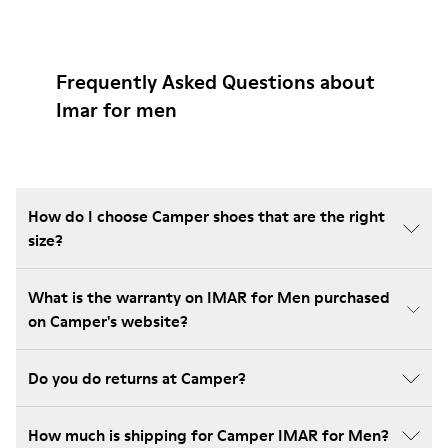
Frequently Asked Questions about
Imar for men
How do I choose Camper shoes that are the right
size?
What is the warranty on IMAR for Men purchased
on Camper's website?
Do you do returns at Camper?
How much is shipping for Camper IMAR for Men?