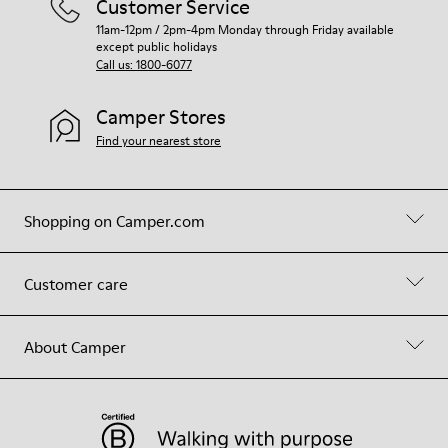
Customer Service
11am-12pm / 2pm-4pm Monday through Friday available
except public holidays
Call us: 1800-6077
Camper Stores
Find your nearest store
Shopping on Camper.com
Customer care
About Camper