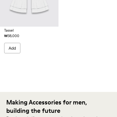
Tassel
₩38,000
Add
Making Accessories for men,
building the future