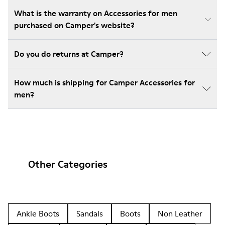
What is the warranty on Accessories for men
purchased on Camper's website?
Do you do returns at Camper?
How much is shipping for Camper Accessories for
men?
Other Categories
Ankle Boots
Sandals
Boots
Non Leather