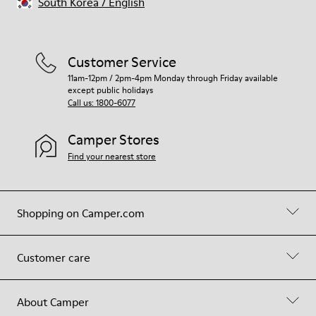
South Korea
/
English
Customer Service
11am-12pm / 2pm-4pm Monday through Friday available
except public holidays
Call us: 1800-6077
Camper Stores
Find your nearest store
Shopping on Camper.com
Customer care
About Camper