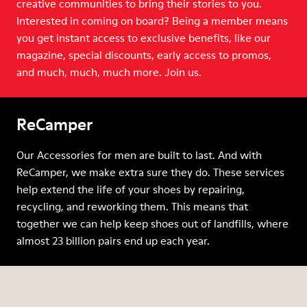
creative communities to bring their stories to you.
Interested in coming on board? Being a member means
you get instant access to exclusive benefits, like our
magazine, special discounts, early access to promos,
and much, much, much more. Join us.
ReCamper
Our Accessories for men are built to last. And with
ReCamper, we make extra sure they do. These services
help extend the life of your shoes by repairing,
recycling, and reworking them. This means that
together we can help keep shoes out of landfills, where
almost 23 billion pairs end up each year.