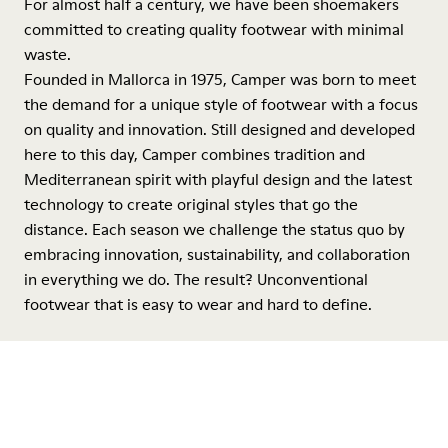
For almost half a century, we have been shoemakers
committed to creating quality footwear with minimal
waste.
Founded in Mallorca in 1975, Camper was born to meet
the demand for a unique style of footwear with a focus
on quality and innovation. Still designed and developed
here to this day, Camper combines tradition and
Mediterranean spirit with playful design and the latest
technology to create original styles that go the
distance. Each season we challenge the status quo by
embracing innovation, sustainability, and collaboration
in everything we do. The result? Unconventional
footwear that is easy to wear and hard to define.