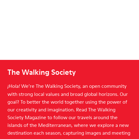
The Walking Society
We’re The Walking Society, an open community
¡Hola!
with strong local values and broad global horizons. Our
goal? To better the world together using the power of
our creativity and imagination. Read The Walking
Society Magazine to follow our travels around the
islands of the Mediterranean, where we explore a new
destination each season, capturing images and meeting