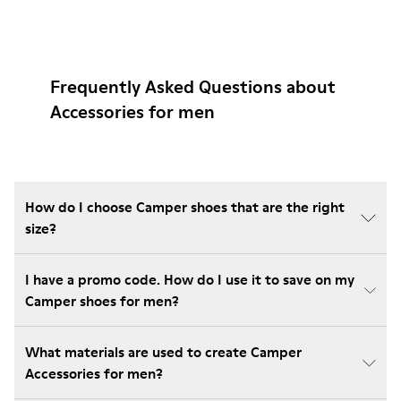
Frequently Asked Questions about
Accessories for men
How do I choose Camper shoes that are the right
size?
I have a promo code. How do I use it to save on my
Camper shoes for men?
What materials are used to create Camper
Accessories for men?