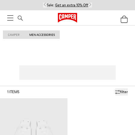
Sale:
Get an extra 10% Off
CAMPER
MEN ACCESSORIES
1
ITEMS
filter