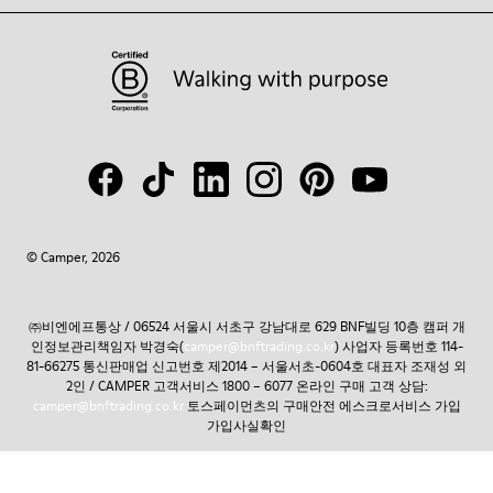
© Camper, 2026
㈜비엔에프통상 / 06524 서울시 서초구 강남대로 629 BNF빌딩 10층 캠퍼 개
인정보관리책임자 박경숙(
camper@bnftrading.co.kr
) 사업자 등록번호 114-
81-66275 통신판매업 신고번호 제2014 – 서울서초-0604호 대표자 조재성 외
2인 / CAMPER 고객서비스 1800 – 6077 온라인 구매 고객 상담:
camper@bnftrading.co.kr
토스페이먼츠의 구매안전 에스크로서비스 가입
가입사실확인