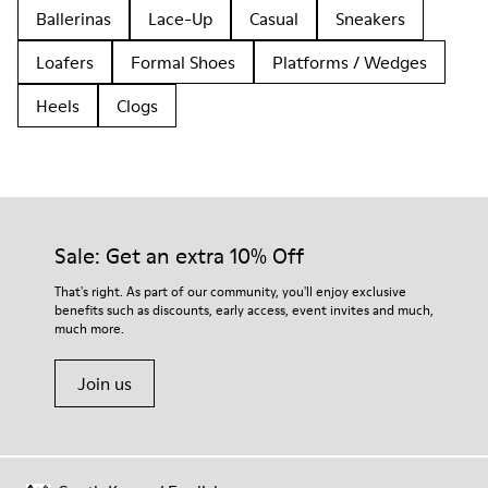
Ballerinas
Lace-Up
Casual
Sneakers
Loafers
Formal Shoes
Platforms / Wedges
Heels
Clogs
Sale: Get an extra 10% Off
That's right. As part of our community, you'll enjoy exclusive
benefits such as discounts, early access, event invites and much,
much more.
Join us