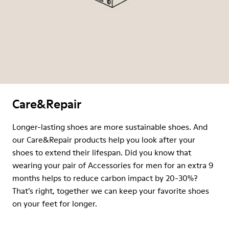
Care&Repair
Longer-lasting shoes are more sustainable shoes. And
our Care&Repair products help you look after your
shoes to extend their lifespan. Did you know that
wearing your pair of Accessories for men for an extra 9
months helps to reduce carbon impact by 20-30%?
That’s right, together we can keep your favorite shoes
on your feet for longer.